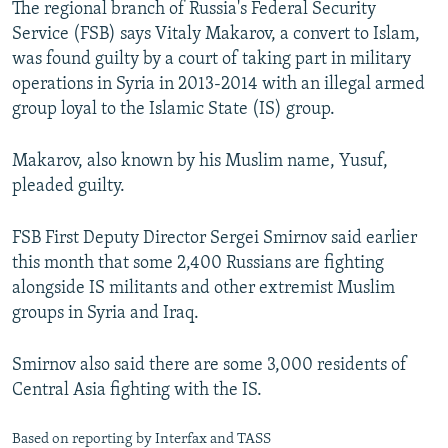
The regional branch of Russia's Federal Security
NEWSLETTERS
SERBIA
RFE/RL INVESTIGATES
Service (FSB) says Vitaly Makarov, a convert to Islam,
PODCASTS
SCHEMES
WIDER EUROPE BY RIKARD JOZWIAK
was found guilty by a court of taking part in military
operations in Syria in 2013-2014 with an illegal armed
SHARE TIPS SECURELY
SYSTEMA
THE RUNDOWN
MAJLIS
group loyal to the Islamic State (IS) group.
BYPASS BLOCKING
Makarov, also known by his Muslim name, Yusuf,
ABOUT RFE/RL
pleaded guilty.
CONTACT US
FSB First Deputy Director Sergei Smirnov said earlier
Subscribe
this month that some 2,400 Russians are fighting
alongside IS militants and other extremist Muslim
FOLLOW US
groups in Syria and Iraq.
Smirnov also said there are some 3,000 residents of
Central Asia fighting with the IS.
All RFE/RL sites
Based on reporting by Interfax and TASS