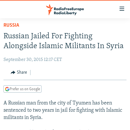
Accessibility
links
Skip
RUSSIA
to
TO READERS IN RUSSIA
Russian Jailed For Fighting
main
RUSSIA PROGRAMMING
content
Alongside Islamic Militants In Syria
IRAN
Skip
RADIO SVOBODA
to
September 30, 2015 12:17 CET
CENTRAL ASIA
CURRENT TIME
main
SOUTH ASIA
Share
RADIO AZATLIQ
KAZAKHSTAN
Navigation
Skip
CAUCASUS
MARSHO RADIO
KYRGYZSTAN
AFGHANISTAN
to
Prefer us on Google
CENTRAL/SE EUROPE
TAJIKISTAN
PAKISTAN
ARMENIA
Search
A Russian man from the city of Tyumen has been
EAST EUROPE
TURKMENISTAN
AZERBAIJAN
BOSNIA
sentenced to two years in jail for fighting with Islamic
VISUALS
UZBEKISTAN
GEORGIA
KOSOVO
BELARUS
militants in Syria.
INVESTIGATIONS
MOLDOVA
UKRAINE