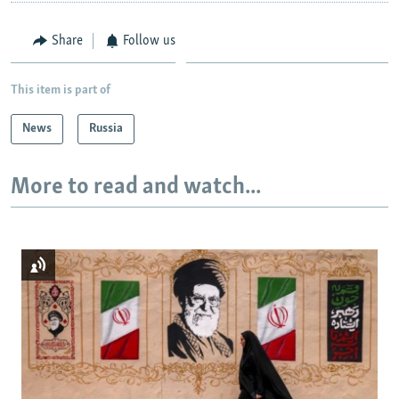
Share
Follow us
This item is part of
News
Russia
More to read and watch...