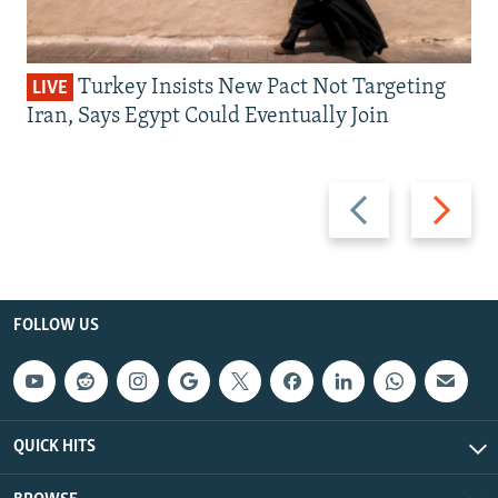
Turkey Insists New Pact Not Targeting
LIVE
Iran, Says Egypt Could Eventually Join
Previous
Next
slide
slide
FOLLOW US
QUICK HITS