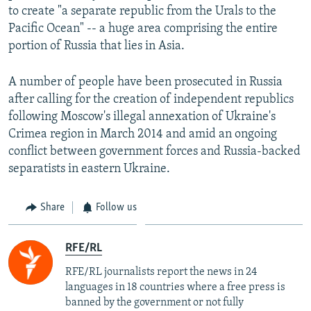
to create "a separate republic from the Urals to the
Pacific Ocean" -- a huge area comprising the entire
portion of Russia that lies in Asia.
A number of people have been prosecuted in Russia
after calling for the creation of independent republics
following Moscow's illegal annexation of Ukraine's
Crimea region in March 2014 and amid an ongoing
conflict between government forces and Russia-backed
separatists in eastern Ukraine.
Share
Follow us
RFE/RL
RFE/RL journalists report the news in 24
languages in 18 countries where a free press is
banned by the government or not fully