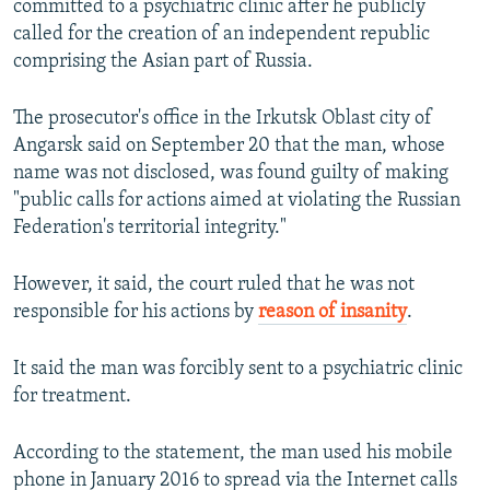
committed to a psychiatric clinic after he publicly
NEWSLETTERS
SERBIA
RFE/RL INVESTIGATES
called for the creation of an independent republic
PODCASTS
comprising the Asian part of Russia.
SCHEMES
WIDER EUROPE BY RIKARD JOZWIAK
SHARE TIPS SECURELY
SYSTEMA
THE RUNDOWN
MAJLIS
The prosecutor's office in the Irkutsk Oblast city of
BYPASS BLOCKING
Angarsk said on September 20 that the man, whose
name was not disclosed, was found guilty of making
ABOUT RFE/RL
"public calls for actions aimed at violating the Russian
CONTACT US
Federation's territorial integrity."
Subscribe
However, it said, the court ruled that he was not
responsible for his actions by
reason of insanity
.
FOLLOW US
It said the man was forcibly sent to a psychiatric clinic
for treatment.
According to the statement, the man used his mobile
phone in January 2016 to spread via the Internet calls
All RFE/RL sites