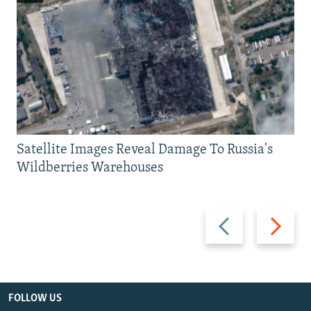
Satellite Images Reveal Damage To Russia's
Wildberries Warehouses
Previous
Next
slide
slide
FOLLOW US