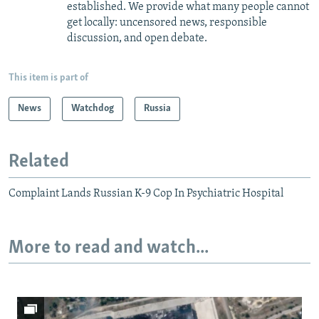
established. We provide what many people cannot
get locally: uncensored news, responsible
discussion, and open debate.
This item is part of
News
Watchdog
Russia
Related
Complaint Lands Russian K-9 Cop In Psychiatric Hospital
More to read and watch...