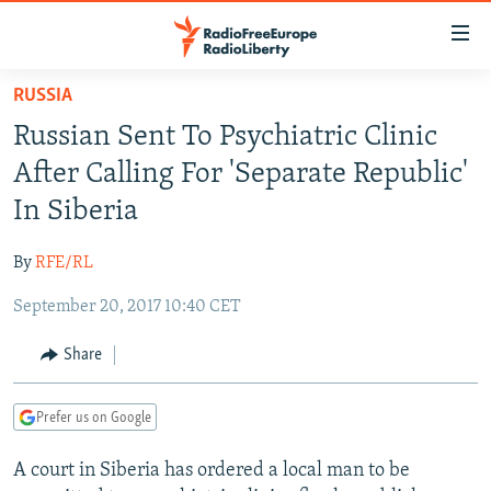
Accessibility
links
Skip
RUSSIA
to
TO READERS IN RUSSIA
Russian Sent To Psychiatric Clinic
main
RUSSIA PROGRAMMING
content
After Calling For 'Separate Republic'
IRAN
Skip
RADIO SVOBODA
In Siberia
to
CENTRAL ASIA
CURRENT TIME
main
By
RFE/RL
SOUTH ASIA
RADIO AZATLIQ
KAZAKHSTAN
Navigation
Skip
September 20, 2017 10:40 CET
CAUCASUS
MARSHO RADIO
KYRGYZSTAN
AFGHANISTAN
to
CENTRAL/SE EUROPE
TAJIKISTAN
PAKISTAN
ARMENIA
Share
Search
EAST EUROPE
TURKMENISTAN
AZERBAIJAN
BOSNIA
Prefer us on Google
VISUALS
UZBEKISTAN
GEORGIA
KOSOVO
BELARUS
A court in Siberia has ordered a local man to be
INVESTIGATIONS
MOLDOVA
UKRAINE