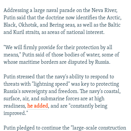
Addressing a large naval parade on the Neva River,
Putin said that the doctrine now identifies the Arctic,
Black, Okhotsk, and Bering seas, as well as the Baltic
and Kuril straits, as areas of national interest.
"We will firmly provide for their protection by all
means," Putin said of those bodies of water, some of
whose maritime borders are disputed by Russia.
Putin stressed that the navy's ability to respond to
threats with "lightning speed" was key to protecting
Russia's sovereignty and freedom. The navy's coastal,
surface, air, and submarine forces are at high
readiness,
he added
, and are "constantly being
improved."
Putin pledged to continue the "large-scale construction