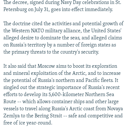
The decree, signed during Navy Day celebrations in St.
Petersburg on July 31, goes into effect immediately.
The doctrine cited the activities and potential growth of
the Western NATO military alliance, the United States'
alleged desire to dominate the seas, and alleged claims
on Russia's territory by a number of foreign states as
the primary threats to the country's security.
It also said that Moscow aims to boost its exploration
and mineral exploitation of the Arctic, and to increase
the potential of Russia's northern and Pacific fleets. It
singled out the strategic importance of Russia's recent
efforts to develop its 5,600-kilometer Northern Sea
Route -- which allows container ships and other large
vessels to travel along Russia's Arctic coast from Novaya
Zemlya to the Bering Strait -- safe and competitive and
free of ice year-round.