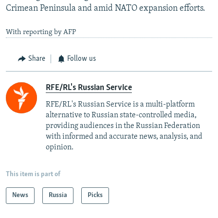
Crimean Peninsula and amid NATO expansion efforts.
With reporting by AFP
Share
Follow us
RFE/RL's Russian Service
RFE/RL's Russian Service is a multi-platform
alternative to Russian state-controlled media,
providing audiences in the Russian Federation
with informed and accurate news, analysis, and
opinion.
This item is part of
News
Russia
Picks