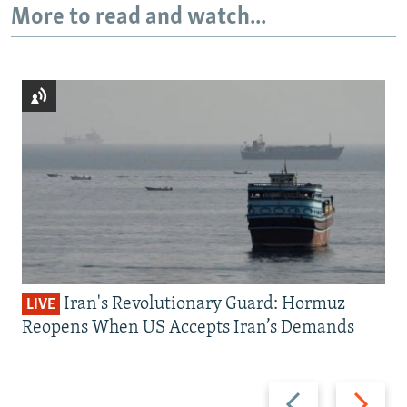
More to read and watch...
Iran's Revolutionary Guard: Hormuz
LIVE
Reopens When US Accepts Iran’s Demands
Previous
Next