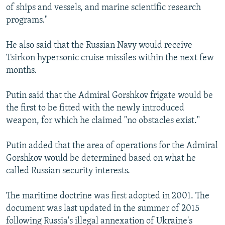
of ships and vessels, and marine scientific research
programs."
He also said that the Russian Navy would receive
Tsirkon hypersonic cruise missiles within the next few
months.
Putin said that the Admiral Gorshkov frigate would be
the first to be fitted with the newly introduced
weapon, for which he claimed "no obstacles exist."
Putin added that the area of operations for the Admiral
Gorshkov would be determined based on what he
called Russian security interests.
The maritime doctrine was first adopted in 2001. The
document was last updated in the summer of 2015
following Russia's illegal annexation of Ukraine's