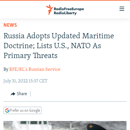
Accessibility
links
Skip
NEWS
to
TO READERS IN RUSSIA
Russia Adopts Updated Maritime
main
RUSSIA PROGRAMMING
content
Doctrine; Lists U.S., NATO As
IRAN
Skip
RADIO SVOBODA
Primary Threats
to
CENTRAL ASIA
CURRENT TIME
main
By
RFE/RL's Russian Service
SOUTH ASIA
RADIO AZATLIQ
KAZAKHSTAN
Navigation
Skip
July 31, 2022 15:57 CET
CAUCASUS
MARSHO RADIO
KYRGYZSTAN
AFGHANISTAN
to
CENTRAL/SE EUROPE
TAJIKISTAN
PAKISTAN
ARMENIA
Share
Search
EAST EUROPE
TURKMENISTAN
AZERBAIJAN
BOSNIA
Prefer us on Google
VISUALS
UZBEKISTAN
GEORGIA
KOSOVO
BELARUS
INVESTIGATIONS
MOLDOVA
UKRAINE