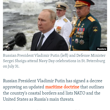
NEWSLETTERS
SERBIA
RFE/RL INVESTIGATES
PODCASTS
SCHEMES
WIDER EUROPE BY RIKARD JOZWIAK
SHARE TIPS SECURELY
SYSTEMA
THE RUNDOWN
MAJLIS
BYPASS BLOCKING
ABOUT RFE/RL
CONTACT US
Russian President Vladimir Putin (left) and Defense Minister
Sergei Shoigu attend Navy Day celebrations in St. Petersburg
Subscribe
on July 31.
FOLLOW US
Russian President Vladimir Putin has signed a decree
approving an updated
maritime doctrine
that outlines
the country's coastal borders and lists NATO and the
United States as Russia's main threats.
All RFE/RL sites