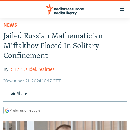
Accessibility
links
Skip
NEWS
to
TO READERS IN RUSSIA
Jailed Russian Mathematician
main
RUSSIA PROGRAMMING
content
Miftakhov Placed In Solitary
IRAN
Skip
RADIO SVOBODA
Confinement
to
CENTRAL ASIA
CURRENT TIME
main
By
RFE/RL's Idel.Realities
SOUTH ASIA
RADIO AZATLIQ
KAZAKHSTAN
Navigation
Skip
November 21, 2024 10:17 CET
CAUCASUS
MARSHO RADIO
KYRGYZSTAN
AFGHANISTAN
to
CENTRAL/SE EUROPE
TAJIKISTAN
PAKISTAN
ARMENIA
Share
Search
EAST EUROPE
TURKMENISTAN
AZERBAIJAN
BOSNIA
Prefer us on Google
VISUALS
UZBEKISTAN
GEORGIA
KOSOVO
BELARUS
INVESTIGATIONS
MOLDOVA
UKRAINE