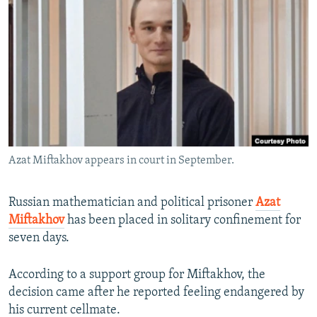
NEWSLETTERS
SERBIA
RFE/RL INVESTIGATES
PODCASTS
SCHEMES
WIDER EUROPE BY RIKARD JOZWIAK
SHARE TIPS SECURELY
SYSTEMA
THE RUNDOWN
MAJLIS
BYPASS BLOCKING
ABOUT RFE/RL
CONTACT US
Azat Miftakhov appears in court in September.
Subscribe
Russian mathematician and political prisoner
Azat
FOLLOW US
Miftakhov
has been placed in solitary confinement for
seven days.
According to a support group for Miftakhov, the
decision came after he reported feeling endangered by
his current cellmate.
All RFE/RL sites