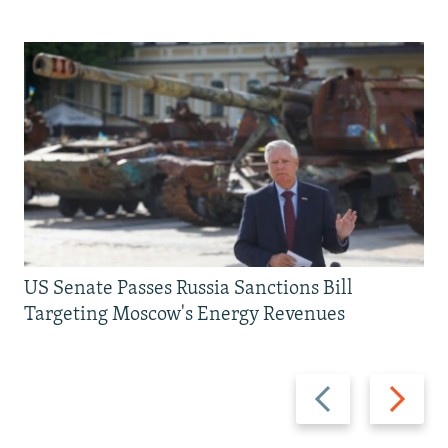
US Senate Passes Russia Sanctions Bill
Targeting Moscow's Energy Revenues
Previous
Next
slide
slide