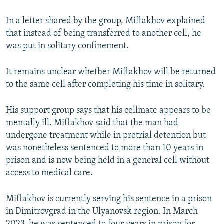
In a letter shared by the group, Miftakhov explained
that instead of being transferred to another cell, he
was put in solitary confinement.
It remains unclear whether Miftakhov will be returned
to the same cell after completing his time in solitary.
His support group says that his cellmate appears to be
mentally ill. Miftakhov said that the man had
undergone treatment while in pretrial detention but
was nonetheless sentenced to more than 10 years in
prison and is now being held in a general cell without
access to medical care.
Miftakhov is currently serving his sentence in a prison
in Dimitrovgrad in the Ulyanovsk region. In March