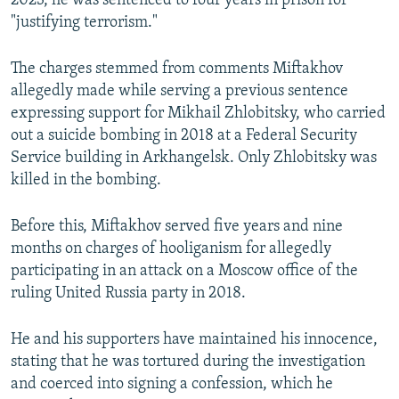
2023, he was sentenced to four years in prison for
"justifying terrorism."
The charges stemmed from comments Miftakhov
allegedly made while serving a previous sentence
expressing support for Mikhail Zhlobitsky, who carried
out a suicide bombing in 2018 at a Federal Security
Service building in Arkhangelsk. Only Zhlobitsky was
killed in the bombing.
Before this, Miftakhov served five years and nine
months on charges of hooliganism for allegedly
participating in an attack on a Moscow office of the
ruling United Russia party in 2018.
He and his supporters have maintained his innocence,
stating that he was tortured during the investigation
and coerced into signing a confession, which he