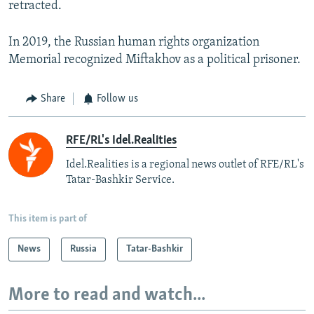
retracted.
In 2019, the Russian human rights organization
Memorial recognized Miftakhov as a political prisoner.
Share
Follow us
RFE/RL's Idel.Realities
Idel.Realities is a regional news outlet of RFE/RL's
Tatar-Bashkir Service.
This item is part of
News
Russia
Tatar-Bashkir
More to read and watch...