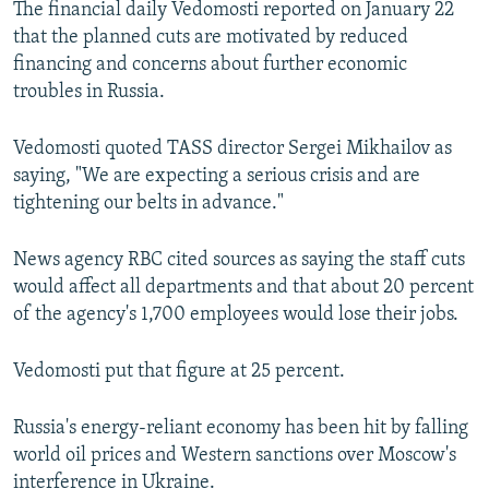
The financial daily Vedomosti reported on January 22
NEWSLETTERS
SERBIA
RFE/RL INVESTIGATES
that the planned cuts are motivated by reduced
PODCASTS
SCHEMES
WIDER EUROPE BY RIKARD JOZWIAK
financing and concerns about further economic
troubles in Russia.
SHARE TIPS SECURELY
SYSTEMA
THE RUNDOWN
MAJLIS
BYPASS BLOCKING
Vedomosti quoted TASS director Sergei Mikhailov as
saying, "We are expecting a serious crisis and are
ABOUT RFE/RL
tightening our belts in advance."
CONTACT US
News agency RBC cited sources as saying the staff cuts
Subscribe
would affect all departments and that about 20 percent
of the agency's 1,700 employees would lose their jobs.
FOLLOW US
Vedomosti put that figure at 25 percent.
Russia's energy-reliant economy has been hit by falling
world oil prices and Western sanctions over Moscow's
All RFE/RL sites
interference in Ukraine.