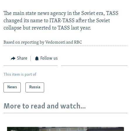
The main state news agency in the Soviet era, TASS
changed its name to ITAR-TASS after the Soviet
collapse but reverted to TASS last year.
Based on reporting by Vedomosti and RBC
Share
Follow us
This item is part of
News
Russia
More to read and watch...