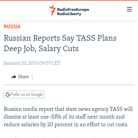
Accessibility
links
Skip
RUSSIA
to
TO READERS IN RUSSIA
Russian Reports Say TASS Plans
main
RUSSIA PROGRAMMING
content
Deep Job, Salary Cuts
IRAN
Skip
RADIO SVOBODA
to
January 23, 2015 09:07 CET
CENTRAL ASIA
CURRENT TIME
main
SOUTH ASIA
Share
RADIO AZATLIQ
KAZAKHSTAN
Navigation
Skip
CAUCASUS
MARSHO RADIO
KYRGYZSTAN
AFGHANISTAN
to
Prefer us on Google
CENTRAL/SE EUROPE
TAJIKISTAN
PAKISTAN
ARMENIA
Search
Russian media report that state news agency TASS will
EAST EUROPE
TURKMENISTAN
AZERBAIJAN
BOSNIA
dismiss at least one-fifth of its staff next month and
VISUALS
UZBEKISTAN
GEORGIA
KOSOVO
BELARUS
reduce salaries by 20 percent in an effort to cut costs.
INVESTIGATIONS
MOLDOVA
UKRAINE