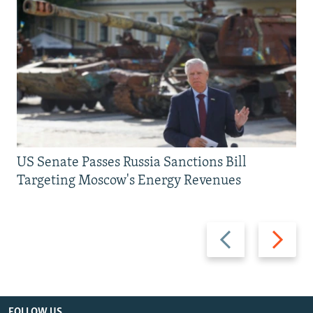
US Senate Passes Russia Sanctions Bill
Targeting Moscow's Energy Revenues
Previous
Next
slide
slide
FOLLOW US