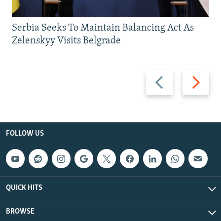
Serbia Seeks To Maintain Balancing Act As
Zelenskyy Visits Belgrade
Previous
Next
slide
slide
FOLLOW US
QUICK HITS
BROWSE