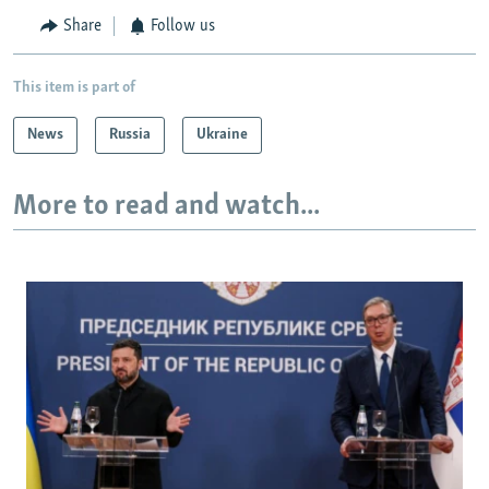
Share
Follow us
This item is part of
News
Russia
Ukraine
More to read and watch...