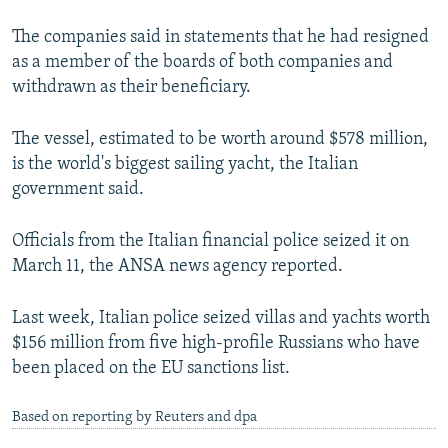
The companies said in statements that he had resigned
as a member of the boards of both companies and
withdrawn as their beneficiary.
The vessel, estimated to be worth around $578 million,
is the world's biggest sailing yacht, the Italian
government said.
Officials from the Italian financial police seized it on
March 11, the ANSA news agency reported.
Last week, Italian police seized villas and yachts worth
$156 million from five high-profile Russians who have
been placed on the EU sanctions list.
Based on reporting by Reuters and dpa