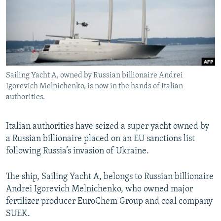
NEWSLETTERS
SERBIA
RFE/RL INVESTIGATES
PODCASTS
SCHEMES
WIDER EUROPE BY RIKARD JOZWIAK
SHARE TIPS SECURELY
SYSTEMA
THE RUNDOWN
MAJLIS
BYPASS BLOCKING
Sailing Yacht A, owned by Russian billionaire Andrei
ABOUT RFE/RL
Igorevich Melnichenko, is now in the hands of Italian
CONTACT US
authorities.
Subscribe
Italian authorities have seized a super yacht owned by
a Russian billionaire placed on an EU sanctions list
FOLLOW US
following Russia’s invasion of Ukraine.
The ship, Sailing Yacht A, belongs to Russian billionaire
Andrei Igorevich Melnichenko, who owned major
fertilizer producer EuroChem Group and coal company
SUEK.
All RFE/RL sites