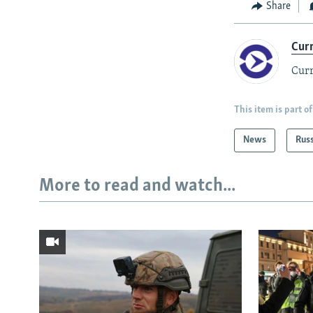
Share
Cur
Curr
This item is part of
News
Rus
More to read and watch...