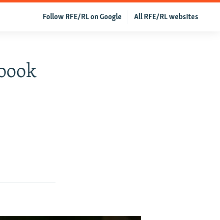
Follow RFE/RL on Google
All RFE/RL websites
ebook