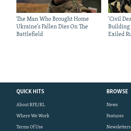
The Man Who Brought Home
'Civil De
Ukraine’s Fallen Dies On The
Building
Battlefield
Exiled R
QUICK HITS
BROWSE
About RFE/RL
News
Where We Work
Features
Subscribe
Terms Of Use
Newsletters