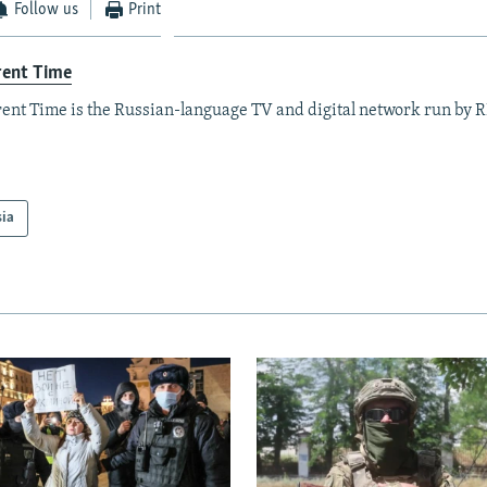
Follow us
Print
rent Time
ent Time is the Russian-language TV and digital network run by 
sia