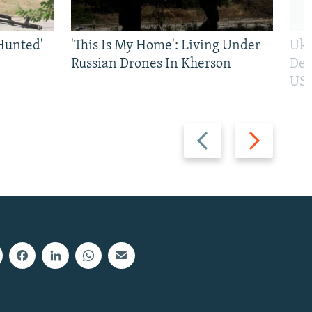
Hunted'
'This Is My Home': Living Under
Ukr
Russian Drones In Kherson
Def
US 
Previous
Next
slide
slide