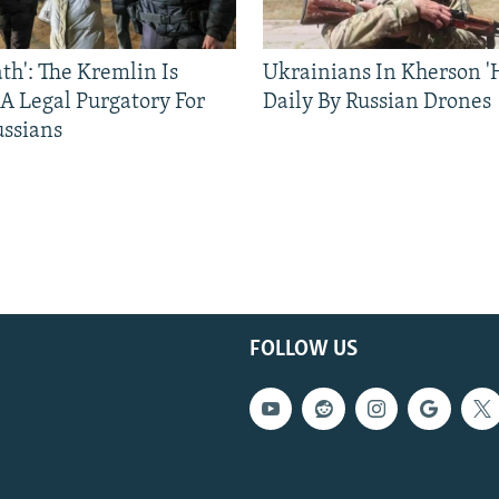
ath': The Kremlin Is
Ukrainians In Kherson '
 A Legal Purgatory For
Daily By Russian Drones
ussians
FOLLOW US