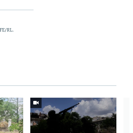
RFE/RL.