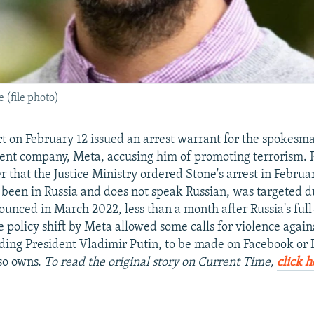
(file photo)
 on February 12 issued an arrest warrant for the spokesma
ent company, Meta, accusing him of promoting terrorism. 
r that the Justice Ministry ordered Stone's arrest in Februa
been in Russia and does not speak Russian, was targeted du
unced in March 2022, less than a month after Russia's full
e policy shift by Meta allowed some calls for violence again
uding President Vladimir Putin, to be made on Facebook or
so owns.
To read the original story on Current Time,
click h