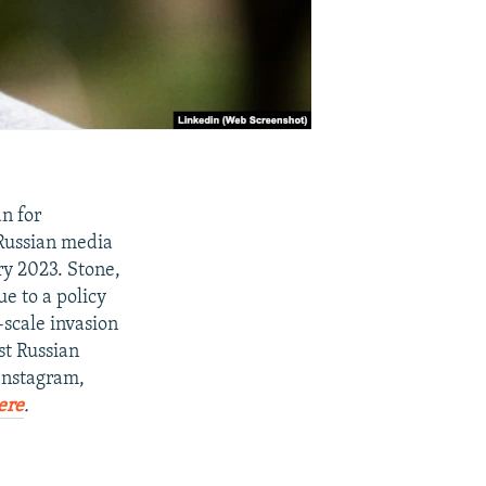
n for
Russian media
ry 2023. Stone,
e to a policy
-scale invasion
st Russian
 Instagram,
ere
.