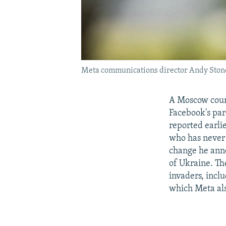
Meta communications director Andy Stone 
A Moscow court
Facebook's par
reported earlie
who has never 
change he anno
of Ukraine. Th
invaders, incl
which Meta al