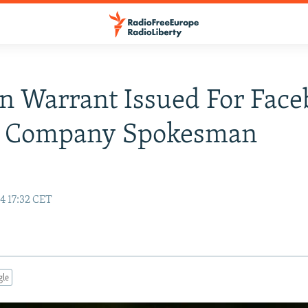
n Warrant Issued For Fac
t Company Spokesman
e
4 17:32 CET
gle