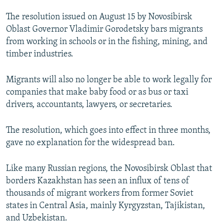
NEWSLETTERS
SERBIA
RFE/RL INVESTIGATES
The resolution issued on August 15 by Novosibirsk
PODCASTS
SCHEMES
WIDER EUROPE BY RIKARD JOZWIAK
Oblast Governor Vladimir Gorodetsky bars migrants
from working in schools or in the fishing, mining, and
SHARE TIPS SECURELY
SYSTEMA
THE RUNDOWN
MAJLIS
timber industries.
BYPASS BLOCKING
Migrants will also no longer be able to work legally for
ABOUT RFE/RL
companies that make baby food or as bus or taxi
CONTACT US
drivers, accountants, lawyers, or secretaries.
Subscribe
The resolution, which goes into effect in three months,
gave no explanation for the widespread ban.
FOLLOW US
Like many Russian regions, the Novosibirsk Oblast that
borders Kazakhstan has seen an influx of tens of
thousands of migrant workers from former Soviet
states in Central Asia, mainly Kyrgyzstan, Tajikistan,
and Uzbekistan.
All RFE/RL sites