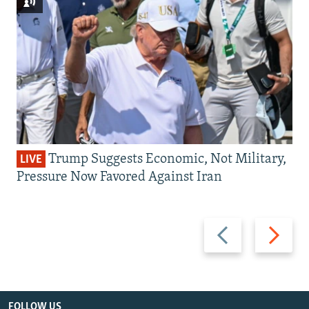
Trump Suggests Economic, Not Military,
LIVE
Pressure Now Favored Against Iran
Previous
Next
slide
slide
FOLLOW US