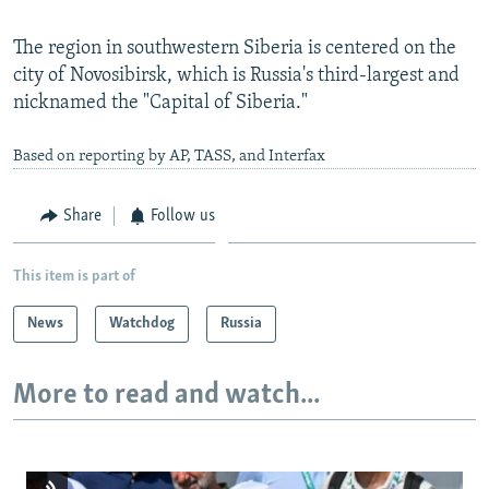
The region in southwestern Siberia is centered on the
city of Novosibirsk, which is Russia's third-largest and
nicknamed the "Capital of Siberia."
Based on reporting by AP, TASS, and Interfax
Share
Follow us
This item is part of
News
Watchdog
Russia
More to read and watch...