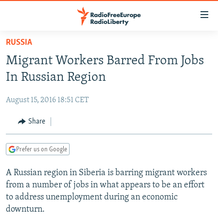
Accessibility
links
Skip
RUSSIA
to
TO READERS IN RUSSIA
Migrant Workers Barred From Jobs
main
RUSSIA PROGRAMMING
content
In Russian Region
IRAN
Skip
RADIO SVOBODA
to
August 15, 2016 18:51 CET
CENTRAL ASIA
CURRENT TIME
main
SOUTH ASIA
Share
RADIO AZATLIQ
KAZAKHSTAN
Navigation
Skip
CAUCASUS
MARSHO RADIO
KYRGYZSTAN
AFGHANISTAN
to
Prefer us on Google
CENTRAL/SE EUROPE
TAJIKISTAN
PAKISTAN
ARMENIA
Search
A Russian region in Siberia is barring migrant workers
EAST EUROPE
TURKMENISTAN
AZERBAIJAN
BOSNIA
from a number of jobs in what appears to be an effort
VISUALS
UZBEKISTAN
GEORGIA
KOSOVO
BELARUS
to address unemployment during an economic
downturn.
INVESTIGATIONS
MOLDOVA
UKRAINE