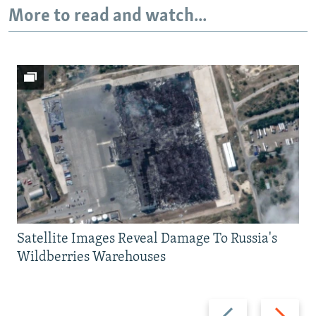
More to read and watch...
Satellite Images Reveal Damage To Russia's
Wildberries Warehouses
Previous
Next