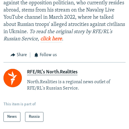
against the opposition politician, who currently resides
abroad, stems from his stream on the Navalny Live
YouTube channel in March 2022, where he talked
about Russian troops' alleged atrocities against civilians
in Ukraine.
To read the original story by RFE/RL's
Russian Service,
click here
.
Share
Follow us
RFE/RL's North.Realities
North.Realities is a regional news outlet of
RFE/RL's Russian Service.
This item is part of
News
Russia