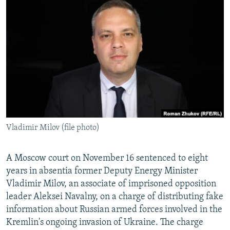
NEWSLETTERS
SERBIA
RFE/RL INVESTIGATES
PODCASTS
SCHEMES
WIDER EUROPE BY RIKARD JOZWIAK
SHARE TIPS SECURELY
SYSTEMA
THE RUNDOWN
MAJLIS
BYPASS BLOCKING
ABOUT RFE/RL
CONTACT US
Vladimir Milov (file photo)
Subscribe
FOLLOW US
A Moscow court on November 16 sentenced to eight
years in absentia former Deputy Energy Minister
Vladimir Milov, an associate of imprisoned opposition
leader Aleksei Navalny, on a charge of distributing fake
information about Russian armed forces involved in the
Kremlin's ongoing invasion of Ukraine. The charge
All RFE/RL sites