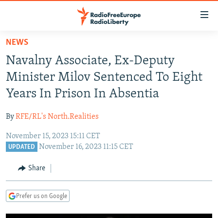
Accessibility
links
Skip
NEWS
to
TO READERS IN RUSSIA
Navalny Associate, Ex-Deputy
main
RUSSIA PROGRAMMING
content
Minister Milov Sentenced To Eight
IRAN
Skip
RADIO SVOBODA
Years In Prison In Absentia
to
CENTRAL ASIA
CURRENT TIME
main
By
RFE/RL's North.Realities
SOUTH ASIA
RADIO AZATLIQ
KAZAKHSTAN
Navigation
Skip
November 15, 2023 15:11 CET
CAUCASUS
MARSHO RADIO
KYRGYZSTAN
AFGHANISTAN
November 16, 2023 11:15 CET
to
UPDATED
CENTRAL/SE EUROPE
TAJIKISTAN
PAKISTAN
ARMENIA
Search
Share
EAST EUROPE
TURKMENISTAN
AZERBAIJAN
BOSNIA
VISUALS
UZBEKISTAN
GEORGIA
KOSOVO
BELARUS
Prefer us on Google
INVESTIGATIONS
MOLDOVA
UKRAINE