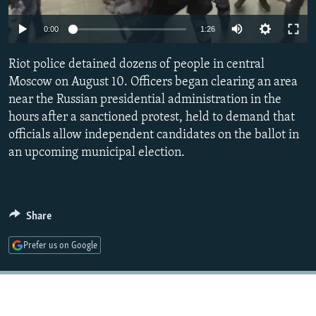
NEWSLETTERS
SERBIA
RFE/RL INVESTIGATES
0:00
1:26
PODCASTS
SCHEMES
WIDER EUROPE BY RIKARD JOZWIAK
SHARE TIPS SECURELY
Riot police detained dozens of people in central
SYSTEMA
THE RUNDOWN
MAJLIS
Moscow on August 10. Officers began clearing an area
BYPASS BLOCKING
near the Russian presidential administration in the
ABOUT RFE/RL
hours after a sanctioned protest, held to demand that
officials allow independent candidates on the ballot in
CONTACT US
an upcoming municipal election.
Subscribe
FOLLOW US
Share
Prefer us on Google
All RFE/RL sites