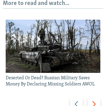
More to read and watch...
Deserted Or Dead? Russian Military Saves
Money By Declaring Missing Soldiers AWOL
Previous
Next