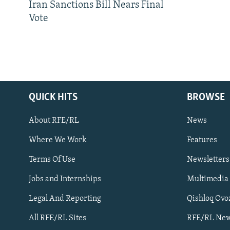
Iran Sanctions Bill Nears Final
Vote
QUICK HITS
BROWSE
About RFE/RL
News
Where We Work
Features
Subscribe
Terms Of Use
Newsletters
Jobs and Internships
Multimedia
FOLLOW US
Legal And Reporting
Qishloq Ovo
All RFE/RL Sites
RFE/RL New