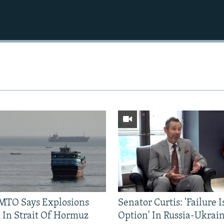
TO Says Explosions
Senator Curtis: 'Failure 
 In Strait Of Hormuz
Option' In Russia-Ukrai