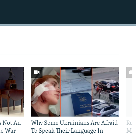
Is Not An
Why Some Ukrainians Are Afraid
Rus
ne War
To Speak Their Language In
Mis