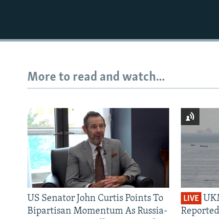
More to read and watch...
US Senator John Curtis Points To
UKM
LIVE
Bipartisan Momentum As Russia-
Reported