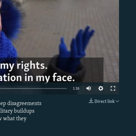
able
1:16
Direct link
eep disagreements
EMBED
litary buildups
ow what they