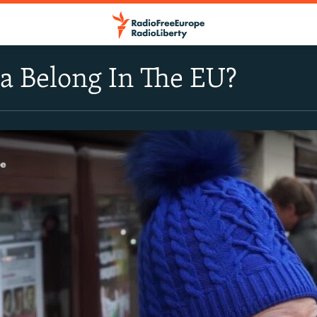
a Belong In The EU?