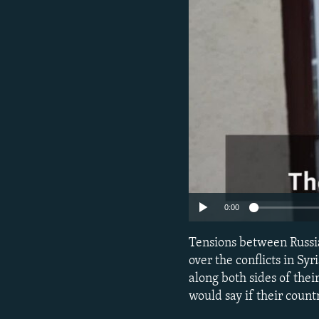
NEWSLETTERS
SERBIA
RFE/RL INVESTIGATES
PODCASTS
SCHEMES
WIDER EUROPE BY RIKARD JOZWIAK
SHARE TIPS SECURELY
SYSTEMA
THE RUNDOWN
MAJLIS
BYPASS BLOCKING
ABOUT RFE/RL
CONTACT US
0:00
Tensions between Russi
over the conflicts in S
along both sides of the
would say if their coun