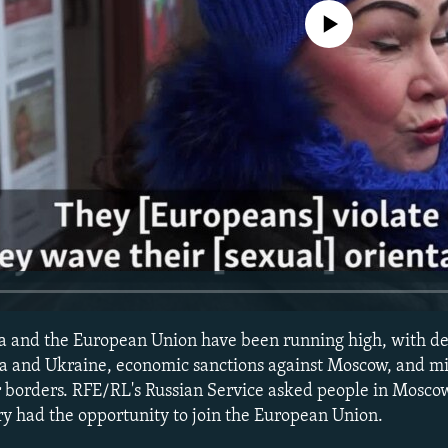
No media source currently avail
a and the European Union have been running high, with d
yria and Ukraine, economic sanctions against Moscow, and mi
ir borders. RFE/RL's Russian Service asked people in Mosc
try had the opportunity to join the European Union.