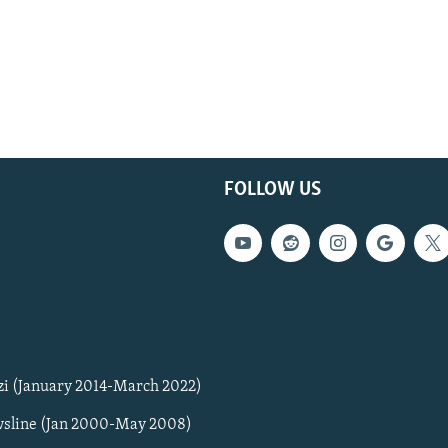
FOLLOW US
zi (January 2014-March 2022)
sline (Jan 2000-May 2008)