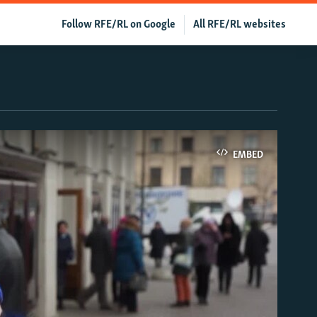
Follow RFE/RL on Google
All RFE/RL websites
EMBED