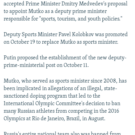
accepted Prime Minister Dmitry Medvedev's proposal
to appoint Mutko as a deputy prime minister
responsible for "sports, tourism, and youth policies."
Deputy Sports Minister Pavel Kolobkov was promoted
on October 19 to replace Mutko as sports minister.
Putin proposed the establishment of the new deputy-
prime-ministerial post on October 11.
Mutko, who served as sports minister since 2008, has
been implicated in allegations of an illegal, state-
sanctioned doping program that led to the
International Olympic Committee's decision to ban
many Russian athletes from competing in the 2016
Olympics at Rio de Janeiro, Brazil, in August.
Russia's entire national team also was banned from