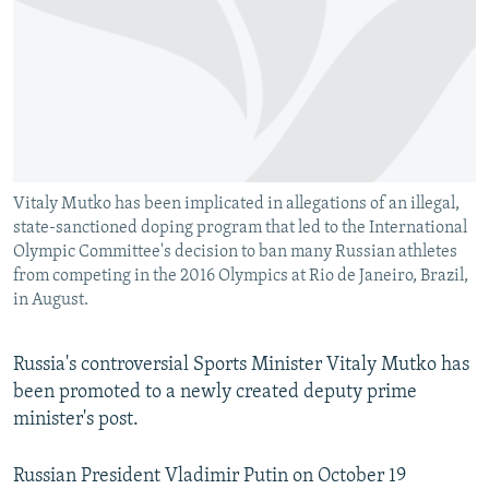
NEWSLETTERS
SERBIA
RFE/RL INVESTIGATES
PODCASTS
SCHEMES
WIDER EUROPE BY RIKARD JOZWIAK
SHARE TIPS SECURELY
SYSTEMA
THE RUNDOWN
MAJLIS
BYPASS BLOCKING
ABOUT RFE/RL
Vitaly Mutko has been implicated in allegations of an illegal,
CONTACT US
state-sanctioned doping program that led to the International
Olympic Committee's decision to ban many Russian athletes
Subscribe
from competing in the 2016 Olympics at Rio de Janeiro, Brazil,
in August.
FOLLOW US
Russia's controversial Sports Minister Vitaly Mutko has
been promoted to a newly created deputy prime
minister's post.
Russian President Vladimir Putin on October 19
All RFE/RL sites