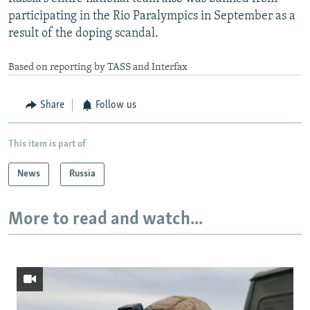
participating in the Rio Paralympics in September as a
result of the doping scandal.
Based on reporting by TASS and Interfax
Share
Follow us
This item is part of
News
Russia
More to read and watch...