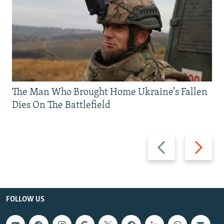
The Man Who Brought Home Ukraine’s Fallen
Dies On The Battlefield
Previous
Next
slide
slide
FOLLOW US