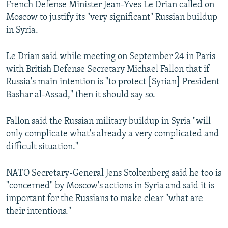
French Defense Minister Jean-Yves Le Drian called on
NEWSLETTERS
SERBIA
RFE/RL INVESTIGATES
Moscow to justify its "very significant" Russian buildup
PODCASTS
SCHEMES
WIDER EUROPE BY RIKARD JOZWIAK
in Syria.
SHARE TIPS SECURELY
SYSTEMA
THE RUNDOWN
MAJLIS
Le Drian said while meeting on September 24 in Paris
BYPASS BLOCKING
with British Defense Secretary Michael Fallon that if
Russia's main intention is "to protect [Syrian] President
ABOUT RFE/RL
Bashar al-Assad," then it should say so.
CONTACT US
Fallon said the Russian military buildup in Syria "will
Subscribe
only complicate what's already a very complicated and
difficult situation."
FOLLOW US
NATO Secretary-General Jens Stoltenberg said he too is
"concerned" by Moscow's actions in Syria and said it is
important for the Russians to make clear "what are
their intentions."
All RFE/RL sites