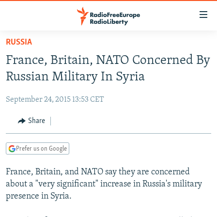
Accessibility
links
Skip
RUSSIA
to
TO READERS IN RUSSIA
France, Britain, NATO Concerned By
main
RUSSIA PROGRAMMING
content
Russian Military In Syria
IRAN
Skip
RADIO SVOBODA
to
September 24, 2015 13:53 CET
CENTRAL ASIA
CURRENT TIME
main
SOUTH ASIA
Share
RADIO AZATLIQ
KAZAKHSTAN
Navigation
Skip
CAUCASUS
MARSHO RADIO
KYRGYZSTAN
AFGHANISTAN
to
Prefer us on Google
CENTRAL/SE EUROPE
TAJIKISTAN
PAKISTAN
ARMENIA
Search
France, Britain, and NATO say they are concerned
EAST EUROPE
TURKMENISTAN
AZERBAIJAN
BOSNIA
about a "very significant" increase in Russia's military
VISUALS
UZBEKISTAN
GEORGIA
KOSOVO
BELARUS
presence in Syria.
INVESTIGATIONS
MOLDOVA
UKRAINE