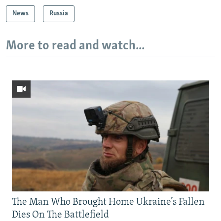
News
Russia
More to read and watch...
The Man Who Brought Home Ukraine’s Fallen
Dies On The Battlefield