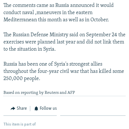
The comments came as Russia announced it would
conduct naval ,maneuvers in the eastern
Mediterranean this month as well as in October.
The Russian Defense Ministry said on September 24 the
exercises were planned last year and did not link them
to the situation in Syria.
Russia has been one of Syria's strongest allies
throughout the four-year civil war that has killed some
250,000 people.
Based on reporting by Reuters and AFP
Share
Follow us
This item is part of