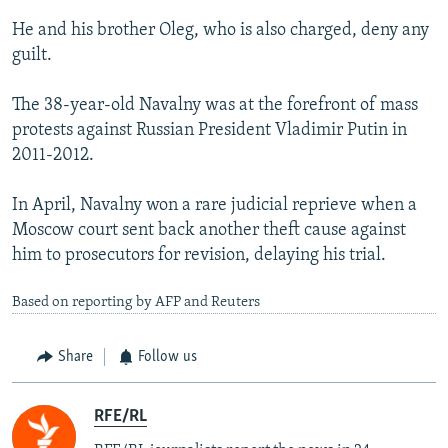
He and his brother Oleg, who is also charged, deny any
guilt.
The 38-year-old Navalny was at the forefront of mass
protests against Russian President Vladimir Putin in
2011-2012.
In April, Navalny won a rare judicial reprieve when a
Moscow court sent back another theft cause against
him to prosecutors for revision, delaying his trial.
Based on reporting by AFP and Reuters
Share
Follow us
RFE/RL