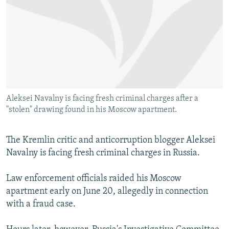
NEWSLETTERS
SERBIA
RFE/RL INVESTIGATES
PODCASTS
SCHEMES
WIDER EUROPE BY RIKARD JOZWIAK
SHARE TIPS SECURELY
SYSTEMA
THE RUNDOWN
MAJLIS
BYPASS BLOCKING
ABOUT RFE/RL
Aleksei Navalny is facing fresh criminal charges after a
CONTACT US
"stolen" drawing found in his Moscow apartment.
Subscribe
The Kremlin critic and anticorruption blogger Aleksei
Navalny is facing fresh criminal charges in Russia.
FOLLOW US
Law enforcement officials raided his Moscow
apartment early on June 20, allegedly in connection
with a fraud case.
All RFE/RL sites