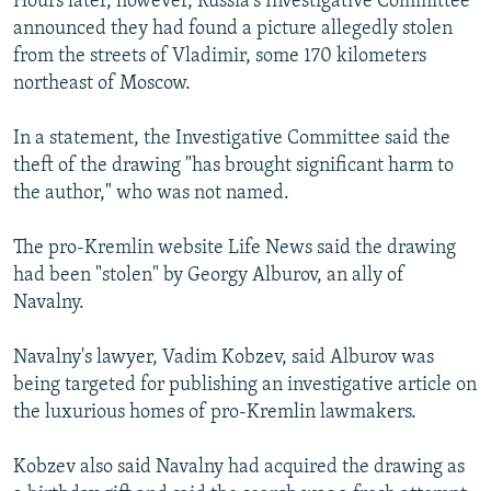
Hours later, however, Russia's Investigative Committee
announced they had found a picture allegedly stolen
from the streets of Vladimir, some 170 kilometers
northeast of Moscow.
In a statement, the Investigative Committee said the
theft of the drawing "has brought significant harm to
the author," who was not named.
The pro-Kremlin website Life News said the drawing
had been "stolen" by Georgy Alburov, an ally of
Navalny.
Navalny's lawyer, Vadim Kobzev, said Alburov was
being targeted for publishing an investigative article on
the luxurious homes of pro-Kremlin lawmakers.
Kobzev also said Navalny had acquired the drawing as