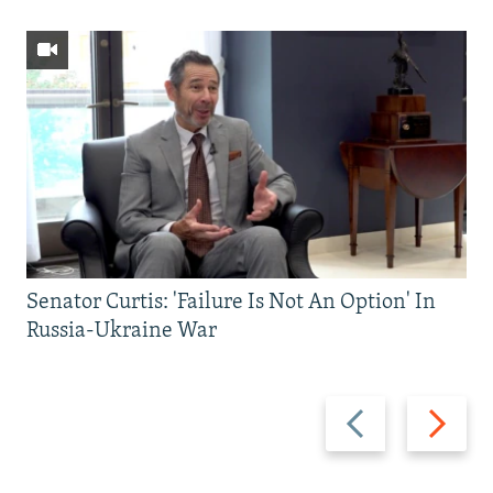
Senator Curtis: 'Failure Is Not An Option' In
Russia-Ukraine War
Previous
Next
slide
slide