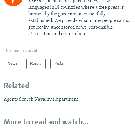
RFE/RL journalists report the news in 24
languages in 18 countries where a free press is
banned by the government or not fully
established. We provide what many people cannot
get locally: uncensored news, responsible
discussion, and open debate.
This item is part of
News
Russia
Picks
Related
Agents Search Navalny's Apartment
More to read and watch...