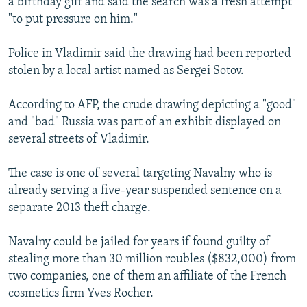
a birthday gift and said the search was a fresh attempt
"to put pressure on him."
Police in Vladimir said the drawing had been reported
stolen by a local artist named as Sergei Sotov.
According to AFP, the crude drawing depicting a "good"
and "bad" Russia was part of an exhibit displayed on
several streets of Vladimir.
The case is one of several targeting Navalny who is
already serving a five-year suspended sentence on a
separate 2013 theft charge.
Navalny could be jailed for years if found guilty of
stealing more than 30 million roubles ($832,000) from
two companies, one of them an affiliate of the French
cosmetics firm Yves Rocher.