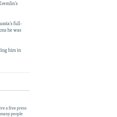
Kremlin's
ssia's full-
ions he was
ing him in
re a free press
t many people