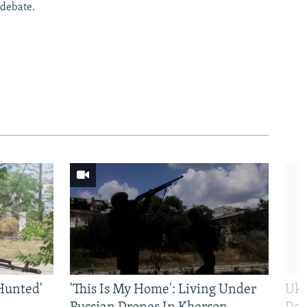
 debate.
Hunted'
'This Is My Home': Living Under
Ukr