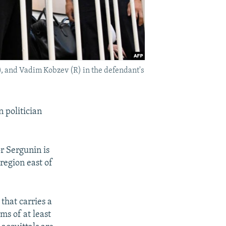
), and Vadim Kobzev (R) in the defendant's
 politician
r Sergunin is
region east of
that carries a
ms of at least