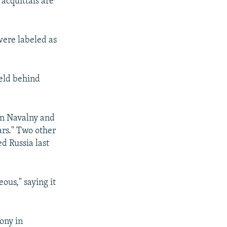
 acquittals are
were labeled as
held behind
een Navalny and
ars." Two other
d Russia last
ous," saying it
lony in