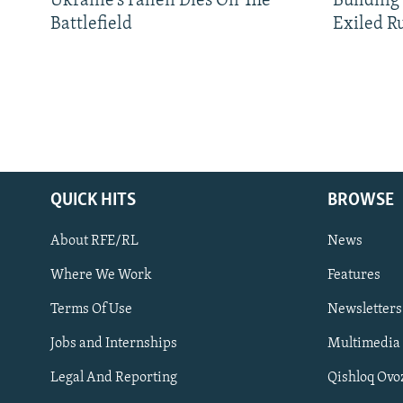
Ukraine’s Fallen Dies On The
Building
Battlefield
Exiled R
QUICK HITS
BROWSE
About RFE/RL
News
Where We Work
Features
Subscribe
Terms Of Use
Newsletters
Jobs and Internships
Multimedia
FOLLOW US
Legal And Reporting
Qishloq Ovo