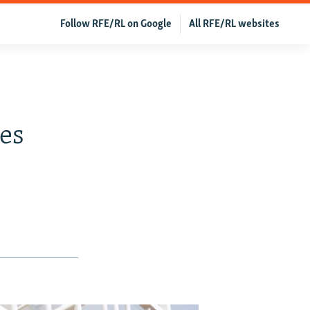
Follow RFE/RL on Google
All RFE/RL websites
e
es