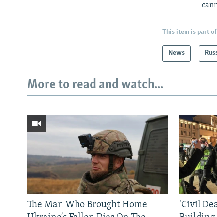
cann
This item is part of
News
Rus
More to read and watch...
The Man Who Brought Home
'Civil De