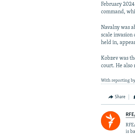
February 2024.
command, whic
Navalny was abl
scale invasion
held in, appea
Kobzev was the
court. He also
With reporting b
Share
RFE
RFE/
is b