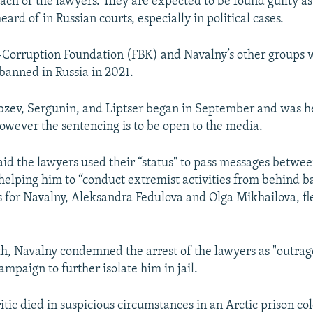
each of the lawyers. They are expected to be found guilty as
eard of in Russian courts, especially in political cases.
-Corruption Foundation (FBK) and Navalny’s other groups 
banned in Russia in 2021.
obzev, Sergunin, and Liptser began in September and was 
however the sentencing is to be open to the media.
said the lawyers used their “status" to pass messages betw
, helping him to “conduct extremist activities from behind b
 for Navalny, Aleksandra Fedulova and Olga Mikhailova, fle
th, Navalny condemned the arrest of the lawyers as "outrage
ampaign to further isolate him in jail.
tic died in suspicious circumstances in an Arctic prison co