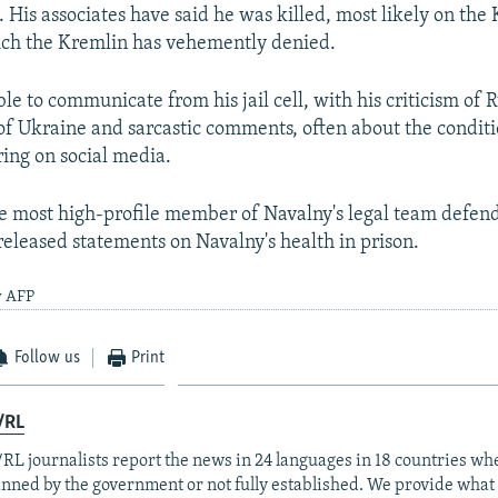
 His associates have said he was killed, most likely on the 
h the Kremlin has vehemently denied.
e to communicate from his jail cell, with his criticism of Ru
 of Ukraine and sarcastic comments, often about the condit
ring on social media.
 most high-profile member of Navalny's legal team defend
 released statements on Navalny's health in prison.
y AFP
Follow us
Print
/RL
RL journalists report the news in 24 languages in 18 countries whe
anned by the government or not fully established. We provide wha