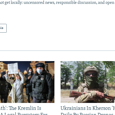
ot get locally: uncensored news, responsible discussion, and open
sia
ath': The Kremlin Is
Ukrainians In Kherson '