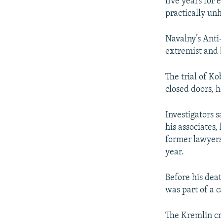
five years for 
practically unh
Navalny’s Anti
extremist and 
The trial of K
closed doors, 
Investigators 
his associates
former lawyers
year.
Before his dea
was part of a c
The Kremlin cri