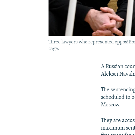
Three lawyers who represented opposition 
cage.
A Russian cour
Aleksei Navaln
The sentencing
scheduled to b
Moscow.
They are accuse
maximum senten