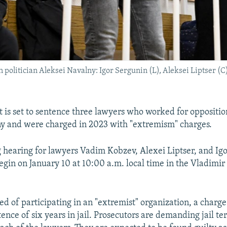
politician Aleksei Navalny: Igor Sergunin (L), Aleksei Liptser (C
t is set to sentence three lawyers who worked for opposition
y and were charged in 2023 with "extremism" charges.
 hearing for lawyers Vadim Kobzev, Alexei Liptser, and Igo
egin on January 10 at 10:00 a.m. local time in the Vladimir 
d of participating in an "extremist" organization, a charge 
ce of six years in jail. Prosecutors are demanding jail ter