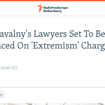
avalny's Lawyers Set To B
ced On 'Extremism' Charg
5 06:40 CET
gle