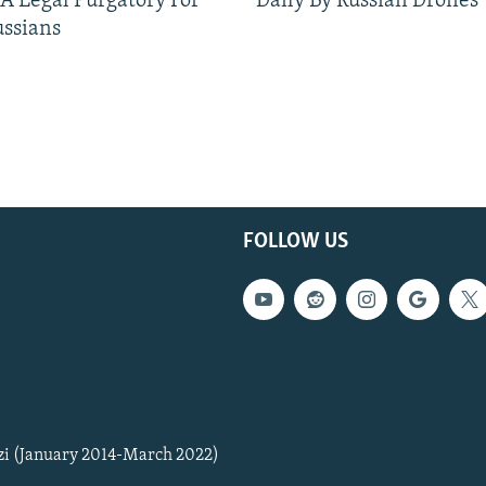
 A Legal Purgatory For
Daily By Russian Drones
ussians
FOLLOW US
zi (January 2014-March 2022)