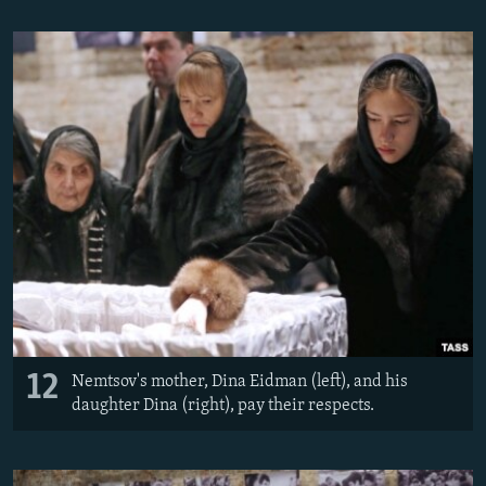
12
Nemtsov's mother, Dina Eidman (left), and his
daughter Dina (right), pay their respects.