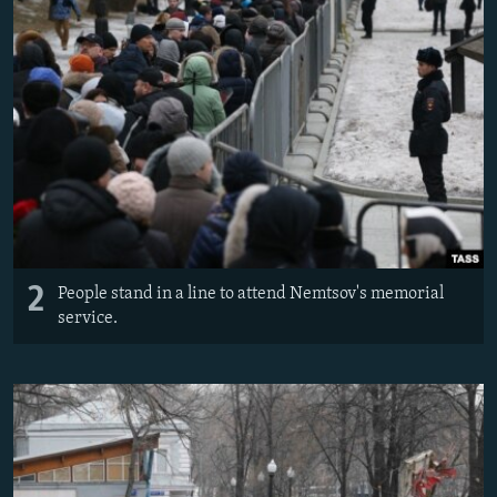
2
People stand in a line to attend Nemtsov's memorial
service.