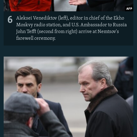
6
Aleksei Venediktov (left), editor in chief of the Ekho
Moskvy radio station, and U.S. Ambassador to Russia
John Tefft (second from right) arrive at Nemtsov's
farewell ceremony.