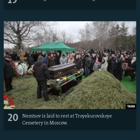
19
20
Nemtsov is laid to rest at Troyekurovskoye
Cemetery in Moscow.