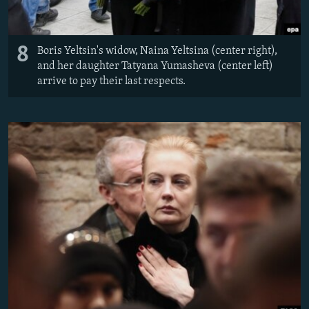
8
Boris Yeltsin's widow, Naina Yeltsina (center right),
and her daughter Tatyana Yumasheva (center left)
arrive to pay their last respects.