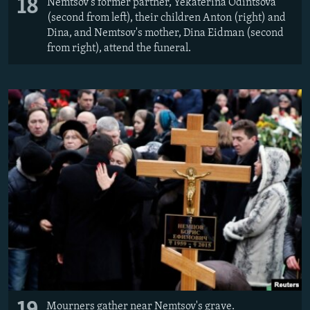
18
Nemtsov's former partner, Yekaterina Odintsova
(second from left), their children Anton (right) and
Dina, and Nemtsov's mother, Dina Eidman (second
from right), attend the funeral.
Mourners gather near Nemtsov's grave.