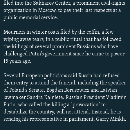
filed into the Sakharov Center, a prominent civil-rights
NEWSLETTERS
SERBIA
RFE/RL INVESTIGATES
organization in Moscow, to pay their last respects at a
PODCASTS
SCHEMES
WIDER EUROPE BY RIKARD JOZWIAK
public memorial service.
SHARE TIPS SECURELY
SYSTEMA
THE RUNDOWN
MAJLIS
Mourners in winter coats filed by the coffin, a few
BYPASS BLOCKING
wiping away tears, in a public ritual that has followed
the killings of several prominent Russians who have
ABOUT RFE/RL
challenged Putin's government since he came to power
CONTACT US
15 years ago.
Subscribe
Several European politicians said Russia had refused
them entry to attend the funeral, including the speaker
FOLLOW US
of Poland's Senate, Bogdan Borusewicz and Latvian
lawmaker Sandra Kalniete. Russian President Vladimir
Putin, who called the killing a "provocation" to
destabilize the country, will not attend. Instead, he is
sending his representative in parliament, Garry Minkh.
All RFE/RL sites