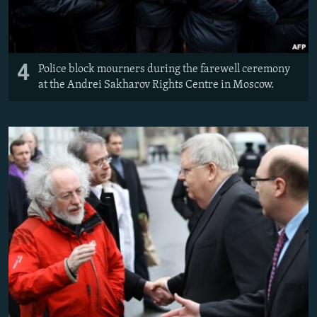
4
Police block mourners during the farewell ceremony
at the Andrei Sakharov Rights Centre in Moscow.