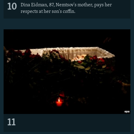
10
Dina Eidman, 87, Nemtsov's mother, pays her
respects at her son's coffin.
11