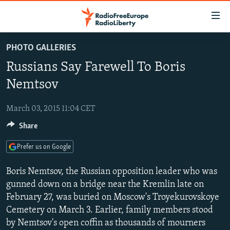
Accessibility
links
Skip
PHOTO GALLERIES
to
TO READERS IN RUSSIA
Russians Say Farewell To Boris
main
RUSSIA PROGRAMMING
content
Nemtsov
IRAN
Skip
RADIO SVOBODA
to
March 03, 2015 11:04 CET
CENTRAL ASIA
CURRENT TIME
main
Share
SOUTH ASIA
RADIO AZATLIQ
KAZAKHSTAN
Navigation
Skip
CAUCASUS
MARSHO RADIO
KYRGYZSTAN
AFGHANISTAN
Prefer us on Google
to
CENTRAL/SE EUROPE
TAJIKISTAN
PAKISTAN
ARMENIA
Search
Boris Nemtsov, the Russian opposition leader who was
EAST EUROPE
gunned down on a bridge near the Kremlin late on
TURKMENISTAN
AZERBAIJAN
BOSNIA
February 27, was buried on Moscow's Troyekurovskoye
VISUALS
UZBEKISTAN
GEORGIA
KOSOVO
BELARUS
Cemetery on March 3. Earlier, family members stood
INVESTIGATIONS
MOLDOVA
UKRAINE
by Nemtsov's open coffin as thousands of mourners