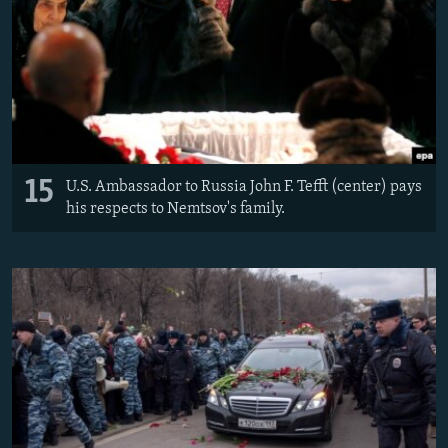
15
U.S. Ambassador to Russia John F. Tefft (center) pays
his respects to Nemtsov's family.