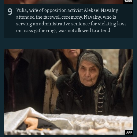
9
Yulia, wife of opposition activist Aleksei Navalny,
attended the farewell ceremony. Navalny, who is
serving an administrative sentence for violating laws
on mass gatherings, was not allowed to attend.