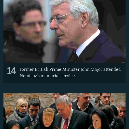
14
Former British Prime Minister John Major attended
Nemtsov's memorial service.