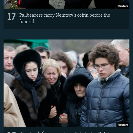
17
Pallbearers carry Nemtsov's coffin before the
funeral.