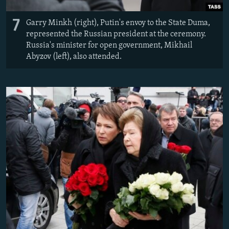
7
Garry Minkh (right), Putin's envoy to the State Duma,
represented the Russian president at the ceremony. ​
Russia's minister for open government, Mikhail
Abyzov (left), also attended.