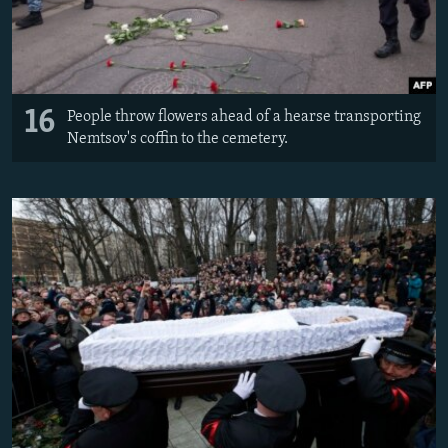
16
People throw flowers ahead of a hearse transporting
Nemtsov's coffin to the cemetery.