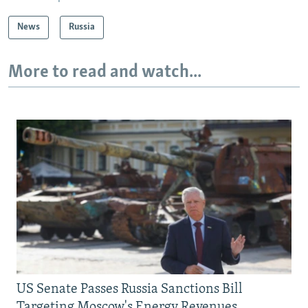
News
Russia
More to read and watch...
US Senate Passes Russia Sanctions Bill
Targeting Moscow's Energy Revenues