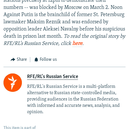
stations precisely at 12pm to demonstrate their
numbers -- was blocked by Moscow on March 2. Noon
Against Putin is the brainchild of former St. Petersburg
lawmaker Maksim Reznik and was endorsed by
opposition leader Aleksei Navalny before his suspicious
death in prison last month.
To read the original story by
RFE/RL’s Russian Service, click
here
.
Share
Follow us
RFE/RL's Russian Service
RFE/RL's Russian Service is a multi-platform
alternative to Russian state-controlled media,
providing audiences in the Russian Federation
with informed and accurate news, analysis, and
opinion.
This item is part of