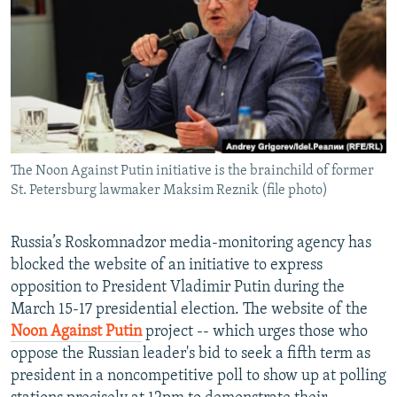
NEWSLETTERS
SERBIA
RFE/RL INVESTIGATES
PODCASTS
SCHEMES
WIDER EUROPE BY RIKARD JOZWIAK
SHARE TIPS SECURELY
SYSTEMA
THE RUNDOWN
MAJLIS
BYPASS BLOCKING
ABOUT RFE/RL
The Noon Against Putin initiative is the brainchild of former
CONTACT US
St. Petersburg lawmaker Maksim Reznik (file photo)
Subscribe
Russia’s Roskomnadzor media-monitoring agency has
blocked the website of an initiative to express
FOLLOW US
opposition to President Vladimir Putin during the
March 15-17 presidential election. The website of the
Noon Against Putin
project -- which urges those who
oppose the Russian leader's bid to seek a fifth term as
president in a noncompetitive poll to show up at polling
All RFE/RL sites