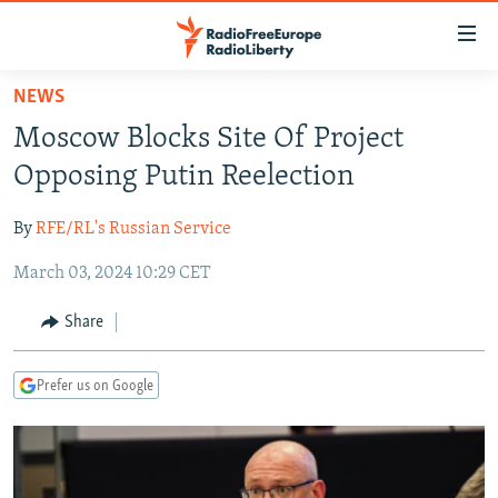
Accessibility
links
Skip
NEWS
to
TO READERS IN RUSSIA
Moscow Blocks Site Of Project
main
RUSSIA PROGRAMMING
content
Opposing Putin Reelection
IRAN
Skip
RADIO SVOBODA
to
By
RFE/RL's Russian Service
CENTRAL ASIA
CURRENT TIME
main
March 03, 2024 10:29 CET
SOUTH ASIA
RADIO AZATLIQ
KAZAKHSTAN
Navigation
Skip
CAUCASUS
MARSHO RADIO
KYRGYZSTAN
AFGHANISTAN
Share
to
CENTRAL/SE EUROPE
TAJIKISTAN
PAKISTAN
ARMENIA
Search
Prefer us on Google
EAST EUROPE
TURKMENISTAN
AZERBAIJAN
BOSNIA
VISUALS
UZBEKISTAN
GEORGIA
KOSOVO
BELARUS
INVESTIGATIONS
MOLDOVA
UKRAINE