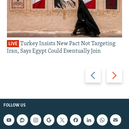
Turkey Insists New Pact Not Targeting
LIVE
Iran, Says Egypt Could Eventually Join
Previous
Next
slide
slide
FOLLOW US