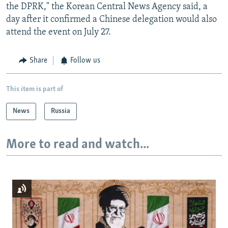
the DPRK," the Korean Central News Agency said, a
day after it confirmed a Chinese delegation would also
attend the event on July 27.
Share
Follow us
This item is part of
News
Russia
More to read and watch...