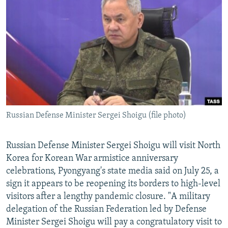
NEWSLETTERS
SERBIA
RFE/RL INVESTIGATES
PODCASTS
SCHEMES
WIDER EUROPE BY RIKARD JOZWIAK
SHARE TIPS SECURELY
SYSTEMA
THE RUNDOWN
MAJLIS
BYPASS BLOCKING
ABOUT RFE/RL
CONTACT US
Russian Defense Minister Sergei Shoigu (file photo)
Subscribe
Russian Defense Minister Sergei Shoigu will visit North
FOLLOW US
Korea for Korean War armistice anniversary
celebrations, Pyongyang's state media said on July 25, a
sign it appears to be reopening its borders to high-level
visitors after a lengthy pandemic closure. "A military
delegation of the Russian Federation led by Defense
Minister Sergei Shoigu will pay a congratulatory visit to
All RFE/RL sites