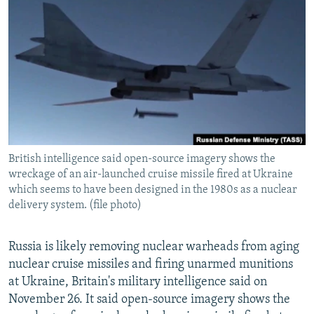
NEWSLETTERS
SERBIA
RFE/RL INVESTIGATES
PODCASTS
SCHEMES
WIDER EUROPE BY RIKARD JOZWIAK
SHARE TIPS SECURELY
SYSTEMA
THE RUNDOWN
MAJLIS
BYPASS BLOCKING
ABOUT RFE/RL
CONTACT US
British intelligence said open-source imagery shows the
wreckage of an air-launched cruise missile fired at Ukraine
Subscribe
which seems to have been designed in the 1980s as a nuclear
delivery system. (file photo)
FOLLOW US
Russia is likely removing nuclear warheads from aging
nuclear cruise missiles and firing unarmed munitions
at Ukraine, Britain's military intelligence said on
November 26. It said open-source imagery shows the
All RFE/RL sites