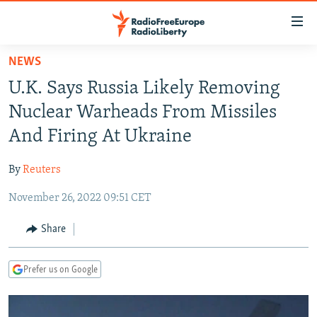
Accessibility
links
Skip
NEWS
to
TO READERS IN RUSSIA
U.K. Says Russia Likely Removing
main
RUSSIA PROGRAMMING
content
Nuclear Warheads From Missiles
IRAN
Skip
RADIO SVOBODA
And Firing At Ukraine
to
CENTRAL ASIA
CURRENT TIME
main
By
Reuters
SOUTH ASIA
RADIO AZATLIQ
KAZAKHSTAN
Navigation
Skip
November 26, 2022 09:51 CET
CAUCASUS
MARSHO RADIO
KYRGYZSTAN
AFGHANISTAN
to
CENTRAL/SE EUROPE
TAJIKISTAN
PAKISTAN
ARMENIA
Share
Search
EAST EUROPE
TURKMENISTAN
AZERBAIJAN
BOSNIA
Prefer us on Google
VISUALS
UZBEKISTAN
GEORGIA
KOSOVO
BELARUS
INVESTIGATIONS
MOLDOVA
UKRAINE