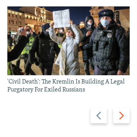
'Civil Death': The Kremlin Is Building A Legal
Purgatory For Exiled Russians
Previous
Next
slide
slide