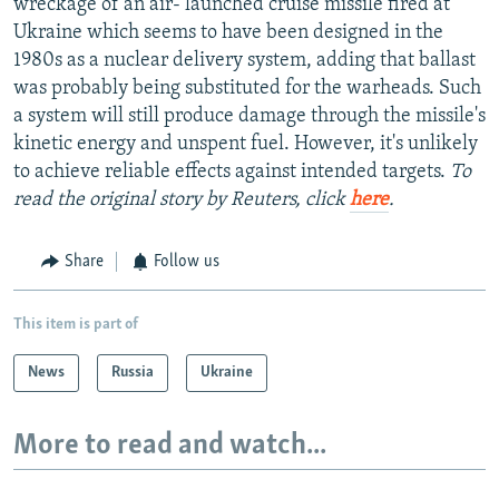
wreckage of an air- launched cruise missile fired at
Ukraine which seems to have been designed in the
1980s as a nuclear delivery system, adding that ballast
was probably being substituted for the warheads. Such
a system will still produce damage through the missile's
kinetic energy and unspent fuel. However, it's unlikely
to achieve reliable effects against intended targets.
To
read the original story by Reuters, click
here
.
Share
Follow us
This item is part of
News
Russia
Ukraine
More to read and watch...