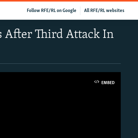
Follow RFE/RL on Google
All RFE/RL websites
s After Third Attack In
EMBED