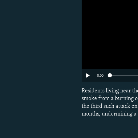
0:00
Subscribe
Residents living near t
smoke from a burning oil 
FOLLOW US
the third such attack on
months, undermining a m