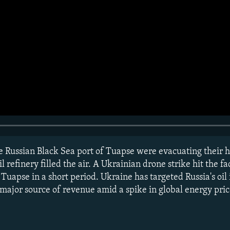
he Russian Black Sea port of Tuapse were evacuating their 
refinery filled the air. A Ukrainian drone strike hit the fac
 Tuapse in a short period. Ukraine has targeted Russia's oil 
ajor source of revenue amid a spike in global energy pric