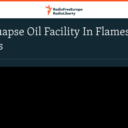
uapse Oil Facility In Flame
s