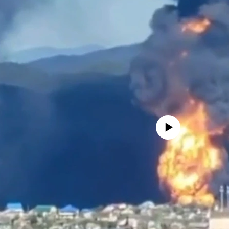
No media source currently avail