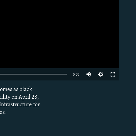
Auto
0:58
240p
homes as black
EMBED
360p
ility on April 28,
infrastructure for
480p
es.
720p
1080p