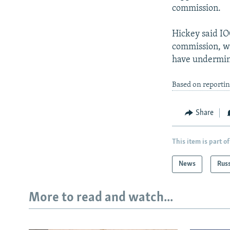
commission.
Hickey said I
commission, wa
have undermine
Based on reporti
Share
This item is part of
News
Rus
More to read and watch...