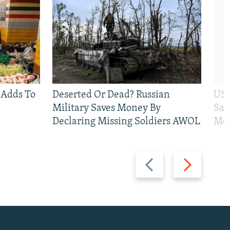
 Adds To
Deserted Or Dead? Russian
US 
Military Saves Money By
San
Declaring Missing Soldiers AWOL
Mos
Previous
Next
slide
slide