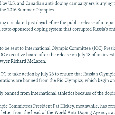
ed by U.S. and Canadian anti-doping campaigners is urging 
the 2016 Summer Olympics.
eing circulated just days before the public release of a repor
 a state-sponsored doping system that corrupted Russia's ent
 to be sent to International Olympic Committee (IOC) Pres
C executive board after the release on July 18 of an invest
awyer Richard McLaren.
e IOC to take action by July 26 to ensure that Russia's Olym
erations are banned from the Rio Olympics, which begin on
ady banned from international athletics because of the dopi
pic Committees President Pat Hickey, meanwhile, has co
e letter from the head of the World Anti-Doping Agency's at