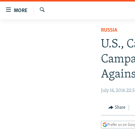
Accessibility
MORE
links
Search
Skip
TO READERS IN RUSSIA
RUSSIA
to
RUSSIA PROGRAMMING
main
U.S., 
content
IRAN
RADIO SVOBODA
Skip
Campa
CENTRAL ASIA
CURRENT TIME
to
main
SOUTH ASIA
RADIO AZATLIQ
KAZAKHSTAN
Agains
Navigation
CAUCASUS
MARSHO RADIO
KYRGYZSTAN
AFGHANISTAN
Skip
July 16, 2016 22:
to
CENTRAL/SE EUROPE
TAJIKISTAN
PAKISTAN
ARMENIA
Search
EAST EUROPE
TURKMENISTAN
AZERBAIJAN
BOSNIA
Share
VISUALS
UZBEKISTAN
GEORGIA
KOSOVO
BELARUS
INVESTIGATIONS
MOLDOVA
UKRAINE
Prefer us on Goo