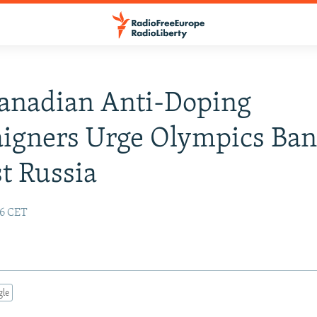
Canadian Anti-Doping
igners Urge Olympics Ba
t Russia
56 CET
gle