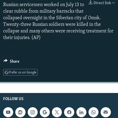
Direct link
NEWSLETTERS
Russian servicemen worked on July 13 to
SERBIA
RFE/RL INVESTIGATES
clear rubble from military barracks that
PODCASTS
SCHEMES
WIDER EUROPE BY RIKARD JOZWIAK
collapsed overnight in the Siberian city of Omsk.
SHARE TIPS SECURELY
SYSTEMA
THE RUNDOWN
MAJLIS
Twenty-three Russian soldiers were killed in the
collapse and many others were receiving treatment for
BYPASS BLOCKING
their injuries. (AP)
ABOUT RFE/RL
CONTACT US
Share
Subscribe
Prefer us on Google
FOLLOW US
FOLLOW US
All RFE/RL sites