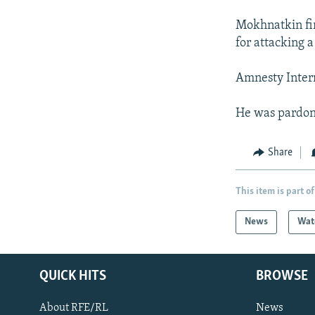
Mokhnatkin fi
for attacking a
Amnesty Intern
He was pardon
Share
This item is part of
News
Wat
QUICK HITS
BROWSE
About RFE/RL
News