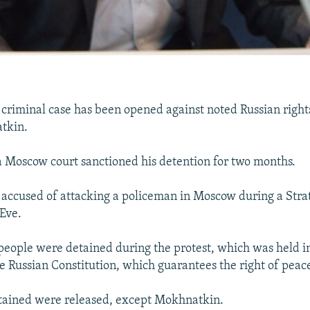
iminal case has been opened against noted Russian rights
tkin.
a Moscow court sanctioned his detention for two months.
accused of attacking a policeman in Moscow during a Stra
Eve.
eople were detained during the protest, which was held i
the Russian Constitution, which guarantees the right of peac
etained were released, except Mokhnatkin.