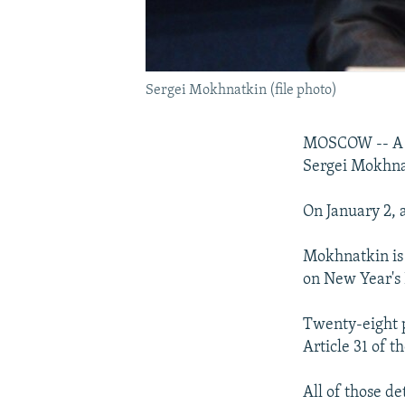
Sergei Mokhnatkin (file photo)
MOSCOW -- A cr
Sergei Mokhna
On January 2, 
Mokhnatkin is 
on New Year's 
Twenty-eight p
Article 31 of 
All of those d