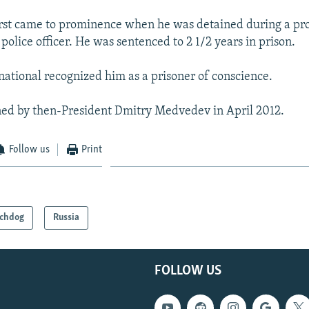
rst came to prominence when he was detained during a pro
 police officer. He was sentenced to 2 1/2 years in prison.
ational recognized him as a prisoner of conscience.
ed by then-President Dmitry Medvedev in April 2012.
Follow us
Print
chdog
Russia
FOLLOW US