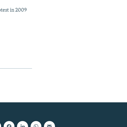
test in 2009