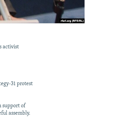
 activist
tegy-31 protest
n support of
eful assembly.