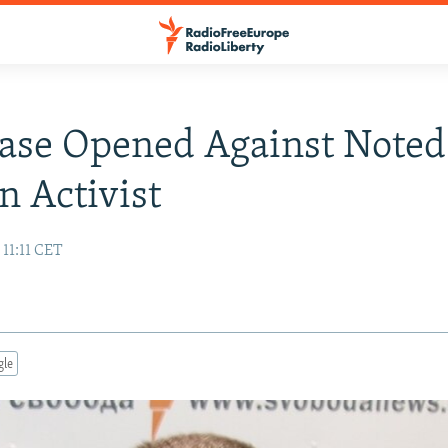
ase Opened Against Noted
n Activist
 11:11 CET
gle