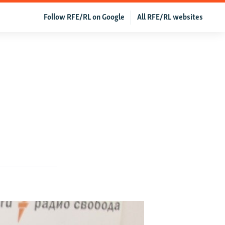
Follow RFE/RL on Google
All RFE/RL websites