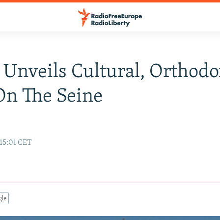
 Unveils Cultural, Orthod
On The Seine
 15:01 CET
gle