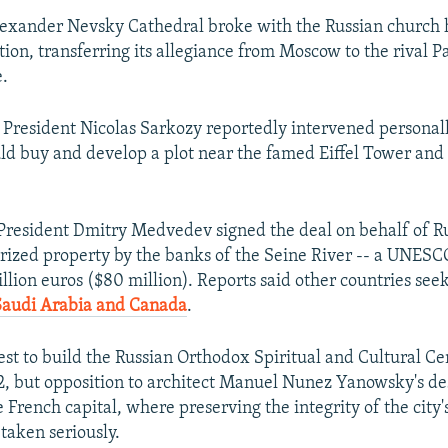
Alexander Nevsky Cathedral broke with the Russian church 
tion, transferring its allegiance from Moscow to the rival P
e.
President Nicolas Sarkozy reportedly intervened personall
uld buy and develop a plot near the famed Eiffel Tower and
President Dmitry Medvedev signed the deal on behalf of Ru
rized property by the banks of the Seine River -- a UNES
million euros ($80 million). Reports said other countries see
Saudi Arabia and Canada
.
uest to build the Russian Orthodox Spiritual and Cultural Ce
2, but opposition to architect Manuel Nunez Yanowsky's de
 French capital, where preserving the integrity of the city
 taken seriously.