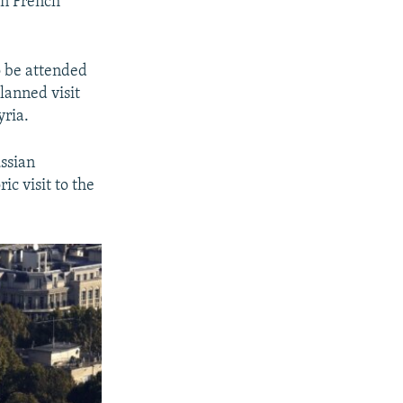
on French
o be attended
lanned visit
yria.
ussian
ic visit to the