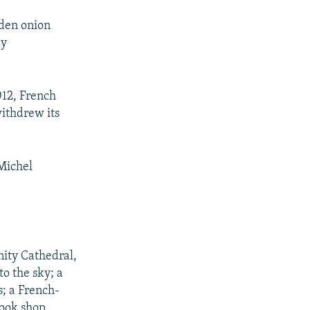
lden onion
ly
012, French
withdrew its
-Michel
nity Cathedral,
to the sky; a
s; a French-
book shop,