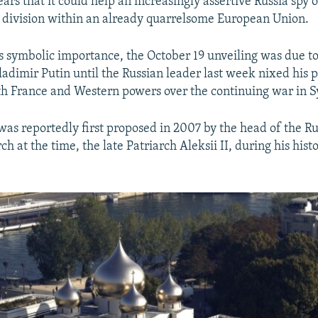
ars that it could help an increasingly assertive Russia spy 
ow division within an already quarrelsome European Union.
ts symbolic importance, the October 19 unveiling was due t
ladimir Putin until the Russian leader last week nixed his p
h France and Western powers over the continuing war in S
was reportedly first proposed in 2007 by the head of the R
 at the time, the late Patriarch Aleksii II, during his histor
.