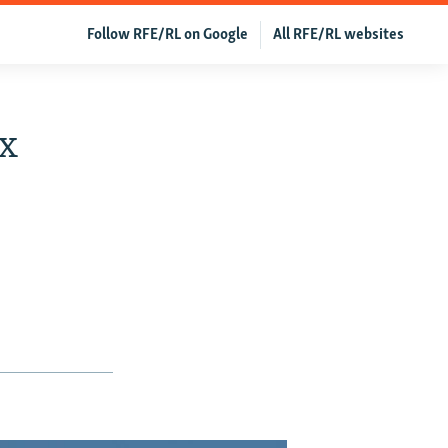
Follow RFE/RL on Google
All RFE/RL websites
ox