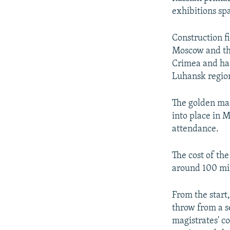
exhibitions spa
Construction f
Moscow and the
Crimea and has
Luhansk regio
The golden ma
into place in 
attendance.
The cost of th
around 100 mil
From the start,
throw from a s
magistrates' co