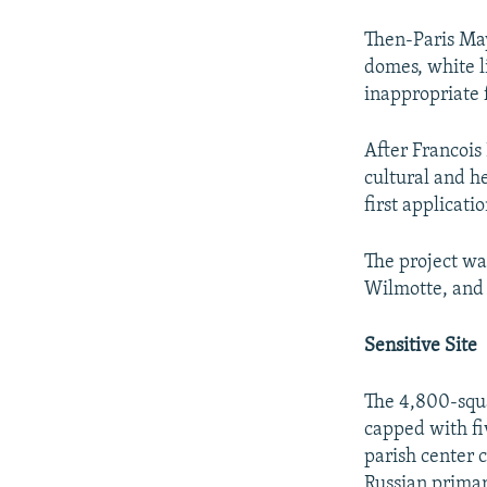
Then-Paris May
domes, white li
inappropriate f
After Francois
cultural and he
first applicati
The project wa
Wilmotte, and 
Sensitive Site
The 4,800-squ
capped with fi
parish center 
Russian primary