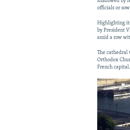
shadowed by fe
officials or s
Highlighting i
by President V
amid a row wit
The cathedral 
Orthodox Church
French capital