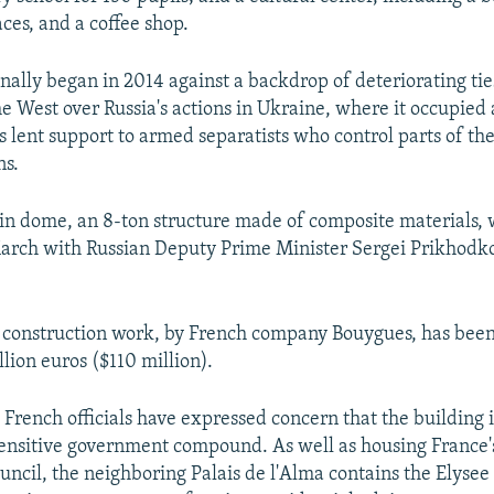
ces, and a coffee shop.
inally began in 2014 against a backdrop of deteriorating t
 West over Russia's actions in Ukraine, where it occupie
 lent support to armed separatists who control parts of th
ns.
in dome, an 8-ton structure made of composite materials,
March with Russian Deputy Prime Minister Sergei Prikhodko
e construction work, by French company Bouygues, has been
lion euros ($110 million).
 French officials have expressed concern that the building is
ensitive government compound. As well as housing France
uncil, the neighboring Palais de l'Alma contains the Elysee 