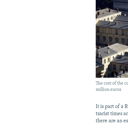
The cost of the 
million euros
It is part of 
tsarist times a
there are an e