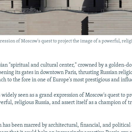
ssion of Moscow's quest to project the image of a powerful, religio
ian "spiritual and cultural center," crowned by a golden-
pening its gates in downtown Paris, thrusting Russian relig
ach to the fore in one of Europe's most prestigious and influe
 widely seen as a grand expression of Moscow's quest to pr
rful, religious Russia, and assert itself as a champion of t
n has been marred by architectural, financial, and political