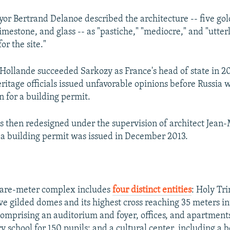
or Bertrand Delanoe described the architecture -- five go
mestone, and glass -- as "pastiche," "mediocre," and "utter
or the site."
 Hollande succeeded Sarkozy as France's head of state in 2
ritage officials issued unfavorable opinions before Russia 
on for a building permit.
s then redesigned under the supervision of architect Jean
a building permit was issued in December 2013.
are-meter complex includes
four distinct entities
: Holy Tri
ve gilded domes and its highest cross reaching 35 meters in
comprising an auditorium and foyer, offices, and apartment
 school for 150 pupils; and a cultural center, including a 