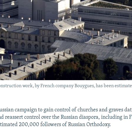
construction work, by French company Bouygues, has been estimat
a Russian campaign to gain control of churches and graves da
nd reassert control over the Russian diaspora, including in
stimated 200,000 followers of Russian Orthodoxy.