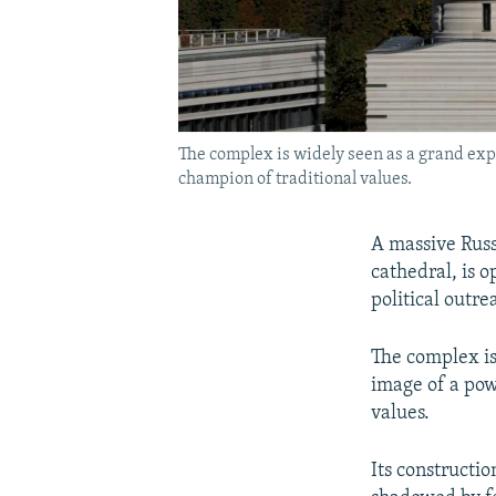
The complex is widely seen as a grand expre
champion of traditional values.
A massive Russ
cathedral, is o
political outre
The complex is
image of a powe
values.
Its constructio