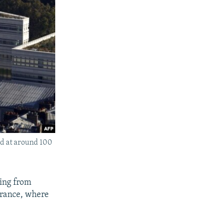
ed at around 100
ting from
 France, where