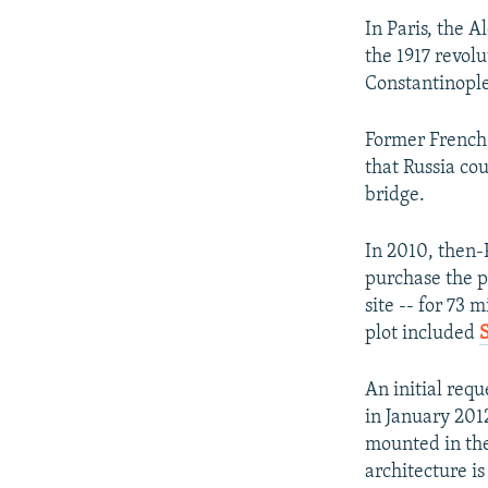
In Paris, the 
the 1917 revolu
Constantinopl
Former French 
that Russia co
bridge.
In 2010, then-
purchase the p
site -- for 73 
plot included
An initial req
in January 201
mounted in the
architecture is