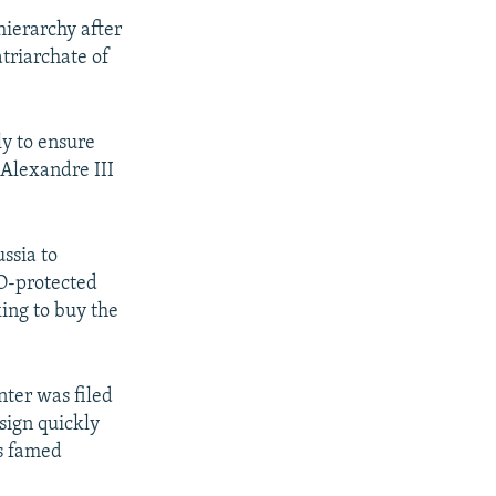
hierarchy after
atriarchate of
y to ensure
 Alexandre III
ssia to
CO-protected
king to buy the
nter was filed
sign quickly
's famed