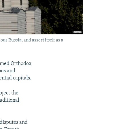
us Russia, and assert itself as a
domed Orthodox
ious and
ntial capitals.
oject the
raditional
 disputes and