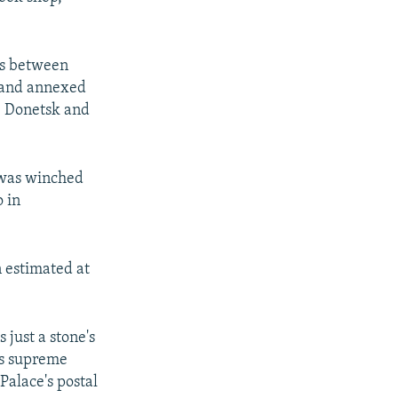
ies between
d and annexed
e Donetsk and
 was winched
 in
 estimated at
 just a stone's
's supreme
Palace's postal