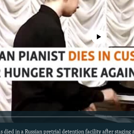
No media source currently avail
s died in a Russian pretrial detention facility after staging