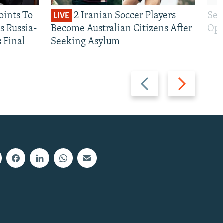
oints To
2 Iranian Soccer Players
Sen
LIVE
 Russia-
Become Australian Citizens After
Opt
s Final
Seeking Asylum
Previous
Next
slide
slide