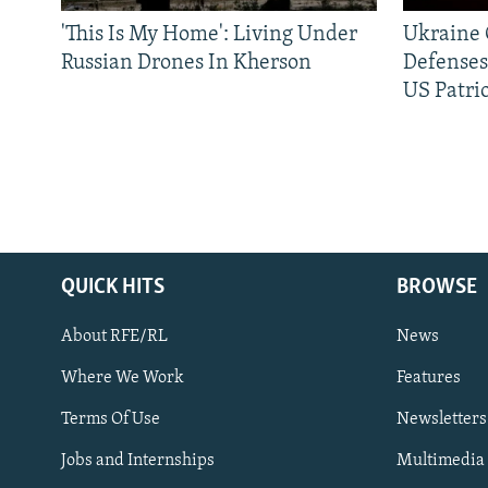
'This Is My Home': Living Under
Ukraine C
Russian Drones In Kherson
Defenses
US Patrio
QUICK HITS
BROWSE
About RFE/RL
News
Where We Work
Features
Subscribe
Terms Of Use
Newsletters
Jobs and Internships
Multimedia
FOLLOW US