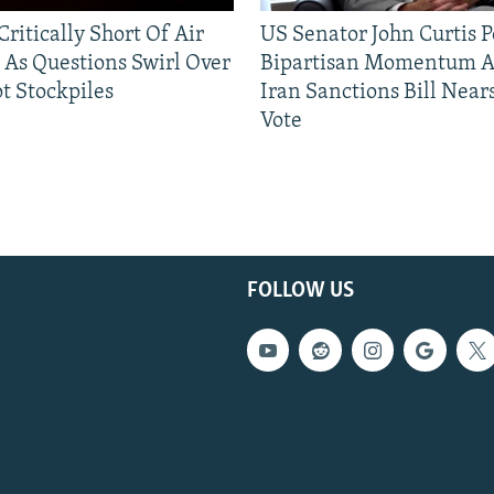
ritically Short Of Air
US Senator John Curtis P
 As Questions Swirl Over
Bipartisan Momentum As
t Stockpiles
Iran Sanctions Bill Near
Vote
FOLLOW US