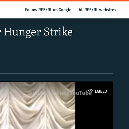
Follow RFE/RL on Google
All RFE/RL websites
r Hunger Strike
EMBED