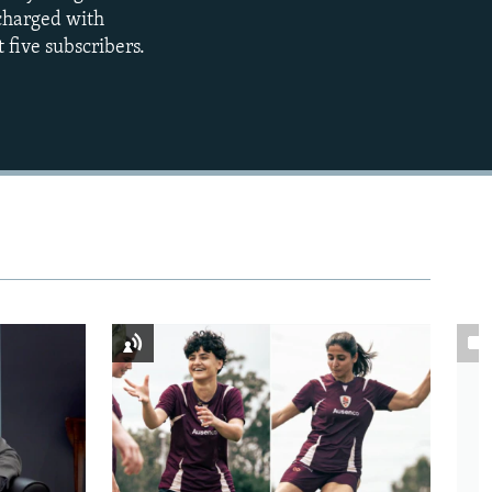
360p
 charged with
 five subscribers.
480p
720p
1080p
480p