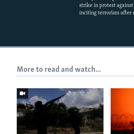
strike in protest agains
inciting terrorism afte
More to read and watch...