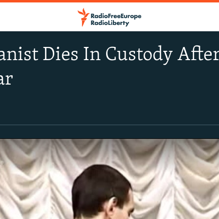
anist Dies In Custody Afte
ar