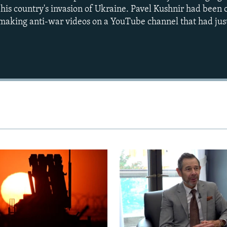
t his country's invasion of Ukraine. Pavel Kushnir had been
r making anti-war videos on a YouTube channel that had just
Auto
240p
360p
720p
1080p