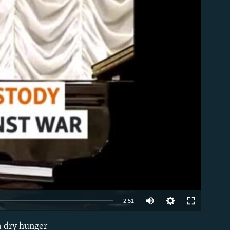
able
Auto
2:51
240p
 a dry hunger
EMBED