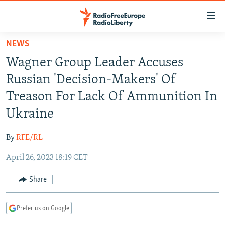
Accessibility
links
Skip
NEWS
to
TO READERS IN RUSSIA
Wagner Group Leader Accuses
main
RUSSIA PROGRAMMING
content
Russian 'Decision-Makers' Of
IRAN
Skip
RADIO SVOBODA
Treason For Lack Of Ammunition In
to
CENTRAL ASIA
CURRENT TIME
Ukraine
main
SOUTH ASIA
RADIO AZATLIQ
KAZAKHSTAN
Navigation
By
RFE/RL
Skip
CAUCASUS
MARSHO RADIO
KYRGYZSTAN
AFGHANISTAN
to
April 26, 2023 18:19 CET
CENTRAL/SE EUROPE
TAJIKISTAN
PAKISTAN
ARMENIA
Search
EAST EUROPE
Share
TURKMENISTAN
AZERBAIJAN
BOSNIA
VISUALS
UZBEKISTAN
GEORGIA
KOSOVO
BELARUS
Prefer us on Google
INVESTIGATIONS
MOLDOVA
UKRAINE