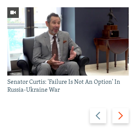
Senator Curtis: 'Failure Is Not An Option' In
Russia-Ukraine War
Previous
Next
slide
slide