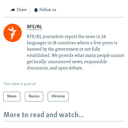
Share
Follow us
RFE/RL
RFE/RL journalists report the news in 24
languages in 18 countries where a free press is
banned by the government or not fully
established. We provide what many people cannot
get locally: uncensored news, responsible
discussion, and open debate.
This item is part of
News
Russia
Ukraine
More to read and watch...