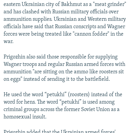
eastern Ukrainian city of Bakhmut as a "meat grinder"
and has clashed with Russian military officials over
ammunition supplies. Ukrainian and Western military
officials have said that Russian conscripts and Wagner
forces were being treated like "cannon fodder" in the
war.
Prigozhin also said those responsible for supplying
Wagner troops and regular Russian armed forces with
ammunition "are sitting on the ammo like roosters sit
on eggs" instead of sending it to the battlefield.
He used the word “petukhi” (roosters) instead of the
word for hens. The word “petukhi” is used among
criminal groups across the former Soviet Union as a
homosexual insult.
Prigozhin added that the Ukrainian armed forces'