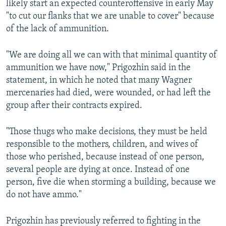
likely start an expected counteroffensive in early May
"to cut our flanks that we are unable to cover" because
of the lack of ammunition.
"We are doing all we can with that minimal quantity of
ammunition we have now," Prigozhin said in the
statement, in which he noted that many Wagner
mercenaries had died, were wounded, or had left the
group after their contracts expired.
"Those thugs who make decisions, they must be held
responsible to the mothers, children, and wives of
those who perished, because instead of one person,
several people are dying at once. Instead of one
person, five die when storming a building, because we
do not have ammo."
Prigozhin has previously referred to fighting in the