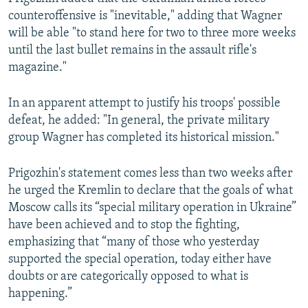
counteroffensive is "inevitable," adding that Wagner
will be able "to stand here for two to three more weeks
until the last bullet remains in the assault rifle's
magazine."
In an apparent attempt to justify his troops' possible
defeat, he added: "In general, the private military
group Wagner has completed its historical mission."
Prigozhin's statement comes less than two weeks after
he urged the Kremlin to declare that the goals of what
Moscow calls its “special military operation in Ukraine”
have been achieved and to stop the fighting,
emphasizing that “many of those who yesterday
supported the special operation, today either have
doubts or are categorically opposed to what is
happening.”