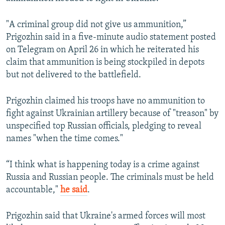
"A criminal group did not give us ammunition,”
Prigozhin said in a five-minute audio statement posted
on Telegram on April 26 in which he reiterated his
claim that ammunition is being stockpiled in depots
but not delivered to the battlefield.
Prigozhin claimed his troops have no ammunition to
fight against Ukrainian artillery because of "treason" by
unspecified top Russian officials, pledging to reveal
names "when the time comes."
“I think what is happening today is a crime against
Russia and Russian people. The criminals must be held
accountable,"
he said
.
Prigozhin said that Ukraine's armed forces will most