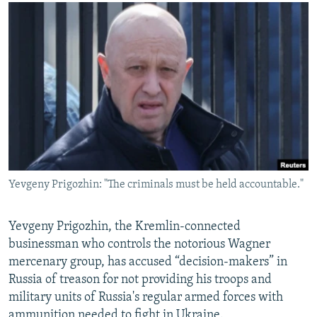
NEWSLETTERS
SERBIA
RFE/RL INVESTIGATES
PODCASTS
SCHEMES
WIDER EUROPE BY RIKARD JOZWIAK
SHARE TIPS SECURELY
SYSTEMA
THE RUNDOWN
MAJLIS
BYPASS BLOCKING
ABOUT RFE/RL
CONTACT US
Subscribe
Yevgeny Prigozhin: "The criminals must be held accountable."
FOLLOW US
Yevgeny Prigozhin, the Kremlin-connected
businessman who controls the notorious Wagner
mercenary group, has accused “decision-makers” in
Russia of treason for not providing his troops and
military units of Russia's regular armed forces with
All RFE/RL sites
ammunition needed to fight in Ukraine.