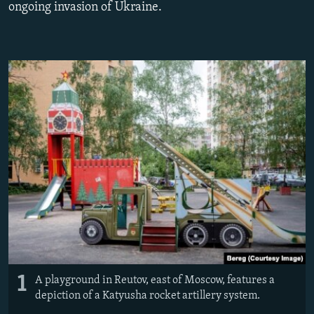
ongoing invasion of Ukraine.
NEWSLETTERS
SERBIA
RFE/RL INVESTIGATES
PODCASTS
SCHEMES
WIDER EUROPE BY RIKARD JOZWIAK
SHARE TIPS SECURELY
SYSTEMA
THE RUNDOWN
MAJLIS
BYPASS BLOCKING
ABOUT RFE/RL
CONTACT US
Subscribe
FOLLOW US
1
A playground in Reutov, east of Moscow, features a
depiction of a Katyusha rocket artillery system.
All RFE/RL sites