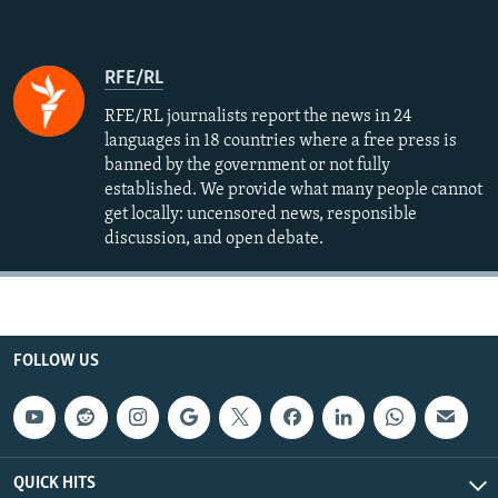
RFE/RL
RFE/RL journalists report the news in 24
languages in 18 countries where a free press is
banned by the government or not fully
established. We provide what many people cannot
get locally: uncensored news, responsible
discussion, and open debate.
FOLLOW US
QUICK HITS