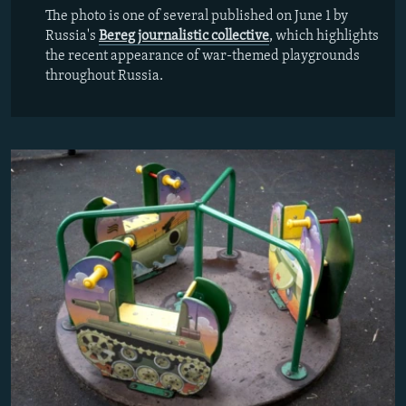
The photo is one of several published on June 1 by
Russia's
Bereg journalistic collective
, which highlights
the recent appearance of war-themed playgrounds
throughout Russia.