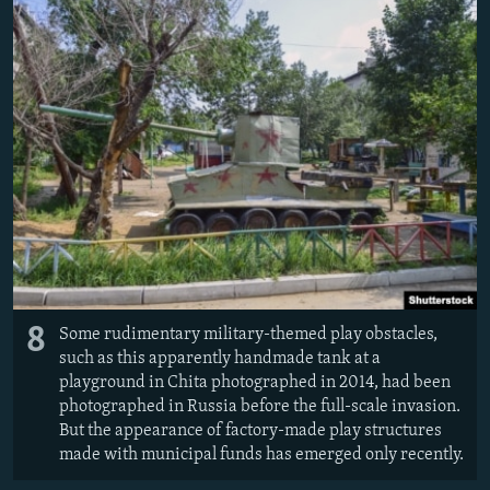
8
Some rudimentary military-themed play obstacles,
such as this apparently handmade tank at a
playground in Chita photographed in 2014, had been
photographed in Russia before the full-scale invasion.
But the appearance of factory-made play structures
made with municipal funds has emerged only recently.