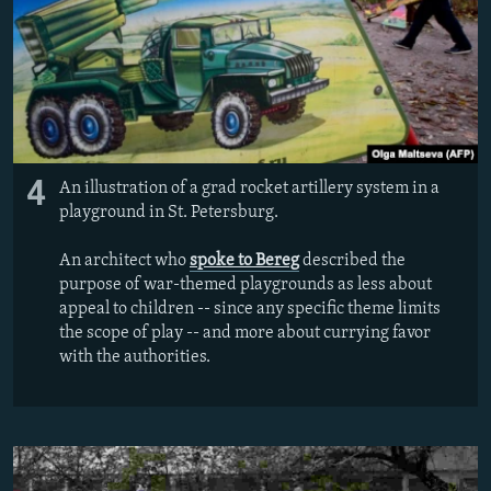
4
An illustration of a grad rocket artillery system in a
playground in St. Petersburg.
An architect who
spoke to Bereg
described the
purpose of war-themed playgrounds as less about
appeal to children -- since any specific theme limits
the scope of play -- and more about currying favor
with the authorities.