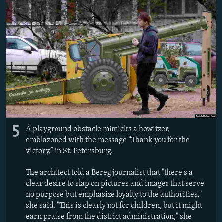
5
A playground obstacle mimicks a howitzer,
emblazoned with the message “Thank you for the
victory,” in St. Petersburg.
The architect told a Bereg journalist that "there's a
clear desire to slap on pictures and images that serve
no purpose but emphasize loyalty to the authorities,"
she said. "This is clearly not for children, but it might
earn praise from the district administration," she