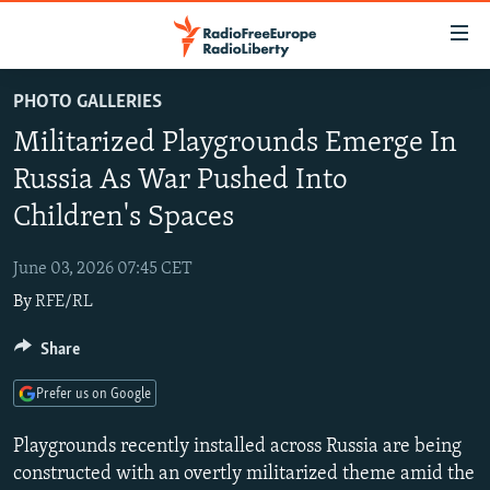
Accessibility
links
Skip
PHOTO GALLERIES
to
TO READERS IN RUSSIA
Militarized Playgrounds Emerge In
main
RUSSIA PROGRAMMING
content
Russia As War Pushed Into
IRAN
Skip
RADIO SVOBODA
Children's Spaces
to
CENTRAL ASIA
CURRENT TIME
main
June 03, 2026 07:45 CET
SOUTH ASIA
RADIO AZATLIQ
KAZAKHSTAN
Navigation
By
RFE/RL
Skip
CAUCASUS
MARSHO RADIO
KYRGYZSTAN
AFGHANISTAN
to
Share
CENTRAL/SE EUROPE
TAJIKISTAN
PAKISTAN
ARMENIA
Search
EAST EUROPE
TURKMENISTAN
AZERBAIJAN
BOSNIA
Prefer us on Google
VISUALS
UZBEKISTAN
GEORGIA
KOSOVO
BELARUS
Playgrounds recently installed across Russia are being
INVESTIGATIONS
MOLDOVA
UKRAINE
constructed with an overtly militarized theme amid the