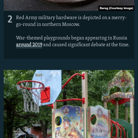
2
Red Army military hardware is depicted on a merry-
go-round in northern Moscow.
War-themed playgrounds began appearing in Russia
around 2019
and caused significant debate at the time.