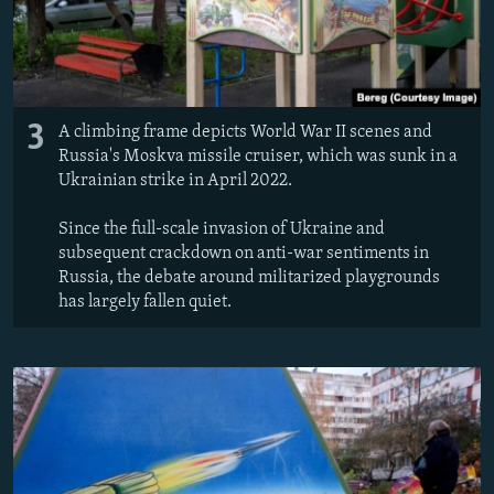
3
A climbing frame depicts World War II scenes and
Russia's Moskva missile cruiser, which was sunk in a
Ukrainian strike in April 2022.
Since the full-scale invasion of Ukraine and
subsequent crackdown on anti-war sentiments in
Russia, the debate around militarized playgrounds
has largely fallen quiet.