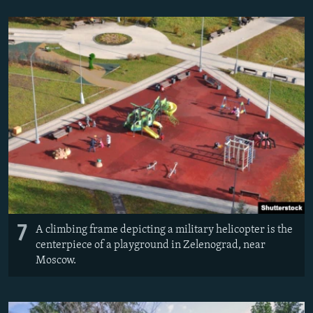
7
A climbing frame depicting a military helicopter is the
centerpiece of a playground in Zelenograd, near
Moscow.