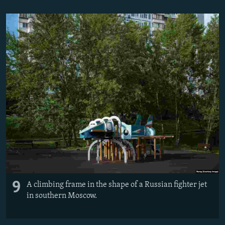
9
A climbing frame in the shape of a Russian fighter jet
in southern Moscow.