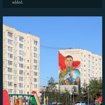
added.