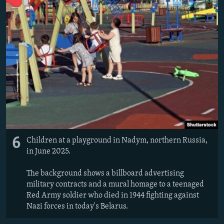
6
Children at a playground in Nadym, northern Russia,
in June 2025.
The background shows a billboard advertising
military contracts and a mural homage to a teenaged
Red Army soldier who died in 1944 fighting against
Nazi forces in today's Belarus.