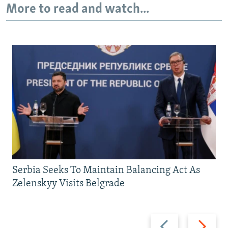
More to read and watch...
Serbia Seeks To Maintain Balancing Act As
Zelenskyy Visits Belgrade
Previous
Next