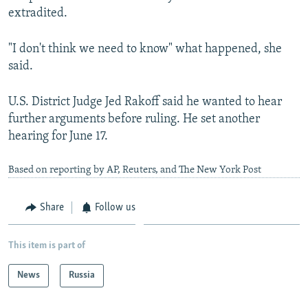
extradited.
"I don't think we need to know" what happened, she
said.
U.S. District Judge Jed Rakoff said he wanted to hear
further arguments before ruling. He set another
hearing for June 17.
Based on reporting by AP, Reuters, and The New York Post
Share
Follow us
This item is part of
News
Russia