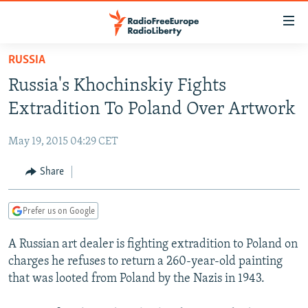
Accessibility
links
Skip
RUSSIA
to
TO READERS IN RUSSIA
Russia's Khochinskiy Fights
main
RUSSIA PROGRAMMING
content
Extradition To Poland Over Artwork
IRAN
Skip
RADIO SVOBODA
to
May 19, 2015 04:29 CET
CENTRAL ASIA
CURRENT TIME
main
SOUTH ASIA
Share
RADIO AZATLIQ
KAZAKHSTAN
Navigation
Skip
CAUCASUS
MARSHO RADIO
KYRGYZSTAN
AFGHANISTAN
to
Prefer us on Google
CENTRAL/SE EUROPE
TAJIKISTAN
PAKISTAN
ARMENIA
Search
A Russian art dealer is fighting extradition to Poland on
EAST EUROPE
TURKMENISTAN
AZERBAIJAN
BOSNIA
charges he refuses to return a 260-year-old painting
VISUALS
UZBEKISTAN
GEORGIA
KOSOVO
BELARUS
that was looted from Poland by the Nazis in 1943.
INVESTIGATIONS
MOLDOVA
UKRAINE