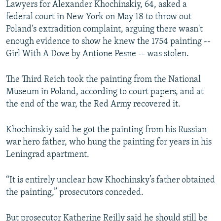
Lawyers for Alexander Khochinskiy, 64, asked a
NEWSLETTERS
SERBIA
RFE/RL INVESTIGATES
federal court in New York on May 18 to throw out
PODCASTS
SCHEMES
WIDER EUROPE BY RIKARD JOZWIAK
Poland's extradition complaint, arguing there wasn't
enough evidence to show he knew the 1754 painting --
SHARE TIPS SECURELY
SYSTEMA
THE RUNDOWN
MAJLIS
Girl With A Dove by Antione Pesne -- was stolen.
BYPASS BLOCKING
The Third Reich took the painting from the National
ABOUT RFE/RL
Museum in Poland, according to court papers, and at
CONTACT US
the end of the war, the Red Army recovered it.
Subscribe
Khochinskiy said he got the painting from his Russian
war hero father, who hung the painting for years in his
FOLLOW US
Leningrad apartment.
“It is entirely unclear how Khochinsky’s father obtained
the painting,” prosecutors conceded.
All RFE/RL sites
But prosecutor Katherine Reilly said he should still be