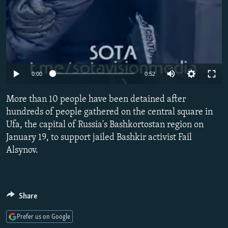
Auto
0:00
0:52
240p
More than 10 people have been detained after
360p
hundreds of people gathered on the central square in
Ufa, the capital of Russia's Bashkortostan region on
480p
January 19, to support jailed Bashkir activist Fail
720p
Alsynov.
1080p
Share
Prefer us on Google