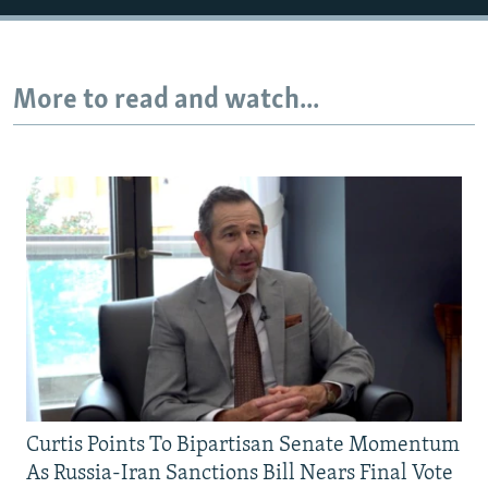
Auto
240p
360p
480p
More to read and watch...
720p
1080p
Curtis Points To Bipartisan Senate Momentum
As Russia-Iran Sanctions Bill Nears Final Vote