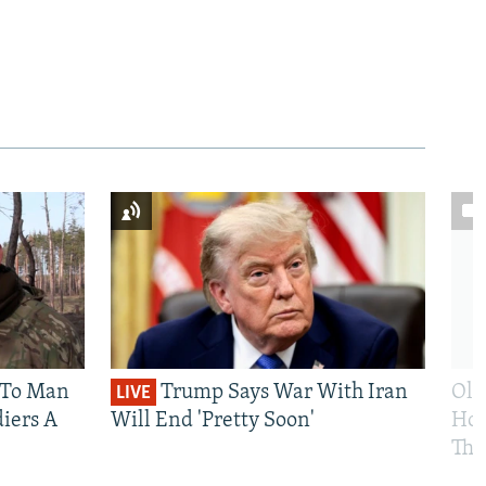
 To Man
Trump Says War With Iran
Ole
LIVE
iers A
Will End 'Pretty Soon'
Hom
The