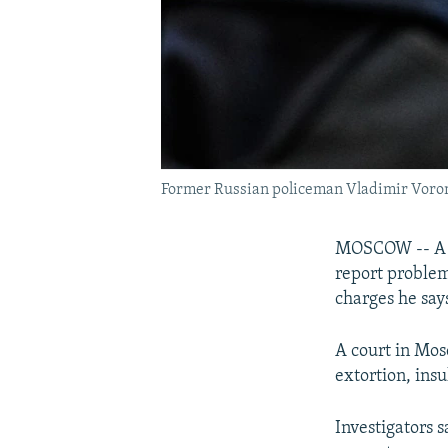
Former Russian policeman Vladimir Voront
MOSCOW -- A fo
report problem
charges he say
A court in Mos
extortion, ins
Investigators 