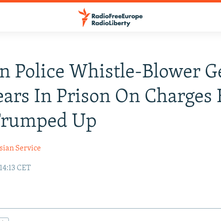
n Police Whistle-Blower G
ears In Prison On Charges
 Trumped Up
sian Service
14:13 CET