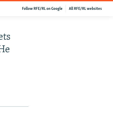
Follow RFE/RL on Google
All RFE/RL websites
ets
 He