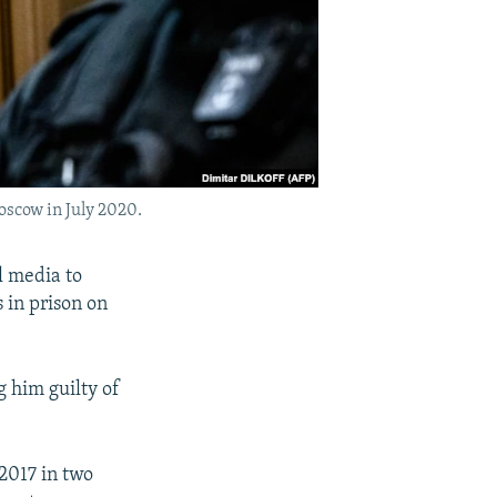
oscow in July 2020.
l media to
 in prison on
 him guilty of
 2017 in two