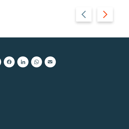
Previous
Next
slide
slide