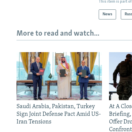
This item is part of
News
Rus
More to read and watch...
Saudi Arabia, Pakistan, Turkey
At A Clo
Sign Joint Defense Pact Amid US-
Briefing
Iran Tensions
Offer Dr
Confront