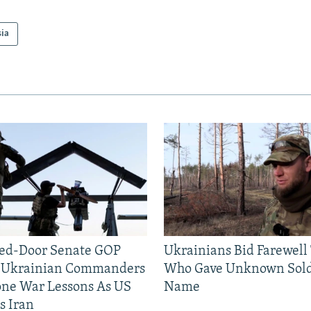
sia
sed-Door Senate GOP
Ukrainians Bid Farewell
, Ukrainian Commanders
Who Gave Unknown Sold
one War Lessons As US
Name
s Iran