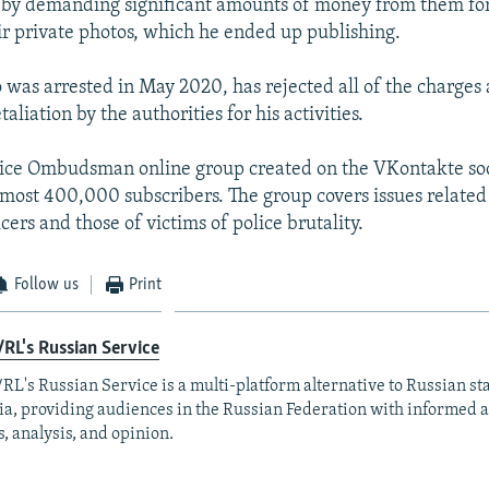
 by demanding significant amounts of money from them fo
ir private photos, which he ended up publishing.
 was arrested in May 2020, has rejected all of the charges 
taliation by the authorities for his activities.
lice Ombudsman online group created on the VKontakte so
most 400,000 subscribers. The group covers issues related 
icers and those of victims of police brutality.
Follow us
Print
RL's Russian Service
RL's Russian Service is a multi-platform alternative to Russian st
a, providing audiences in the Russian Federation with informed 
, analysis, and opinion.