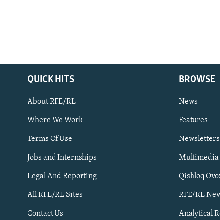
QUICK HITS
BROWSE
About RFE/RL
News
Where We Work
Features
Subscribe
Terms Of Use
Newsletters
Jobs and Internships
Multimedia
FOLLOW US
Legal And Reporting
Qishloq Ovo
All RFE/RL Sites
RFE/RL New
Contact Us
Analytical 