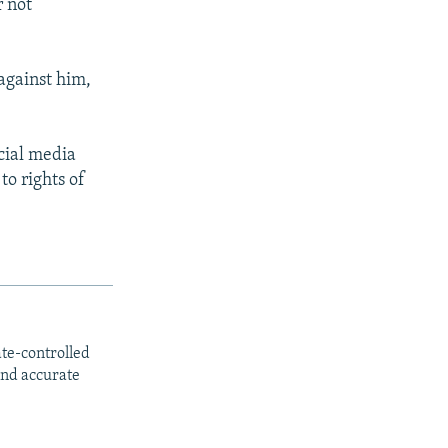
r not
against him,
cial media
to rights of
ate-controlled
and accurate