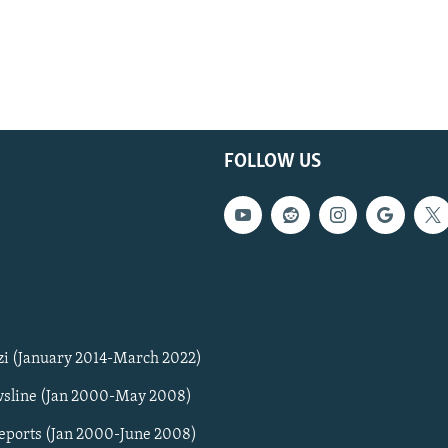
FOLLOW US
zi (January 2014-March 2022)
sline (Jan 2000-May 2008)
Reports (Jan 2000-June 2008)