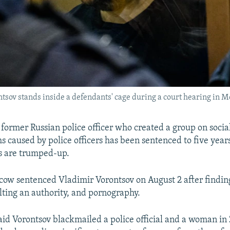
sov stands inside a defendants' cage during a court hearing in M
rmer Russian police officer who created a group on socia
s caused by police officers has been sentenced to five years
s are trumped-up.
cow sentenced Vladimir Vorontsov on August 2 after finding
ulting an authority, and pornography.
said Vorontsov blackmailed a police official and a woman in