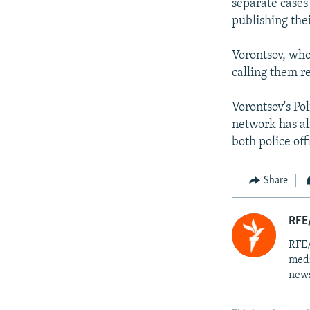
separate cases
publishing the
Vorontsov, who
calling them re
Vorontsov's Po
network has al
both police off
Share
RFE/
RFE/
medi
news