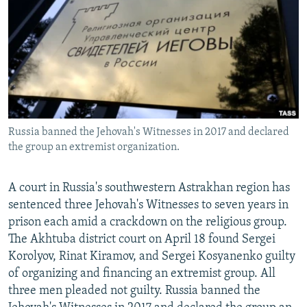
NEWSLETTERS
SERBIA
RFE/RL INVESTIGATES
PODCASTS
SCHEMES
WIDER EUROPE BY RIKARD JOZWIAK
SHARE TIPS SECURELY
SYSTEMA
THE RUNDOWN
MAJLIS
BYPASS BLOCKING
ABOUT RFE/RL
Russia banned the Jehovah's Witnesses in 2017 and declared
CONTACT US
the group an extremist organization.
Subscribe
A court in Russia's southwestern Astrakhan region has
sentenced three Jehovah's Witnesses to seven years in
FOLLOW US
prison each amid a crackdown on the religious group.
The Akhtuba district court on April 18 found Sergei
Korolyov, Rinat Kiramov, and Sergei Kosyanenko guilty
of organizing and financing an extremist group. All
three men pleaded not guilty. Russia banned the
All RFE/RL sites