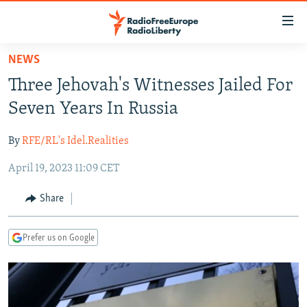
Accessibility
links
Skip
NEWS
to
TO READERS IN RUSSIA
Three Jehovah's Witnesses Jailed For
main
RUSSIA PROGRAMMING
content
Seven Years In Russia
IRAN
Skip
RADIO SVOBODA
to
By
RFE/RL's Idel.Realities
CENTRAL ASIA
CURRENT TIME
main
April 19, 2023 11:09 CET
SOUTH ASIA
RADIO AZATLIQ
KAZAKHSTAN
Navigation
Skip
CAUCASUS
MARSHO RADIO
KYRGYZSTAN
AFGHANISTAN
Share
to
CENTRAL/SE EUROPE
TAJIKISTAN
PAKISTAN
ARMENIA
Search
Prefer us on Google
EAST EUROPE
TURKMENISTAN
AZERBAIJAN
BOSNIA
VISUALS
UZBEKISTAN
GEORGIA
KOSOVO
BELARUS
INVESTIGATIONS
MOLDOVA
UKRAINE