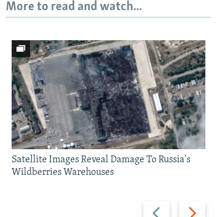
More to read and watch...
Satellite Images Reveal Damage To Russia's
Wildberries Warehouses
Previous
Next