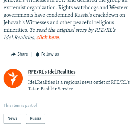
Jehovah's Witnesses in 2017 and declared the group an
extremist organization. Rights watchdogs and Western
governments have condemned Russia's crackdown on
Jehovah's Witnesses and other peaceful religious
minorities.
To read the original story by RFE/RL's
Idel.Realities,
click here
.
Share
Follow us
RFE/RL's Idel.Realities
Idel.Realities is a regional news outlet of RFE/RL's
Tatar-Bashkir Service.
This item is part of
News
Russia