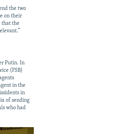
end the two
e on their
 that the
elevant.”
er Putin. In
vice (FSB)
 agents
gent in the
ssidents in
ia of sending
ials who had