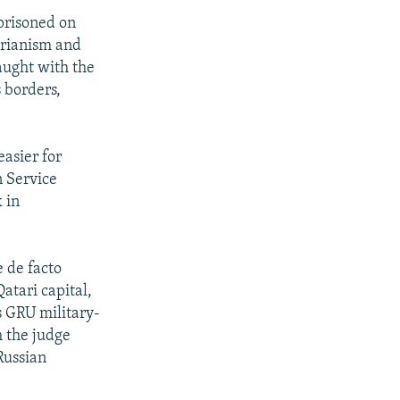
prisoned on
arianism and
aught with the
s borders,
easier for
n Service
 in
 de facto
atari capital,
s GRU military-
h the judge
Russian