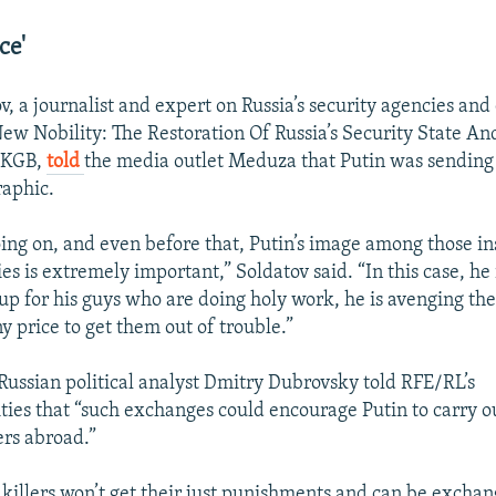
ce'
v, a journalist and expert on Russia’s security agencies and
ew Nobility: The Restoration Of Russia’s Security State A
 KGB,
told
the media outlet Meduza that Putin was sending a
raphic.
ing on, and even before that, Putin’s image among those in
es is extremely important,” Soldatov said. “In this case, he
up for his guys who are doing holy work, he is avenging the
y price to get them out of trouble.”
ussian political analyst Dmitry Dubrovsky told RFE/RL’s
ties that “such exchanges could encourage Putin to carry o
ers abroad.”
 killers won’t get their just punishments and can be exchan