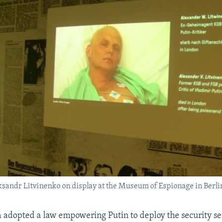
ksandr Litvinenko on display at the Museum of Espionage in Berli
a adopted a law empowering Putin to deploy the security s