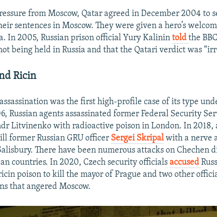
ressure from Moscow, Qatar agreed in December 2004 to s
heir sentences in Moscow. They were given a hero’s welcom
a. In 2005, Russian prison official Yury Kalinin
told
the BBC
ot being held in Russia and that the Qatari verdict was “irr
nd Ricin
ssassination was the first high-profile case of its type und
 Russian agents assassinated former Federal Security Ser
ndr Litvinenko with radioactive poison in London. In 2018,
ill former Russian GRU officer
Sergei Skripal
with a nerve a
f Salisbury. There have been numerous attacks on Chechen di
an countries. In 2020, Czech security officials
accused
Russ
icin poison to kill the mayor of Prague and two other offic
ons that angered Moscow.