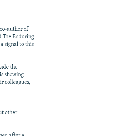
 co-author of
nd The Enduring
 signal to this
side the
 is showing
ir colleagues,
ut other
ged after a