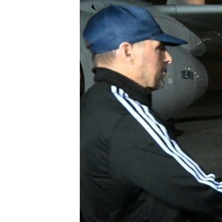
NEWSLETTERS
SERBIA
RFE/RL INVESTIGATES
PODCASTS
SCHEMES
WIDER EUROPE BY RIKARD JOZWIAK
SHARE TIPS SECURELY
SYSTEMA
THE RUNDOWN
MAJLIS
BYPASS BLOCKING
ABOUT RFE/RL
CONTACT US