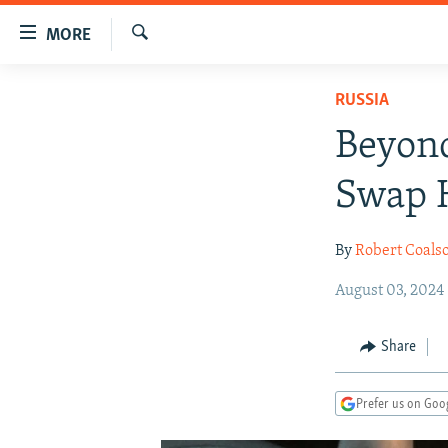
Accessibility
MORE
links
Search
Skip
TO READERS IN RUSSIA
RUSSIA
to
RUSSIA PROGRAMMING
main
Beyond
content
IRAN
RADIO SVOBODA
Skip
Swap 
CENTRAL ASIA
CURRENT TIME
to
main
SOUTH ASIA
RADIO AZATLIQ
KAZAKHSTAN
By
Robert Coals
Navigation
CAUCASUS
MARSHO RADIO
KYRGYZSTAN
AFGHANISTAN
Skip
August 03, 2024
to
CENTRAL/SE EUROPE
TAJIKISTAN
PAKISTAN
ARMENIA
Search
EAST EUROPE
TURKMENISTAN
AZERBAIJAN
BOSNIA
Share
VISUALS
UZBEKISTAN
GEORGIA
KOSOVO
BELARUS
Prefer us on Goo
INVESTIGATIONS
MOLDOVA
UKRAINE