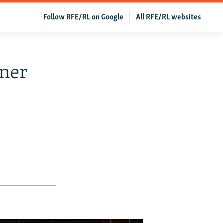
Follow RFE/RL on Google
All RFE/RL websites
oner