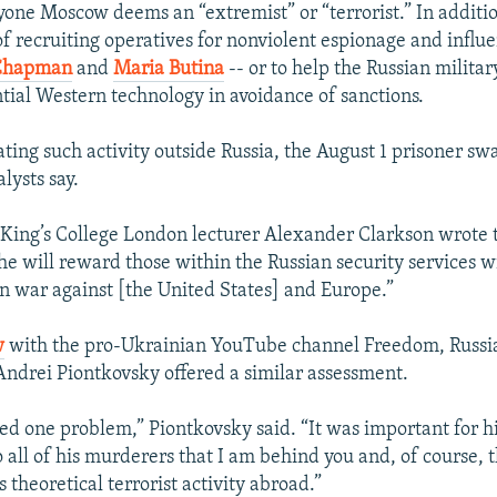
nyone Moscow deems an “extremist” or “terrorist.” In addit
f recruiting operatives for nonviolent espionage and influe
Chapman
and
Maria Butina
-- or to help the Russian milita
tial Western technology in avoidance of sanctions.
ating such activity outside Russia, the August 1 prisoner sw
alysts say.
 King’s College London lecturer Alexander Clarkson wrote 
he will reward those within the Russian security services wi
 war against [the United States] and Europe.”
w
with the pro-Ukrainian YouTube channel Freedom, Russia
drei Piontkovsky offered a similar assessment.
ved one problem,” Piontkovsky said. “It was important for h
 all of his murderers that I am behind you and, of course, 
 theoretical terrorist activity abroad.”