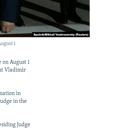
August 1
 on August 1
nt Vladimir
nation in
udge in the
esiding Judge