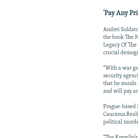
'Pay Any Pri
Andrei Soldato
the book The N
Legacy Of The
crucial demog
“With a war go
security agenci
that he stands 
and will pay an
Prague-based R
Caucasus.Reali
political murd
“The Kremlin’s