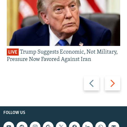
Trump Suggests Economic, Not Military,
LIVE
Pressure Now Favored Against Iran
Previous
Next
slide
slide
FOLLOW US