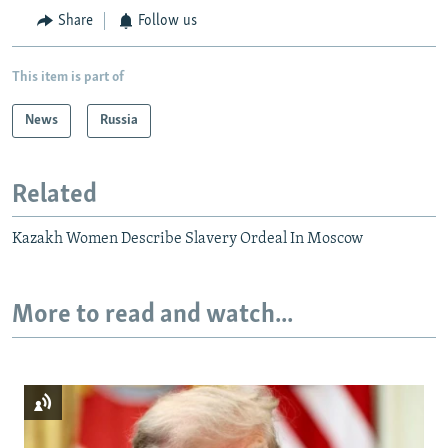
Share
Follow us
This item is part of
News
Russia
Related
Kazakh Women Describe Slavery Ordeal In Moscow
More to read and watch...