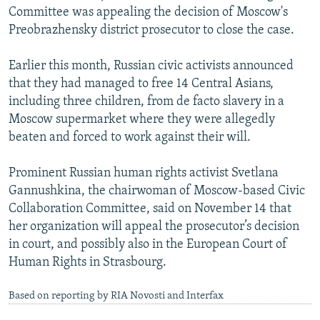
Committee was appealing the decision of Moscow's
Preobrazhensky district prosecutor to close the case.
Earlier this month, Russian civic activists announced
that they had managed to free 14 Central Asians,
including three children, from de facto slavery in a
Moscow supermarket where they were allegedly
beaten and forced to work against their will.
Prominent Russian human rights activist Svetlana
Gannushkina, the chairwoman of Moscow-based Civic
Collaboration Committee, said on November 14 that
her organization will appeal the prosecutor’s decision
in court, and possibly also in the European Court of
Human Rights in Strasbourg.
Based on reporting by RIA Novosti and Interfax