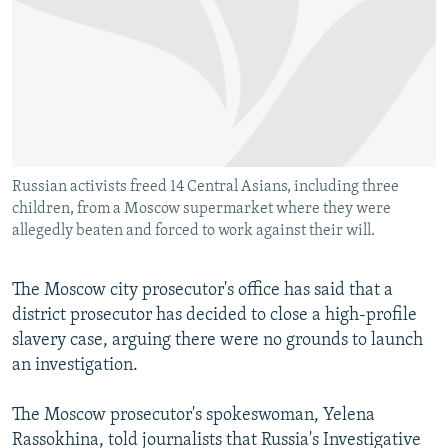
NEWSLETTERS
SERBIA
RFE/RL INVESTIGATES
PODCASTS
SCHEMES
WIDER EUROPE BY RIKARD JOZWIAK
SHARE TIPS SECURELY
SYSTEMA
THE RUNDOWN
MAJLIS
BYPASS BLOCKING
ABOUT RFE/RL
Russian activists freed 14 Central Asians, including three
CONTACT US
children, from a Moscow supermarket where they were
allegedly beaten and forced to work against their will.
Subscribe
The Moscow city prosecutor's office has said that a
FOLLOW US
district prosecutor has decided to close a high-profile
slavery case, arguing there were no grounds to launch
an investigation.
The Moscow prosecutor's spokeswoman, Yelena
Rassokhina, told journalists that Russia's Investigative
All RFE/RL sites