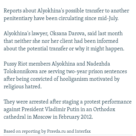
Reports about Alyokhina's possible transfer to another
penitentiary have been circulating since mid-July.
Alyokhina's lawyer, Oksana Darova, said last month
that neither she nor her client had been informed
about the potential transfer or why it might happen.
Pussy Riot members Alyokhina and Nadezhda
Tolokonnikova are serving two-year prison sentences
after being convicted of hooliganism motivated by
religious hatred.
They were arrested after staging a protest performance
against President Vladimir Putin in an Orthodox
cathedral in Moscow in February 2012.
Based on reporting by Pravda.ru and Interfax