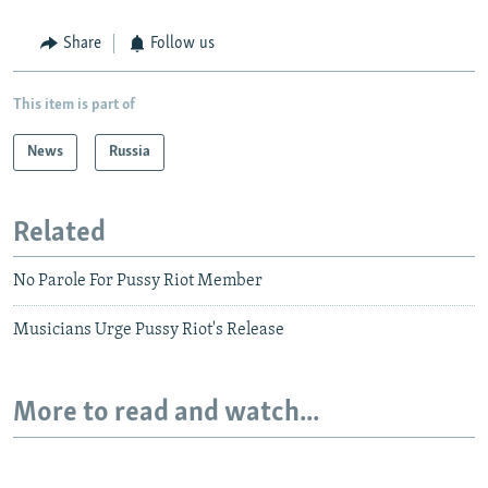
Share
Follow us
This item is part of
News
Russia
Related
No Parole For Pussy Riot Member
Musicians Urge Pussy Riot's Release
More to read and watch...