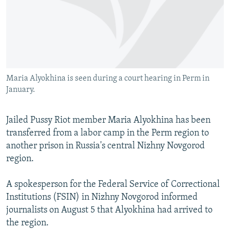
NEWSLETTERS
SERBIA
RFE/RL INVESTIGATES
PODCASTS
SCHEMES
WIDER EUROPE BY RIKARD JOZWIAK
SHARE TIPS SECURELY
SYSTEMA
THE RUNDOWN
MAJLIS
BYPASS BLOCKING
Maria Alyokhina is seen during a court hearing in Perm in
ABOUT RFE/RL
January.
CONTACT US
Jailed Pussy Riot member Maria Alyokhina has been
Subscribe
transferred from a labor camp in the Perm region to
another prison in Russia's central Nizhny Novgorod
FOLLOW US
region.
A spokesperson for the Federal Service of Correctional
Institutions (FSIN) in Nizhny Novgorod informed
journalists on August 5 that Alyokhina had arrived to
the region.
All RFE/RL sites