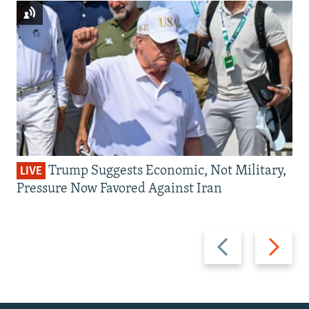
Trump Suggests Economic, Not Military,
LIVE
Pressure Now Favored Against Iran
Previous
Next
slide
slide