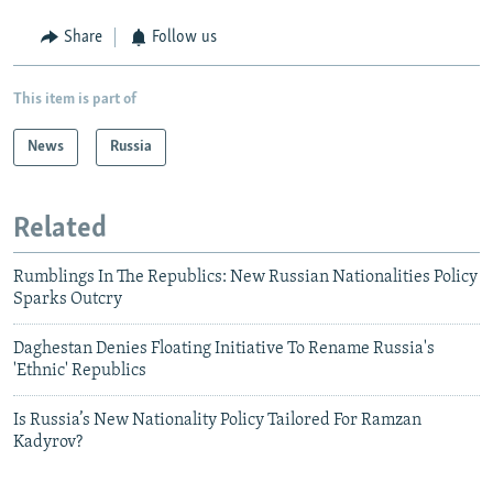
Share
Follow us
This item is part of
News
Russia
Related
Rumblings In The Republics: New Russian Nationalities Policy
Sparks Outcry
Daghestan Denies Floating Initiative To Rename Russia's
'Ethnic' Republics
Is Russia’s New Nationality Policy Tailored For Ramzan
Kadyrov?