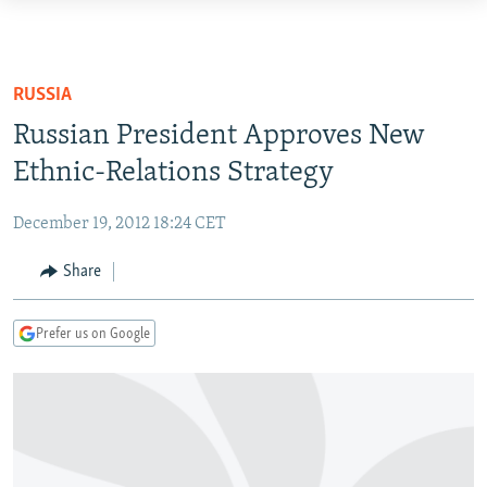
Accessibility
links
TO READERS IN RUSSIA
Skip
RUSSIA PROGRAMMING
RUSSIA
to
IRAN
RADIO SVOBODA
Russian President Approves New
main
CENTRAL ASIA
content
Ethnic-Relations Strategy
CURRENT TIME
Skip
SOUTH ASIA
RADIO AZATLIQ
KAZAKHSTAN
to
December 19, 2012 18:24 CET
CAUCASUS
MARSHO RADIO
KYRGYZSTAN
AFGHANISTAN
main
Share
Navigation
CENTRAL/SE EUROPE
TAJIKISTAN
PAKISTAN
ARMENIA
Skip
EAST EUROPE
TURKMENISTAN
AZERBAIJAN
BOSNIA
to
Prefer us on Google
Search
VISUALS
UZBEKISTAN
GEORGIA
KOSOVO
BELARUS
INVESTIGATIONS
MOLDOVA
UKRAINE
NEWSLETTERS
SERBIA
RFE/RL INVESTIGATES
PODCASTS
SCHEMES
WIDER EUROPE BY RIKARD JOZWIAK