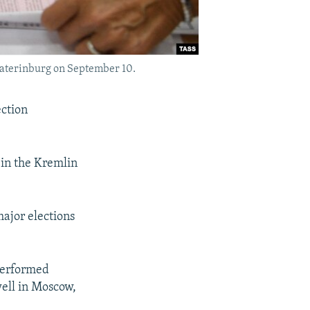
ekaterinburg on September 10.
ection
 in the Kremlin
major elections
performed
well in Moscow,