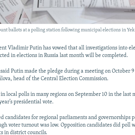
nt ballots at a polling station following municipal elections in Y
nt Vladimir Putin has vowed that all investigations into el
cted in elections in Russia last month will be completed.
said Putin made the pledge during a meeting on October 9
ilova, head of the Central Election Commission.
in local polls in many regions on September 10 in the last 
ear’s presidential vote.
d candidates for regional parliaments and governorships 
ough voter turnout was low. Opposition candidates did poll 
s in district councils.