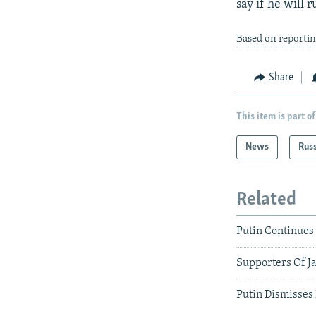
say if he will r
Based on reportin
Share
This item is part of
News
Rus
Related
Putin Continues
Supporters Of Ja
Putin Dismisses