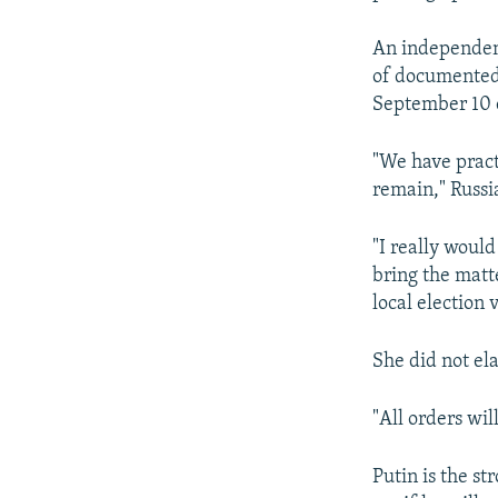
An independent
of documented 
September 10 e
"We have practi
remain," Russi
"I really woul
bring the matte
local election v
She did not el
"All orders wil
Putin is the st