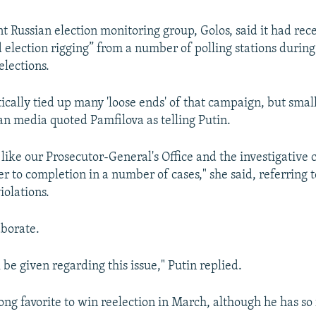
 Russian election monitoring group, Golos, said it had rec
election rigging” from a number of polling stations during
lections.
cally tied up many 'loose ends' of that campaign, but small '
an media quoted Pamfilova as telling Putin.
d like our Prosecutor-General's Office and the investigative
r to completion in a number of cases," she said, referring t
iolations.
aborate.
l be given regarding this issue," Putin replied.
rong favorite to win reelection in March, although he has so 