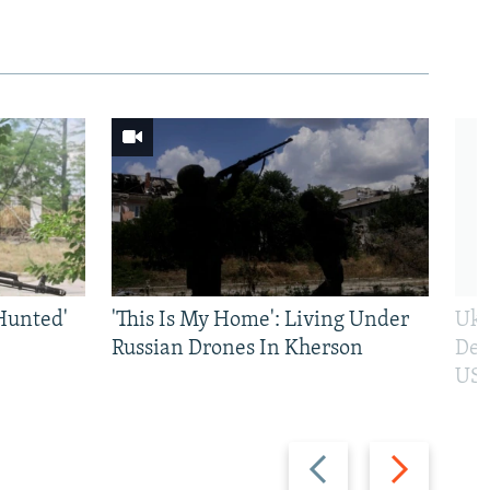
Hunted'
'This Is My Home': Living Under
Ukr
Russian Drones In Kherson
Def
US 
Previous
Next
slide
slide