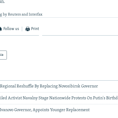
un.
g by Reuters and Interfax
Follow us
Print
sia
 Regional Reshuffle By Replacing Novosibirsk Governor
iled Activist Navalny Stage Nationwide Protests On Putin's Birth
 Ivanovo Governor, Appoints Younger Replacement