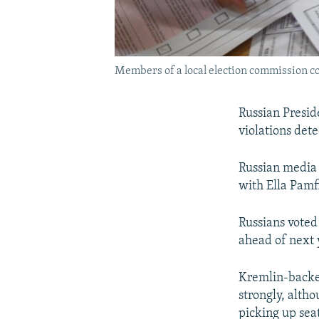
Members of a local election commission cou
Russian Preside
violations dete
Russian media 
with Ella Pamf
Russians voted 
ahead of next y
Kremlin-backe
strongly, alth
picking up seat