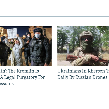
ath': The Kremlin Is
Ukrainians In Kherson '
 A Legal Purgatory For
Daily By Russian Drones
ussians