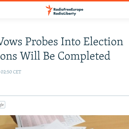
Vows Probes Into Election
ions Will Be Completed
7 02:50 CET
gle