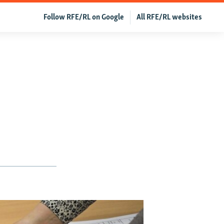
Follow RFE/RL on Google
All RFE/RL websites