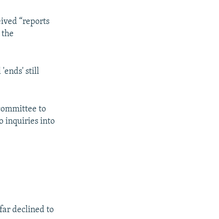
eived “reports
 the
ends' still
 committee to
o inquiries into
far declined to