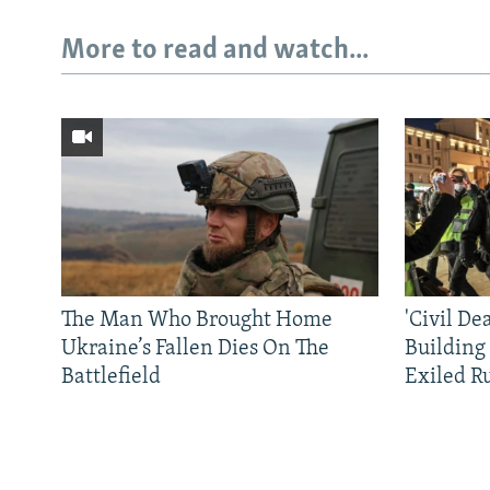
More to read and watch...
The Man Who Brought Home
'Civil De
Ukraine’s Fallen Dies On The
Building
Battlefield
Exiled R