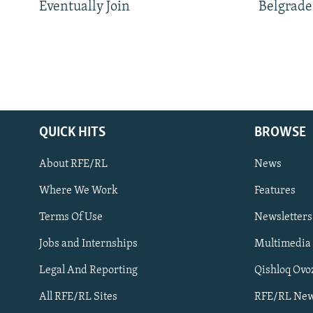
Eventually Join
Belgrade
QUICK HITS
BROWSE
About RFE/RL
News
Where We Work
Features
Subscribe
Terms Of Use
Newsletters
Jobs and Internships
Multimedia
FOLLOW US
Legal And Reporting
Qishloq Ovo
All RFE/RL Sites
RFE/RL New