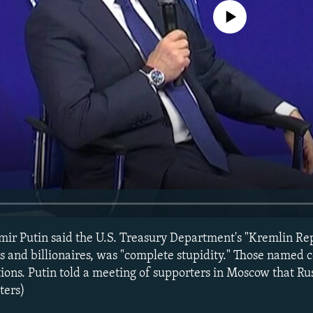
No media source currently avail
mir Putin said the U.S. Treasury Department's "Kremlin Rep
als and billionaires, was "complete stupidity." Those named
tions. Putin told a meeting of supporters in Moscow that Ru
ters)