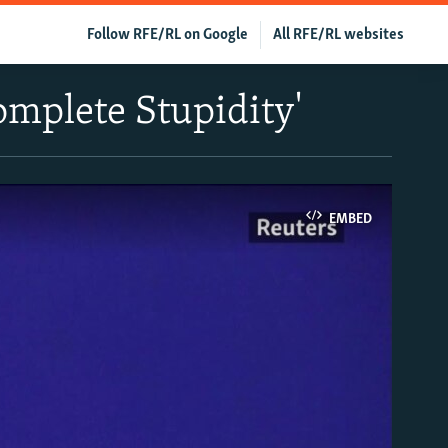
Follow RFE/RL on Google
All RFE/RL websites
Complete Stupidity'
EMBED