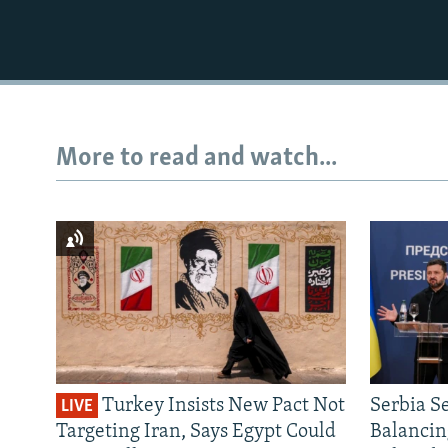
More to read and watch...
Turkey Insists New Pact Not
Serbia S
LIVE
Targeting Iran, Says Egypt Could
Balancin