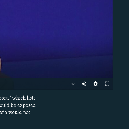
able
1:13
ort," which lists
EMBED
 could be exposed
ssia would not