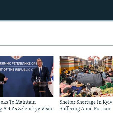
eeks To Maintain
Shelter Shortage In Kyiv
g Act As Zelenskyy Visits
Suffering Amid Russian