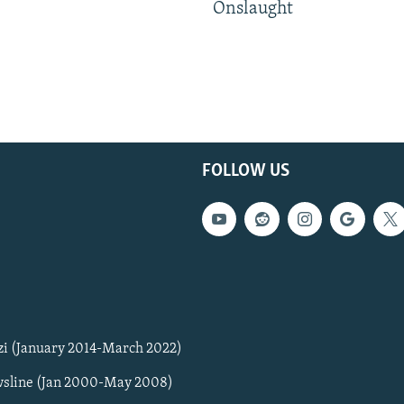
Onslaught
FOLLOW US
zi (January 2014-March 2022)
sline (Jan 2000-May 2008)