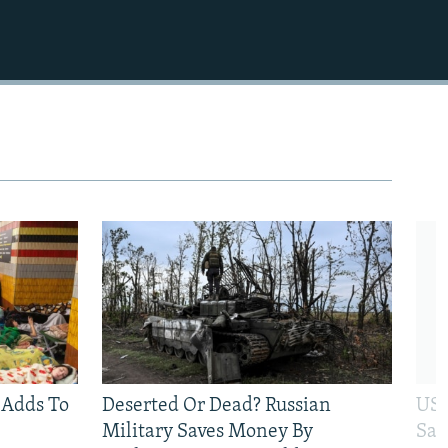
 Adds To
Deserted Or Dead? Russian
US 
Military Saves Money By
San