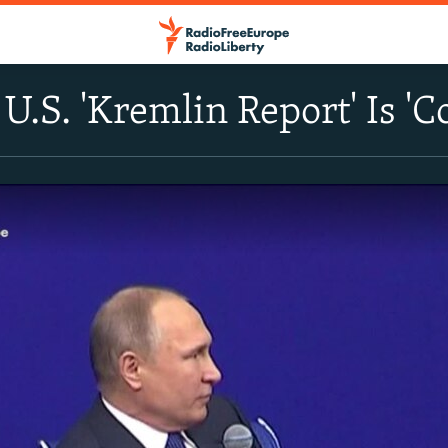
 U.S. 'Kremlin Report' Is '