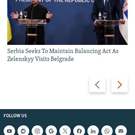
Serbia Seeks To Maintain Balancing Act As
Zelenskyy Visits Belgrade
Previous
Next
slide
slide
FOLLOW US