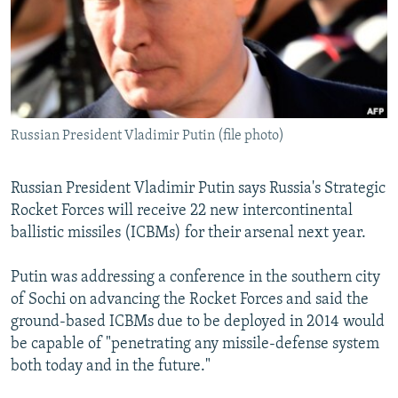
NEWSLETTERS
SERBIA
RFE/RL INVESTIGATES
PODCASTS
SCHEMES
WIDER EUROPE BY RIKARD JOZWIAK
SHARE TIPS SECURELY
SYSTEMA
THE RUNDOWN
MAJLIS
BYPASS BLOCKING
Russian President Vladimir Putin (file photo)
ABOUT RFE/RL
CONTACT US
Russian President Vladimir Putin says Russia's Strategic
Rocket Forces will receive 22 new intercontinental
Subscribe
ballistic missiles (ICBMs) for their arsenal next year.
FOLLOW US
Putin was addressing a conference in the southern city
of Sochi on advancing the Rocket Forces and said the
ground-based ICBMs due to be deployed in 2014 would
be capable of "penetrating any missile-defense system
both today and in the future."
All RFE/RL sites