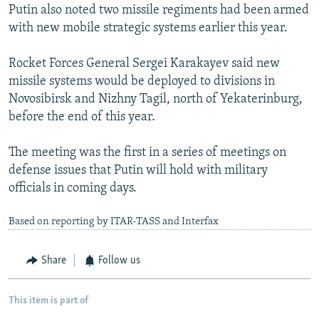
Putin also noted two missile regiments had been armed
with new mobile strategic systems earlier this year.
Rocket Forces General Sergei Karakayev said new
missile systems would be deployed to divisions in
Novosibirsk and Nizhny Tagil, north of Yekaterinburg,
before the end of this year.
The meeting was the first in a series of meetings on
defense issues that Putin will hold with military
officials in coming days.
Based on reporting by ITAR-TASS and Interfax
Share
Follow us
This item is part of