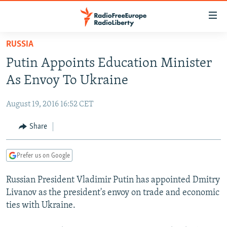
Accessibility
links
Skip
RUSSIA
to
TO READERS IN RUSSIA
Putin Appoints Education Minister
main
RUSSIA PROGRAMMING
content
As Envoy To Ukraine
IRAN
Skip
RADIO SVOBODA
to
August 19, 2016 16:52 CET
CENTRAL ASIA
CURRENT TIME
main
SOUTH ASIA
Share
RADIO AZATLIQ
KAZAKHSTAN
Navigation
Skip
CAUCASUS
MARSHO RADIO
KYRGYZSTAN
AFGHANISTAN
to
Prefer us on Google
CENTRAL/SE EUROPE
TAJIKISTAN
PAKISTAN
ARMENIA
Search
Russian President Vladimir Putin has appointed Dmitry
EAST EUROPE
TURKMENISTAN
AZERBAIJAN
BOSNIA
Livanov as the president's envoy on trade and economic
VISUALS
UZBEKISTAN
GEORGIA
KOSOVO
BELARUS
ties with Ukraine.
INVESTIGATIONS
MOLDOVA
UKRAINE