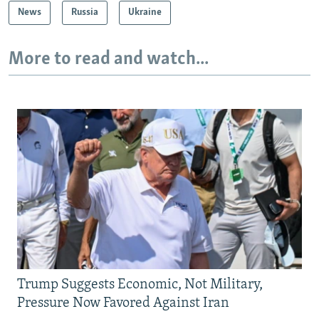
News
Russia
Ukraine
More to read and watch...
Trump Suggests Economic, Not Military,
Pressure Now Favored Against Iran