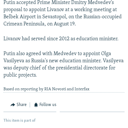
Putin accepted Prime Minister Dmitry Medvedev's
NEWSLETTERS
SERBIA
RFE/RL INVESTIGATES
proposal to appoint Livanov at a working meeting at
PODCASTS
SCHEMES
WIDER EUROPE BY RIKARD JOZWIAK
Belbek Airport in Sevastopol, on the Russian-occupied
Crimean Peninsula, on August 19.
SHARE TIPS SECURELY
SYSTEMA
THE RUNDOWN
MAJLIS
BYPASS BLOCKING
Livanov had served since 2012 as education minister.
ABOUT RFE/RL
Putin also agreed with Medvedev to appoint Olga
CONTACT US
Vasilyeva as Russia's new education minister. Vasilyeva
was deputy chief of the presidential directorate for
Subscribe
public projects.
FOLLOW US
Based on reporting by RIA Novosti and Interfax
Share
Follow us
This item is part of
All RFE/RL sites