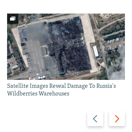
Satellite Images Reveal Damage To Russia's
Wildberries Warehouses
Previous
Next
slide
slide