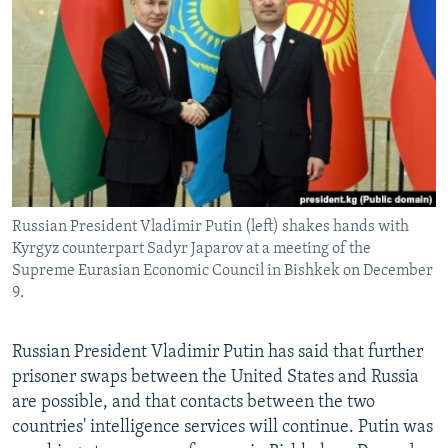
NEWSLETTERS
SERBIA
RFE/RL INVESTIGATES
PODCASTS
SCHEMES
WIDER EUROPE BY RIKARD JOZWIAK
SHARE TIPS SECURELY
SYSTEMA
THE RUNDOWN
MAJLIS
BYPASS BLOCKING
ABOUT RFE/RL
CONTACT US
Russian President Vladimir Putin (left) shakes hands with
Kyrgyz counterpart Sadyr Japarov at a meeting of the
Subscribe
Supreme Eurasian Economic Council in Bishkek on December
9.
FOLLOW US
Russian President Vladimir Putin has said that further
prisoner swaps between the United States and Russia
are possible, and that contacts between the two
countries' intelligence services will continue. Putin was
All RFE/RL sites