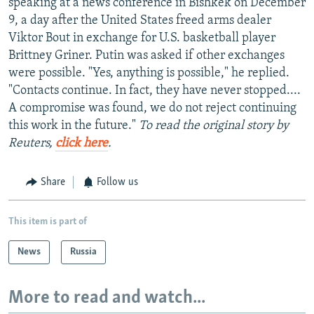
speaking at a news conference in Bishkek on December
9, a day after the United States freed arms dealer
Viktor Bout in exchange for U.S. basketball player
Brittney Griner. Putin was asked if other exchanges
were possible. "Yes, anything is possible," he replied.
"Contacts continue. In fact, they have never stopped....
A compromise was found, we do not reject continuing
this work in the future."
To read the original story by
Reuters,
click here
.
Share
Follow us
This item is part of
News
Russia
More to read and watch...