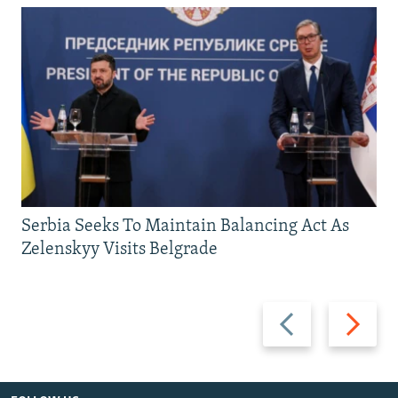
Serbia Seeks To Maintain Balancing Act As
Zelenskyy Visits Belgrade
Previous
Next
slide
slide