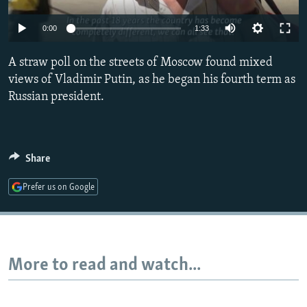
NEWSLETTERS
SERBIA
RFE/RL INVESTIGATES
0:00
1:33
PODCASTS
SCHEMES
WIDER EUROPE BY RIKARD JOZWIAK
SHARE TIPS SECURELY
A straw poll on the streets of Moscow found mixed
SYSTEMA
THE RUNDOWN
MAJLIS
views of Vladimir Putin, as he began his fourth term as
BYPASS BLOCKING
Russian president.
ABOUT RFE/RL
CONTACT US
Share
Subscribe
Prefer us on Google
FOLLOW US
More to read and watch...
All RFE/RL sites