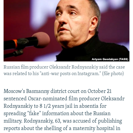
NEWSLETTERS
SERBIA
RFE/RL INVESTIGATES
PODCASTS
SCHEMES
WIDER EUROPE BY RIKARD JOZWIAK
SHARE TIPS SECURELY
SYSTEMA
THE RUNDOWN
MAJLIS
BYPASS BLOCKING
ABOUT RFE/RL
CONTACT US
Russian film producer Oleksandr Rodnyanskiy said the case
was related to his "anti-war posts on Instagram." (file photo)
Subscribe
FOLLOW US
Moscow's Basmanny district court on October 21
sentenced Oscar-nominated film producer Oleksandr
Rodnyanskiy to 8 1/2 years jail in absentia for
spreading "fake" information about the Russian
military. Rodnyanskiy, 63, was accused of publishing
reports about the shelling of a maternity hospital in
All RFE/RL sites