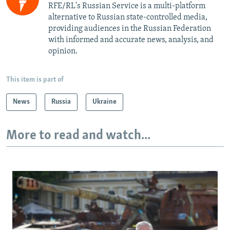
RFE/RL's Russian Service is a multi-platform
alternative to Russian state-controlled media,
providing audiences in the Russian Federation
with informed and accurate news, analysis, and
opinion.
This item is part of
News
Russia
Ukraine
More to read and watch...