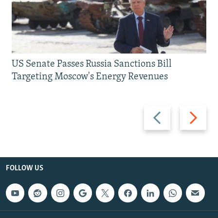
US Senate Passes Russia Sanctions Bill
Targeting Moscow's Energy Revenues
Previous
Next
slide
slide
FOLLOW US