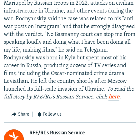
Mariupol by Russian troops in 2022, attacks on civilian
infrastructure in Ukraine, and other events during the
war. Rodnyanskiy said the case was related to his "anti-
war posts on Instagram" and that he strongly disagreed
with the verdict. "No Basmanny court can stop me from
speaking loudly and doing what I have been doing all
my life, making films," he said on Telegram.
Rodnyanskiy was born in Kyiv but spent most of his
career in Russia, producing dozens of TV series and
films, including the Oscar-nominated crime drama
Leviathan. He left the country shortly after Moscow
launched its full-scale invasion of Ukraine.
To read the
full story by RFE/RL's Russian Service, click
here
.
Share
Follow us
RFE/RL's Russian Service