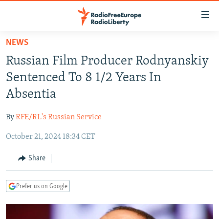
Accessibility
links
Skip
NEWS
to
TO READERS IN RUSSIA
Russian Film Producer Rodnyanskiy
main
RUSSIA PROGRAMMING
content
Sentenced To 8 1/2 Years In
IRAN
Skip
RADIO SVOBODA
Absentia
to
CENTRAL ASIA
CURRENT TIME
main
By
RFE/RL's Russian Service
SOUTH ASIA
RADIO AZATLIQ
KAZAKHSTAN
Navigation
Skip
October 21, 2024 18:34 CET
CAUCASUS
MARSHO RADIO
KYRGYZSTAN
AFGHANISTAN
to
CENTRAL/SE EUROPE
TAJIKISTAN
PAKISTAN
ARMENIA
Share
Search
EAST EUROPE
TURKMENISTAN
AZERBAIJAN
BOSNIA
Prefer us on Google
VISUALS
UZBEKISTAN
GEORGIA
KOSOVO
BELARUS
INVESTIGATIONS
MOLDOVA
UKRAINE