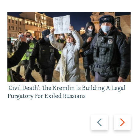
'Civil Death': The Kremlin Is Building A Legal
Purgatory For Exiled Russians
Previous
Next
slide
slide