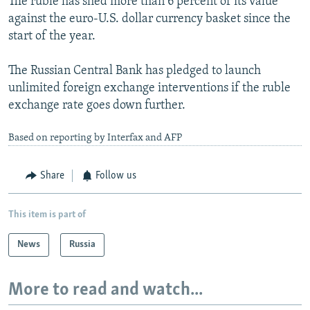
The ruble has shed more than 6 percent of its value
against the euro-U.S. dollar currency basket since the
start of the year.
The Russian Central Bank has pledged to launch
unlimited foreign exchange interventions if the ruble
exchange rate goes down further.
Based on reporting by Interfax and AFP
Share
Follow us
This item is part of
News
Russia
More to read and watch...