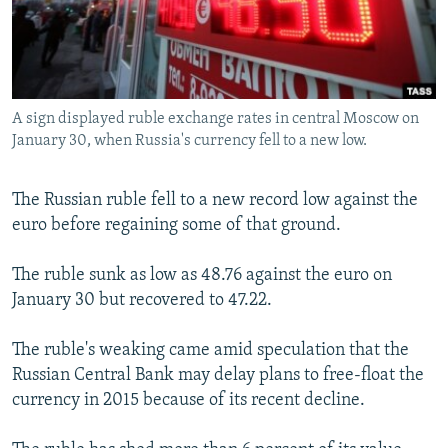
NEWSLETTERS
SERBIA
RFE/RL INVESTIGATES
PODCASTS
SCHEMES
WIDER EUROPE BY RIKARD JOZWIAK
SHARE TIPS SECURELY
SYSTEMA
THE RUNDOWN
MAJLIS
A sign displayed ruble exchange rates in central Moscow on
BYPASS BLOCKING
January 30, when Russia's currency fell to a new low.
ABOUT RFE/RL
CONTACT US
The Russian ruble fell to a new record low against the
euro before regaining some of that ground.
Subscribe
The ruble sunk as low as 48.76 against the euro on
January 30 but recovered to 47.22.
FOLLOW US
The ruble's weaking came amid speculation that the
Russian Central Bank may delay plans to free-float the
currency in 2015 because of its recent decline.
All RFE/RL sites