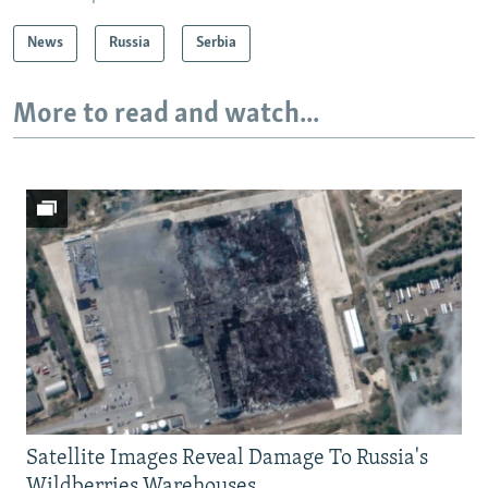
News
Russia
Serbia
More to read and watch...
Satellite Images Reveal Damage To Russia's
Wildberries Warehouses