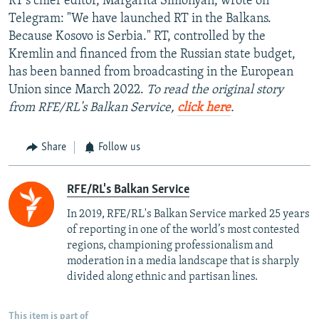
RT's chief editor, Margarita Simonyan, wrote on
Telegram: "We have launched RT in the Balkans.
Because Kosovo is Serbia." RT, controlled by the
Kremlin and financed from the Russian state budget,
has been banned from broadcasting in the European
Union since March 2022.
To read the original story
from RFE/RL's Balkan Service,
click here
.
Share
Follow us
RFE/RL's Balkan Service
In 2019, RFE/RL's Balkan Service marked 25 years
of reporting in one of the world’s most contested
regions, championing professionalism and
moderation in a media landscape that is sharply
divided along ethnic and partisan lines.
This item is part of