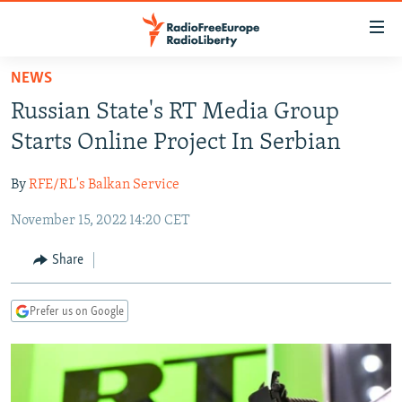
Accessibility
links
Skip
NEWS
to
TO READERS IN RUSSIA
Russian State's RT Media Group
main
RUSSIA PROGRAMMING
content
Starts Online Project In Serbian
IRAN
Skip
RADIO SVOBODA
to
By
RFE/RL's Balkan Service
CENTRAL ASIA
CURRENT TIME
main
November 15, 2022 14:20 CET
SOUTH ASIA
RADIO AZATLIQ
KAZAKHSTAN
Navigation
Skip
CAUCASUS
MARSHO RADIO
KYRGYZSTAN
AFGHANISTAN
Share
to
CENTRAL/SE EUROPE
TAJIKISTAN
PAKISTAN
ARMENIA
Search
Prefer us on Google
EAST EUROPE
TURKMENISTAN
AZERBAIJAN
BOSNIA
VISUALS
UZBEKISTAN
GEORGIA
KOSOVO
BELARUS
INVESTIGATIONS
MOLDOVA
UKRAINE