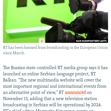
NEWSLETTERS
SERBIA
RFE/RL INVESTIGATES
PODCASTS
SCHEMES
WIDER EUROPE BY RIKARD JOZWIAK
SHARE TIPS SECURELY
SYSTEMA
THE RUNDOWN
MAJLIS
BYPASS BLOCKING
ABOUT RFE/RL
RT has been banned from broadcasting in the European Union
CONTACT US
since March.
Subscribe
The Russian state-controlled RT media group says it has
launched an online Serbian-language project, RT
FOLLOW US
Balkan. "The new multimedia website will cover the
most important regional and international events from
an alternative point of view," RT
announced
on
November 15, adding that a new television station
broadcasting in Serbian will be operational by 2024.
All RFE/RL sites