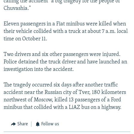
calling the accident "a big tragedy for the people of
Chuvashia."
Eleven passengers in a Fiat minibus were killed when
their vehicle collided with a truck at about 7 a.m. local
time on October 11.
Two drivers and six other passengers were injured.
Police detained the truck driver and have launched an
investigation into the accident.
The tragedy occurred six days after another traffic
accident near the Russian city of Tver, 180 kilometers
northwest of Moscow, killed 13 passengers of a Ford
minibus that collided with a LiAZ bus on a highway.
Share
Follow us