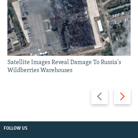
Satellite Images Reveal Damage To Russia's
Wildberries Warehouses
Previous
Next
slide
slide
FOLLOW US