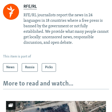
RFE/RL
RFE/RL journalists report the news in 24
languages in 18 countries where a free press is
banned by the government or not fully
established. We provide what many people cannot
get locally: uncensored news, responsible
discussion, and open debate.
This item is part of
News
Russia
Picks
More to read and watch...