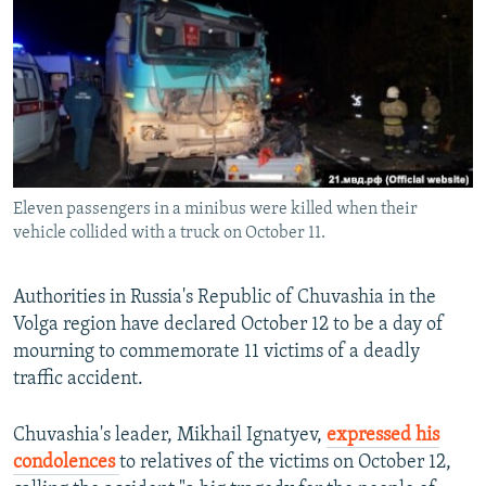
NEWSLETTERS
SERBIA
RFE/RL INVESTIGATES
PODCASTS
SCHEMES
WIDER EUROPE BY RIKARD JOZWIAK
SHARE TIPS SECURELY
SYSTEMA
THE RUNDOWN
MAJLIS
BYPASS BLOCKING
ABOUT RFE/RL
Eleven passengers in a minibus were killed when their
CONTACT US
vehicle collided with a truck on October 11.
Subscribe
Authorities in Russia's Republic of Chuvashia in the
Volga region have declared October 12 to be a day of
FOLLOW US
mourning to commemorate 11 victims of a deadly
traffic accident.
Chuvashia's leader, Mikhail Ignatyev,
expressed his
condolences
to relatives of the victims on October 12,
All RFE/RL sites