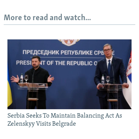
More to read and watch...
Serbia Seeks To Maintain Balancing Act As
Zelenskyy Visits Belgrade