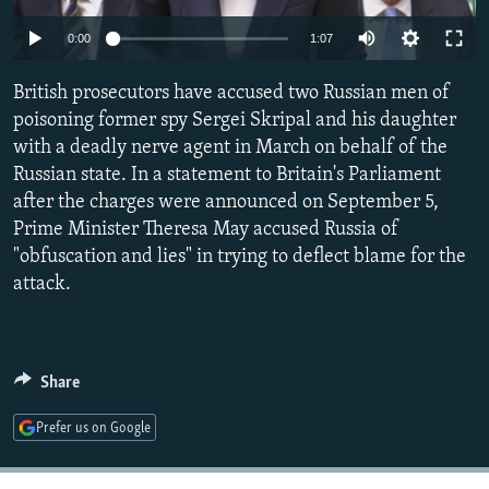
NEWSLETTERS
SERBIA
RFE/RL INVESTIGATES
0:00
1:07
PODCASTS
SCHEMES
WIDER EUROPE BY RIKARD JOZWIAK
British prosecutors have accused two Russian men of
SHARE TIPS SECURELY
SYSTEMA
THE RUNDOWN
MAJLIS
poisoning former spy Sergei Skripal and his daughter
BYPASS BLOCKING
with a deadly nerve agent in March on behalf of the
Russian state. In a statement to Britain's Parliament
ABOUT RFE/RL
after the charges were announced on September 5,
CONTACT US
Prime Minister Theresa May accused Russia of
"obfuscation and lies" in trying to deflect blame for the
Subscribe
attack.
FOLLOW US
Share
Prefer us on Google
All RFE/RL sites