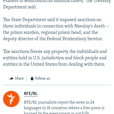
evaders to semiconductor manufacturers,” the Treasury
Department said.
The State Department said it imposed sanctions on
three individuals in connection with Navalny's death --
the prison warden, regional prison head, and the
deputy director of the Federal Penitentiary Service.
The sanctions freeze any property the individuals and
entities hold in U.S. jurisdiction and block people and
entities in the United States from dealing with them.
Share
Follow us
RFE/RL
RFE/RL journalists report the news in 24
languages in 18 countries where a free press is
banned by the government or not fully