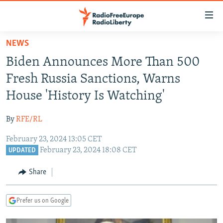
Accessibility
links
Skip
NEWS
to
TO READERS IN RUSSIA
Biden Announces More Than 500
main
RUSSIA PROGRAMMING
content
Fresh Russia Sanctions, Warns
IRAN
Skip
RADIO SVOBODA
House 'History Is Watching'
to
CENTRAL ASIA
CURRENT TIME
main
By
RFE/RL
SOUTH ASIA
RADIO AZATLIQ
KAZAKHSTAN
Navigation
Skip
February 23, 2024 13:05 CET
CAUCASUS
MARSHO RADIO
KYRGYZSTAN
AFGHANISTAN
February 23, 2024 18:08 CET
to
UPDATED
CENTRAL/SE EUROPE
TAJIKISTAN
PAKISTAN
ARMENIA
Search
Share
EAST EUROPE
TURKMENISTAN
AZERBAIJAN
BOSNIA
VISUALS
UZBEKISTAN
GEORGIA
KOSOVO
BELARUS
Prefer us on Google
INVESTIGATIONS
MOLDOVA
UKRAINE