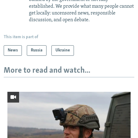
established. We provide what many people cannot
get locally: uncensored news, responsible
discussion, and open debate.
This item is part of
News
Russia
Ukraine
More to read and watch...