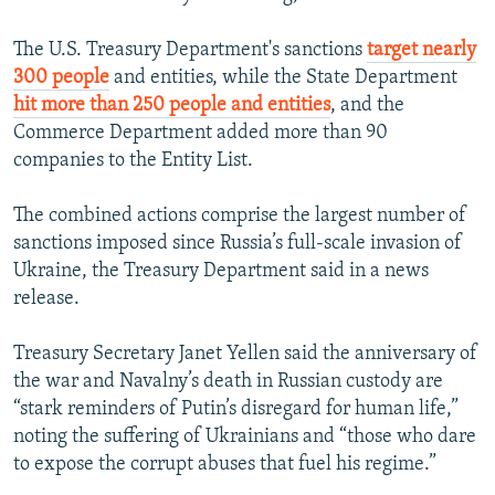
The U.S. Treasury Department's sanctions
target nearly
300 people
and entities, while the State Department
hit more than 250 people and entities
, and the
Commerce Department added more than 90
companies to the Entity List.
The combined actions comprise the largest number of
sanctions imposed since Russia’s full-scale invasion of
Ukraine, the Treasury Department said in a news
release.
Treasury Secretary Janet Yellen said the anniversary of
the war and Navalny’s death in Russian custody are
“stark reminders of Putin’s disregard for human life,”
noting the suffering of Ukrainians and “those who dare
to expose the corrupt abuses that fuel his regime.”