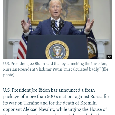
NEWSLETTERS
SERBIA
RFE/RL INVESTIGATES
PODCASTS
SCHEMES
WIDER EUROPE BY RIKARD JOZWIAK
SHARE TIPS SECURELY
SYSTEMA
THE RUNDOWN
MAJLIS
BYPASS BLOCKING
ABOUT RFE/RL
CONTACT US
U.S. President Joe Biden said that by launching the invasion,
Subscribe
Russian President Vladimir Putin "miscalculated badly." (file
photo)
FOLLOW US
U.S. President Joe Biden has announced a fresh
package of more than 500 sanctions against Russia for
its war on Ukraine and for the death of Kremlin
opponent Aleksei Navalny, while urging the House of
All RFE/RL sites