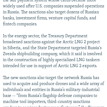
the Mir payment system whose cards became more
widely used after U.S. companies suspended operations
in Russia. The sanctions also target dozens of Russian
banks, investment firms, venture capital funds, and
fintech companies.
In the energy sector, the Treasury Department
broadened sanctions against the Arctic LNG 2 project
in Siberia, and the State Department targeted Russia's
Zvezda shipbuilding company, which it said is involved
in the construction of highly specialized LNG tankers
intended for use in support of Arctic LNG 2 exports.
The new sanctions also target the network Russia has
used to acquire and produce drones and a wide array of
individuals and entities in Russia’s military-industrial
base -- “from Russia’s flagship defense companies to
machine tool importers, third-country sanctions