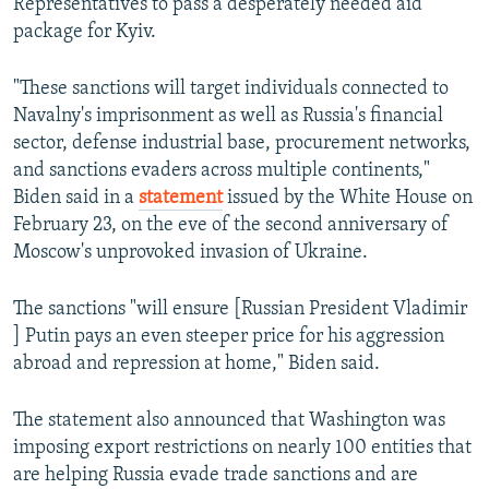
Representatives to pass a desperately needed aid
package for Kyiv.
"These sanctions will target individuals connected to
Navalny's imprisonment as well as Russia's financial
sector, defense industrial base, procurement networks,
and sanctions evaders across multiple continents,"
Biden said in a
statement
issued by the White House on
February 23, on the eve of the second anniversary of
Moscow's unprovoked invasion of Ukraine.
The sanctions "will ensure [Russian President Vladimir
] Putin pays an even steeper price for his aggression
abroad and repression at home," Biden said.
The statement also announced that Washington was
imposing export restrictions on nearly 100 entities that
are helping Russia evade trade sanctions and are