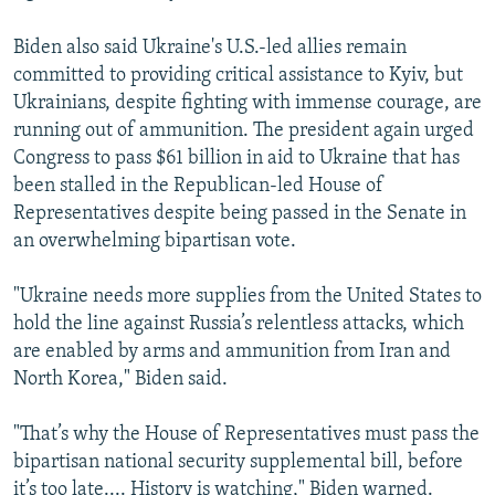
Biden also said Ukraine's U.S.-led allies remain
committed to providing critical assistance to Kyiv, but
Ukrainians, despite fighting with immense courage, are
running out of ammunition. The president again urged
Congress to pass $61 billion in aid to Ukraine that has
been stalled in the Republican-led House of
Representatives despite being passed in the Senate in
an overwhelming bipartisan vote.
"Ukraine needs more supplies from the United States to
hold the line against Russia’s relentless attacks, which
are enabled by arms and ammunition from Iran and
North Korea," Biden said.
"That’s why the House of Representatives must pass the
bipartisan national security supplemental bill, before
it’s too late.... History is watching," Biden warned.