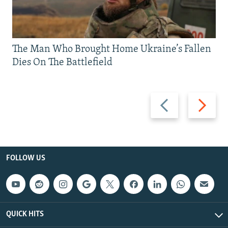
The Man Who Brought Home Ukraine’s Fallen
Dies On The Battlefield
Previous
Next
slide
slide
FOLLOW US
QUICK HITS