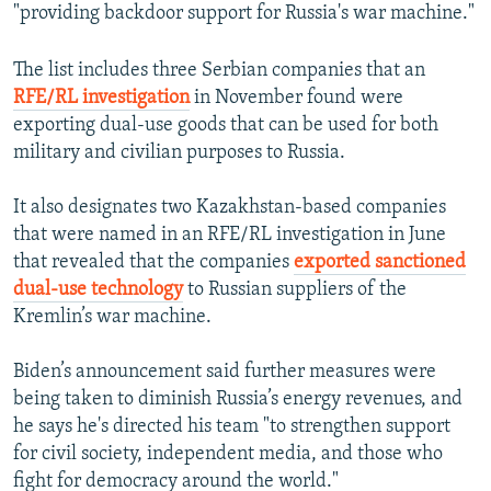
"providing backdoor support for Russia's war machine."
The list includes three Serbian companies that an
RFE/RL investigation
in November found were
exporting dual-use goods that can be used for both
military and civilian purposes to Russia.
It also designates two Kazakhstan-based companies
that were named in an RFE/RL investigation in June
that revealed that the companies
exported sanctioned
dual-use technology
to Russian suppliers of the
Kremlin’s war machine.
Biden’s announcement said further measures were
being taken to diminish Russia’s energy revenues, and
he says he's directed his team "to strengthen support
for civil society, independent media, and those who
fight for democracy around the world."