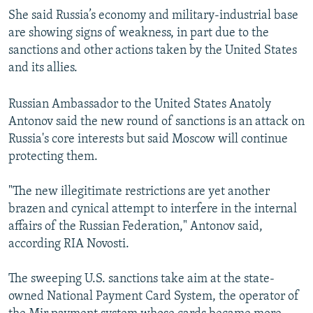
She said Russia’s economy and military-industrial base
are showing signs of weakness, in part due to the
sanctions and other actions taken by the United States
and its allies.
Russian Ambassador to the United States Anatoly
Antonov said the new round of sanctions is an attack on
Russia's core interests but said Moscow will continue
protecting them.
"The new illegitimate restrictions are yet another
brazen and cynical attempt to interfere in the internal
affairs of the Russian Federation," Antonov said,
according RIA Novosti.
The sweeping U.S. sanctions take aim at the state-
owned National Payment Card System, the operator of