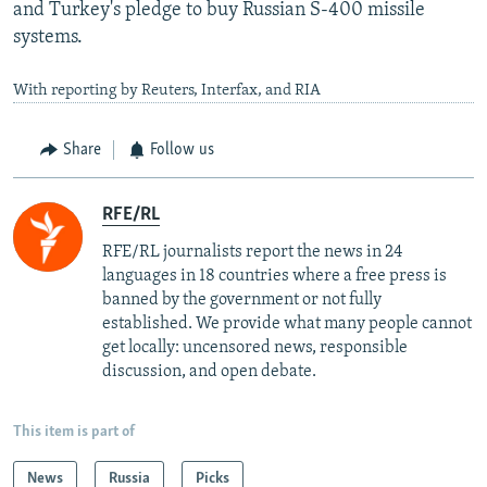
and Turkey's pledge to buy Russian S-400 missile
systems.
With reporting by Reuters, Interfax, and RIA
Share
Follow us
RFE/RL
RFE/RL journalists report the news in 24
languages in 18 countries where a free press is
banned by the government or not fully
established. We provide what many people cannot
get locally: uncensored news, responsible
discussion, and open debate.
This item is part of
News
Russia
Picks