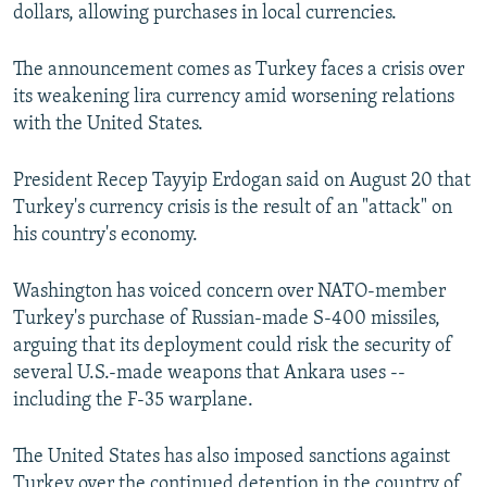
dollars, allowing purchases in local currencies.
The announcement comes as Turkey faces a crisis over
its weakening lira currency amid worsening relations
with the United States.
President Recep Tayyip Erdogan said on August 20 that
Turkey's currency crisis is the result of an "attack" on
his country's economy.
Washington has voiced concern over NATO-member
Turkey's purchase of Russian-made S-400 missiles,
arguing that its deployment could risk the security of
several U.S.-made weapons that Ankara uses --
including the F-35 warplane.
The United States has also imposed sanctions against
Turkey over the continued detention in the country of