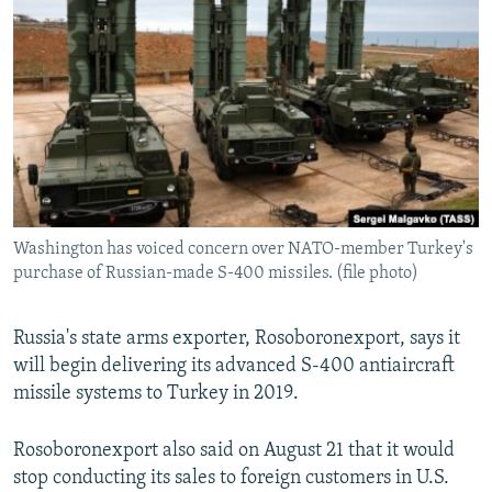
NEWSLETTERS
SERBIA
RFE/RL INVESTIGATES
PODCASTS
SCHEMES
WIDER EUROPE BY RIKARD JOZWIAK
SHARE TIPS SECURELY
SYSTEMA
THE RUNDOWN
MAJLIS
BYPASS BLOCKING
ABOUT RFE/RL
CONTACT US
Washington has voiced concern over NATO-member Turkey's
purchase of Russian-made S-400 missiles. (file photo)
Subscribe
FOLLOW US
Russia's state arms exporter, Rosoboronexport, says it
will begin delivering its advanced S-400 antiaircraft
missile systems to Turkey in 2019.
Rosoboronexport also said on August 21 that it would
stop conducting its sales to foreign customers in U.S.
All RFE/RL sites