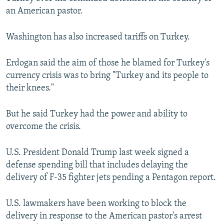
an American pastor.
Washington has also increased tariffs on Turkey.
Erdogan said the aim of those he blamed for Turkey's
currency crisis was to bring "Turkey and its people to
their knees."
But he said Turkey had the power and ability to
overcome the crisis.
U.S. President Donald Trump last week signed a
defense spending bill that includes delaying the
delivery of F-35 fighter jets pending a Pentagon report.
U.S. lawmakers have been working to block the
delivery in response to the American pastor's arrest