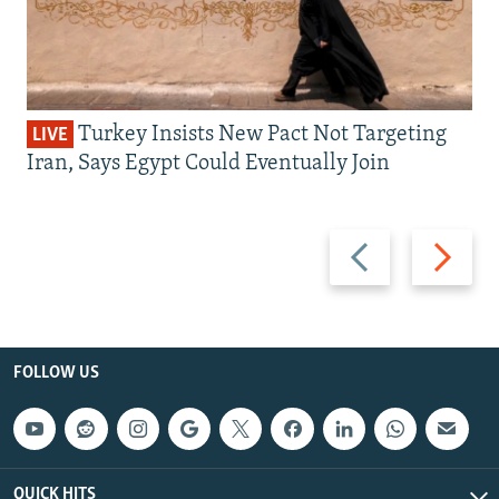
Turkey Insists New Pact Not Targeting
LIVE
Iran, Says Egypt Could Eventually Join
Previous
Next
slide
slide
FOLLOW US
QUICK HITS