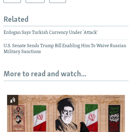
Related
Erdogan Says Turkish Currency Under 'Attack'
U.S. Senate Sends Trump Bill Enabling Him To Waive Russian
Military Sanctions
More to read and watch...