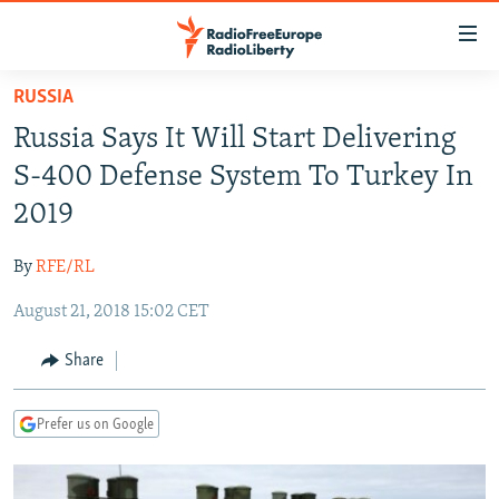
Accessibility
links
Skip
RUSSIA
to
TO READERS IN RUSSIA
Russia Says It Will Start Delivering
main
RUSSIA PROGRAMMING
content
S-400 Defense System To Turkey In
IRAN
Skip
RADIO SVOBODA
2019
to
CENTRAL ASIA
CURRENT TIME
main
By
RFE/RL
SOUTH ASIA
RADIO AZATLIQ
KAZAKHSTAN
Navigation
Skip
August 21, 2018 15:02 CET
CAUCASUS
MARSHO RADIO
KYRGYZSTAN
AFGHANISTAN
to
CENTRAL/SE EUROPE
TAJIKISTAN
PAKISTAN
ARMENIA
Share
Search
EAST EUROPE
TURKMENISTAN
AZERBAIJAN
BOSNIA
Prefer us on Google
VISUALS
UZBEKISTAN
GEORGIA
KOSOVO
BELARUS
INVESTIGATIONS
MOLDOVA
UKRAINE