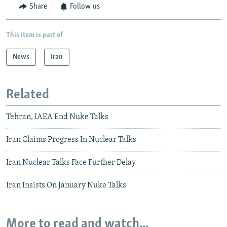
Share
Follow us
This item is part of
News
Iran
Related
Tehran, IAEA End Nuke Talks
Iran Claims Progress In Nuclear Talks
Iran Nuclear Talks Face Further Delay
Iran Insists On January Nuke Talks
More to read and watch...