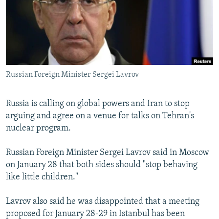
NEWSLETTERS
SERBIA
RFE/RL INVESTIGATES
PODCASTS
SCHEMES
WIDER EUROPE BY RIKARD JOZWIAK
SHARE TIPS SECURELY
SYSTEMA
THE RUNDOWN
MAJLIS
BYPASS BLOCKING
Russian Foreign Minister Sergei Lavrov
ABOUT RFE/RL
CONTACT US
Russia is calling on global powers and Iran to stop
arguing and agree on a venue for talks on Tehran's
Subscribe
nuclear program.
FOLLOW US
Russian Foreign Minister Sergei Lavrov said in Moscow
on January 28 that both sides should "stop behaving
like little children."
Lavrov also said he was disappointed that a meeting
proposed for January 28-29 in Istanbul has been
All RFE/RL sites