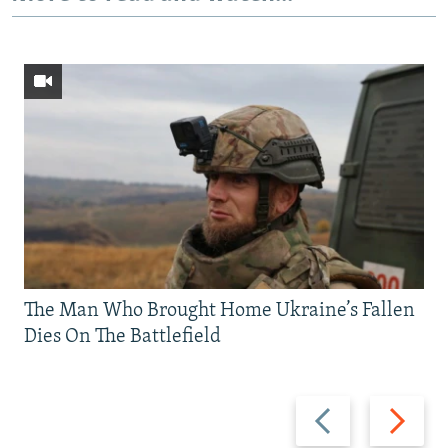
The Man Who Brought Home Ukraine’s Fallen
Dies On The Battlefield
Previous
Next
slide
slide