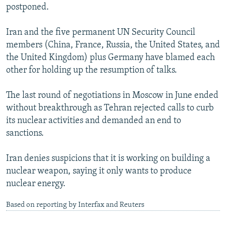
postponed.
Iran and the five permanent UN Security Council
members (China, France, Russia, the United States, and
the United Kingdom) plus Germany have blamed each
other for holding up the resumption of talks.
The last round of negotiations in Moscow in June ended
without breakthrough as Tehran rejected calls to curb
its nuclear activities and demanded an end to
sanctions.
Iran denies suspicions that it is working on building a
nuclear weapon, saying it only wants to produce
nuclear energy.
Based on reporting by Interfax and Reuters