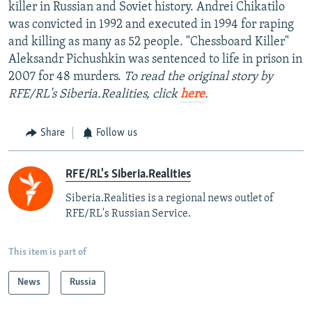
killer in Russian and Soviet history. Andrei Chikatilo
was convicted in 1992 and executed in 1994 for raping
and killing as many as 52 people. "Chessboard Killer"
Aleksandr Pichushkin was sentenced to life in prison in
2007 for 48 murders.
To read the original story by
RFE/RL's Siberia.Realities, click
here
.
Share
Follow us
RFE/RL's Siberia.Realities
Siberia.Realities is a regional news outlet of
RFE/RL's Russian Service.
This item is part of
News
Russia