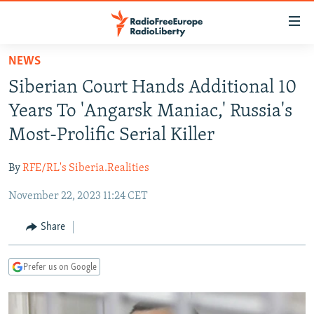
Accessibility
links
Skip
NEWS
to
TO READERS IN RUSSIA
Siberian Court Hands Additional 10
main
RUSSIA PROGRAMMING
content
Years To 'Angarsk Maniac,' Russia's
IRAN
Skip
RADIO SVOBODA
Most-Prolific Serial Killer
to
CENTRAL ASIA
CURRENT TIME
main
By
RFE/RL's Siberia.Realities
SOUTH ASIA
RADIO AZATLIQ
KAZAKHSTAN
Navigation
Skip
November 22, 2023 11:24 CET
CAUCASUS
MARSHO RADIO
KYRGYZSTAN
AFGHANISTAN
to
CENTRAL/SE EUROPE
TAJIKISTAN
PAKISTAN
ARMENIA
Share
Search
EAST EUROPE
TURKMENISTAN
AZERBAIJAN
BOSNIA
Prefer us on Google
VISUALS
UZBEKISTAN
GEORGIA
KOSOVO
BELARUS
INVESTIGATIONS
MOLDOVA
UKRAINE