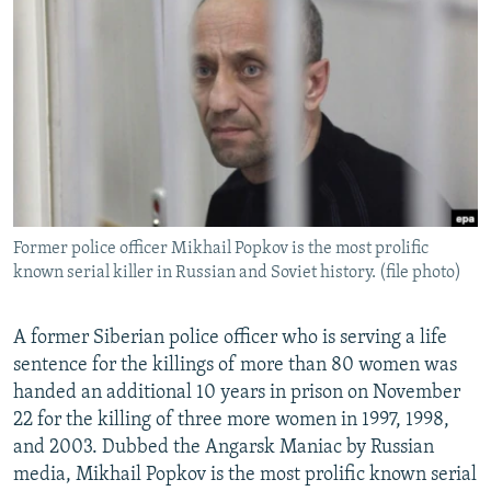
NEWSLETTERS
SERBIA
RFE/RL INVESTIGATES
PODCASTS
SCHEMES
WIDER EUROPE BY RIKARD JOZWIAK
SHARE TIPS SECURELY
SYSTEMA
THE RUNDOWN
MAJLIS
BYPASS BLOCKING
ABOUT RFE/RL
CONTACT US
Former police officer Mikhail Popkov is the most prolific
known serial killer in Russian and Soviet history. (file photo)
Subscribe
FOLLOW US
A former Siberian police officer who is serving a life
sentence for the killings of more than 80 women was
handed an additional 10 years in prison on November
22 for the killing of three more women in 1997, 1998,
and 2003. Dubbed the Angarsk Maniac by Russian
media, Mikhail Popkov is the most prolific known serial
All RFE/RL sites