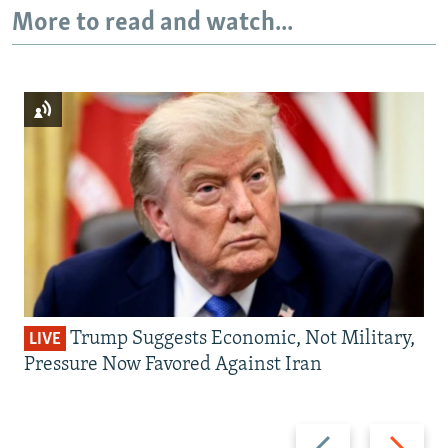
More to read and watch...
Trump Suggests Economic, Not Military,
LIVE
Pressure Now Favored Against Iran
Previous
Next